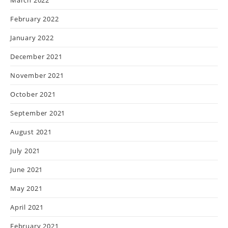
February 2022
January 2022
December 2021
November 2021
October 2021
September 2021
August 2021
July 2021
June 2021
May 2021
April 2021
February 2021