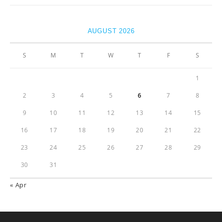
AUGUST 2026
S
M
T
W
T
F
S
1
2
3
4
5
6
7
8
9
10
11
12
13
14
15
16
17
18
19
20
21
22
23
24
25
26
27
28
29
30
31
« Apr