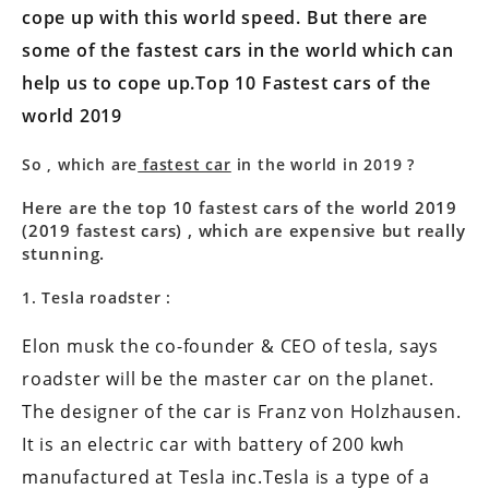
cope up with this world speed. But there are
some of the fastest cars in the world which can
help us to cope up.Top 10 Fastest cars of the
world 2019
So , which are
fastest car
in the world in 2019 ?
Here are the top 10 fastest cars of the world 2019
(2019 fastest cars) , which are expensive but really
stunning.
1. Tesla roadster :
Elon musk the co-founder & CEO of tesla, says
roadster will be the master car on the planet.
The designer of the car is Franz von Holzhausen.
It is an electric car with battery of 200 kwh
manufactured at Tesla inc.Tesla is a type of a