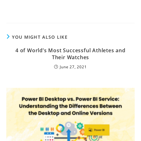
YOU MIGHT ALSO LIKE
4 of World’s Most Successful Athletes and
Their Watches
June 27, 2021