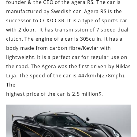
founder & the CEO of the agera RS. The car is
manufactured by Swedish car. Agera RS is the
successor to CCX/CCXR. It is a type of sports car
with 2 door. It has transmission of 7 speed dual
clutch. The engine of a car is 305cu in. It has a
body made from carbon fibre/Kevlar with
lightweight. It is a perfect car for regular use on
the road. The Agera was the first driven by Niklas
Lilja. The speed of the car is 447km/h(278mph).
The
highest price of the car is 2.5 million$.