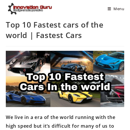
Menu
Top 10 Fastest cars of the
world | Fastest Cars
We live in a era of the world running with the
high speed but it’s difficult for many of us to