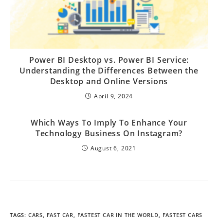
Power BI Desktop vs. Power BI Service:
Understanding the Differences Between the
Desktop and Online Versions
April 9, 2024
Which Ways To Imply To Enhance Your
Technology Business On Instagram?
August 6, 2021
TAGS
:
CARS
,
FAST CAR
,
FASTEST CAR IN THE WORLD
,
FASTEST CARS