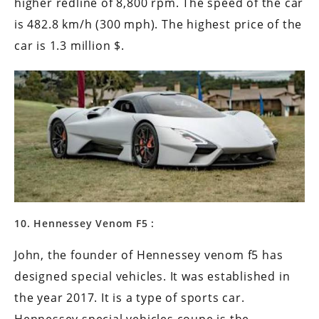
higher redline of 8,800 rpm. The speed of the car
is 482.8 km/h (300 mph). The highest price of the
car is 1.3 million $.
10. Hennessey Venom F5 :
John, the founder of Hennessey venom f5 has
designed special vehicles. It was established in
the year 2017. It is a type of sports car.