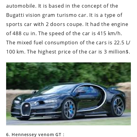
automobile. It is based in the concept of the
Bugatti vision gram turismo car. It is a type of
sports car with 2 doors coupe. It had the engine
of 488 cu in. The speed of the car is 415 km/h.
The mixed fuel consumption of the cars is 22.5 L/
100 km. The highest price of the car is 3 million$.
6. Hennessey venom GT :