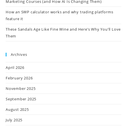
Marketing Courses (and How AI Is Changing Them)
How an SWP calculator works and why trading platforms
feature it
These Sandals Age Like Fine Wine and Here’s Why You’ll Love
Them
Archives
April 2026
February 2026
November 2025
September 2025
August 2025
July 2025