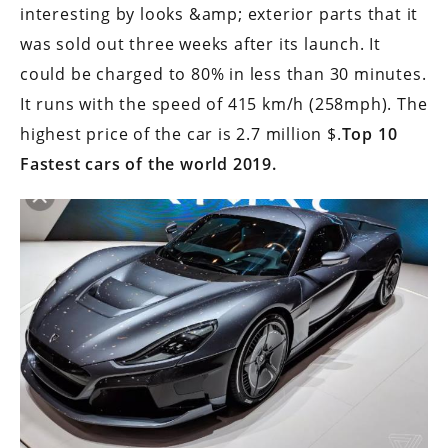
interesting by looks &amp; exterior parts that it
was sold out three weeks after its launch. It
could be charged to 80% in less than 30 minutes.
It runs with the speed of 415 km/h (258mph). The
highest price of the car is 2.7 million $.
Top 10
Fastest cars of the world 2019.