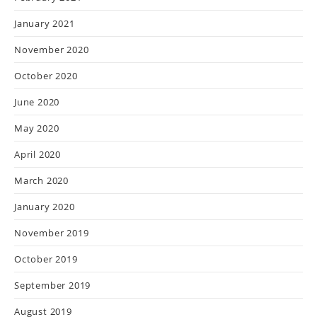
January 2021
November 2020
October 2020
June 2020
May 2020
April 2020
March 2020
January 2020
November 2019
October 2019
September 2019
August 2019