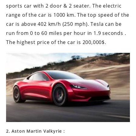
sports car with 2 door & 2 seater. The electric
range of the car is 1000 km. The top speed of the
car is above 402 km/h (250 mph). Tesla can be
run from 0 to 60 miles per hour in 1.9 seconds .
The highest price of the car is 200,000$.
2. Aston Martin Valkyrie :