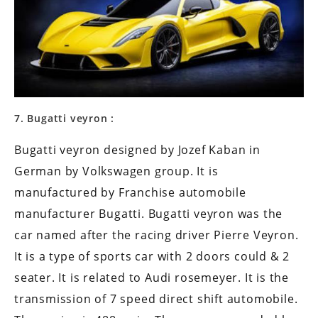
7. Bugatti veyron :
Bugatti veyron designed by Jozef Kaban in
German by Volkswagen group. It is
manufactured by Franchise automobile
manufacturer Bugatti. Bugatti veyron was the
car named after the racing driver Pierre Veyron.
It is a type of sports car with 2 doors could & 2
seater. It is related to Audi rosemeyer. It is the
transmission of 7 speed direct shift automobile.