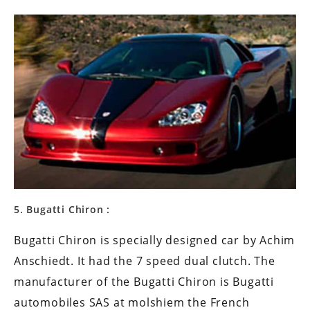
5. Bugatti Chiron :
Bugatti Chiron is specially designed car by Achim
Anschiedt. It had the 7 speed dual clutch. The
manufacturer of the Bugatti Chiron is Bugatti
automobiles SAS at molshiem the French