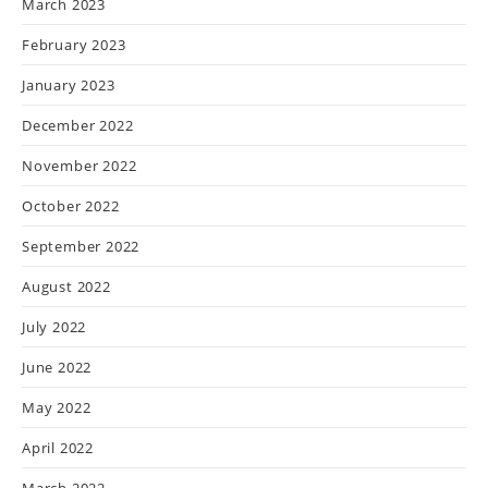
March 2023
February 2023
January 2023
December 2022
November 2022
October 2022
September 2022
August 2022
July 2022
June 2022
May 2022
April 2022
March 2022