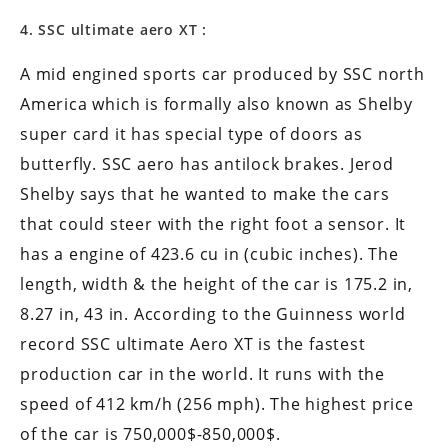
4. SSC ultimate aero XT :
A mid engined sports car produced by SSC north
America which is formally also known as Shelby
super card it has special type of doors as
butterfly. SSC aero has antilock brakes. Jerod
Shelby says that he wanted to make the cars
that could steer with the right foot a sensor. It
has a engine of 423.6 cu in (cubic inches). The
length, width & the height of the car is 175.2 in,
8.27 in, 43 in. According to the Guinness world
record SSC ultimate Aero XT is the fastest
production car in the world. It runs with the
speed of 412 km/h (256 mph). The highest price
of the car is 750,000$-850,000$.