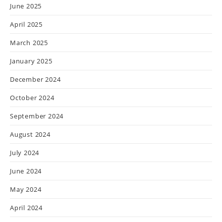
June 2025
April 2025
March 2025
January 2025
December 2024
October 2024
September 2024
August 2024
July 2024
June 2024
May 2024
April 2024