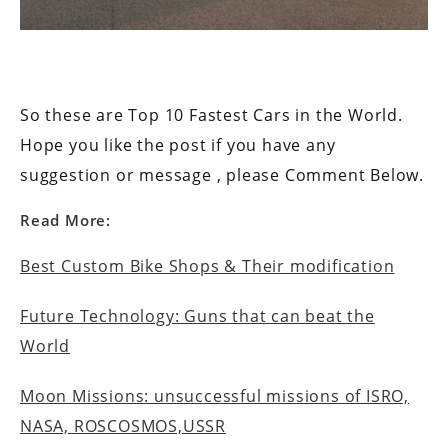
So these are Top 10 Fastest Cars in the World.
Hope you like the post if you have any
suggestion or message , please Comment Below.
Read More:
Best Custom Bike Shops & Their modification
Future Technology: Guns that can beat the
World
Moon Missions: unsuccessful missions of ISRO,
NASA, ROSCOSMOS,USSR