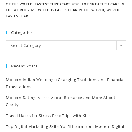
OF THE WORLD
,
FASTEST SUPERCARS 2020
,
TOP 10 FASTEST CARS IN
THE WORLD 2020
,
WHICH IS FASTEST CAR IN THE WORLD
,
WORLD
FASTEST CAR
Categories
Select Category
Recent Posts
Modern Indian Weddings: Changing Traditions and Financial
Expectations
Modern Dating Is Less About Romance and More About
Clarity
Travel Hacks for Stress-Free Trips with Kids
Top Digital Marketing Skills You’ll Learn from Modern Digital