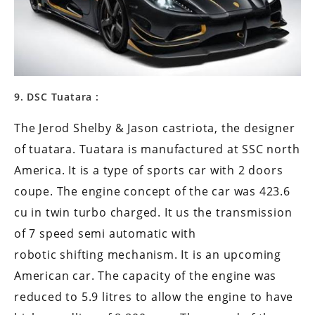
9. DSC Tuatara :
The Jerod Shelby & Jason castriota, the designer
of tuatara. Tuatara is manufactured at SSC north
America. It is a type of sports car with 2 doors
coupe. The engine concept of the car was 423.6
cu in twin turbo charged. It us the transmission
of 7 speed semi automatic with
robotic shifting mechanism. It is an upcoming
American car. The capacity of the engine was
reduced to 5.9 litres to allow the engine to have