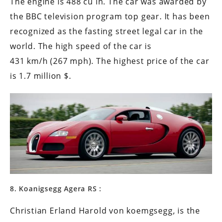
The engine is 488 cu in. The car was awarded by
the BBC television program top gear. It has been
recognized as the fasting street legal car in the
world. The high speed of the car is
431 km/h (267 mph). The highest price of the car
is 1.7 million $.
8. Koanigsegg Agera RS :
Christian Erland Harold von koemgsegg, is the