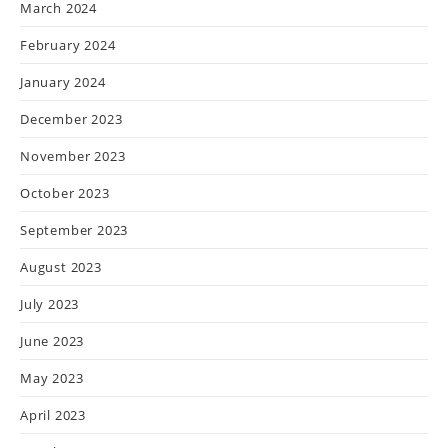
March 2024
February 2024
January 2024
December 2023
November 2023
October 2023
September 2023
August 2023
July 2023
June 2023
May 2023
April 2023