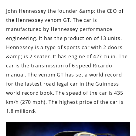
John Hennessey the founder &amp; the CEO of
the Hennessey venom GT. The car is
manufactured by Hennessey performance
engineering. It has the production of 13 units.
Hennessey is a type of sports car with 2 doors
&amp; is 2 seater. It has engine of 427 cu in. The
car is the transmission of 6 speed Ricardo
manual. The venom GT has set a world record
for the fastest road legal car in the Guinness
world record book. The speed of the car is 435
km/h (270 mph). The highest price of the car is
1.8 million$.