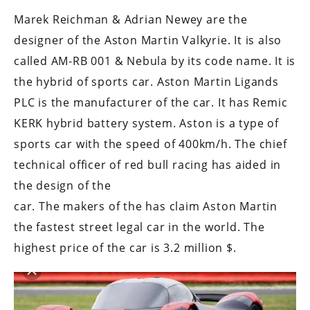
Marek Reichman & Adrian Newey are the
designer of the Aston Martin Valkyrie. It is also
called AM-RB 001 & Nebula by its code name. It is
the hybrid of sports car. Aston Martin Ligands
PLC is the manufacturer of the car. It has Remic
KERK hybrid battery system. Aston is a type of
sports car with the speed of 400km/h. The chief
technical officer of red bull racing has aided in
the design of the
car. The makers of the has claim Aston Martin
the fastest street legal car in the world. The
highest price of the car is 3.2 million $.