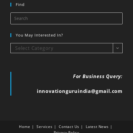
Find
You May Interested In?
Select Category
For Business Query:
innovationguruindia@gmail.com
Home
Services
Contact Us
Latest News
Privacy Policy