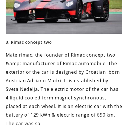
3. Rimac concept two :
Mate rimac, the founder of Rimac concept two
&amp; manufacturer of Rimac automobile. The
exterior of the car is designed by Croatian born
Austrian Adriano Mudri. It is established by
Sveta Nedelja. The electric motor of the car has
4 liquid cooled form magnet synchronous,
placed at each wheel. It is an electric car with the
battery of 129 kWh & electric range of 650 km.
The car was so