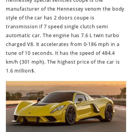
Hennessey special vehicles coupe is the
manufacturer of the Hennessey venom the body
style of the car has 2 doors coupe is
transmission if 7 speed single clutch semi
automatic car. The engine has 7.6 L twin turbo
charged V8. It accelerates from 0-186 mph in a
tune of 10 seconds. It has the speed of 484.4
km/h (301 mph). The highest price of the car is
1.6 million$.