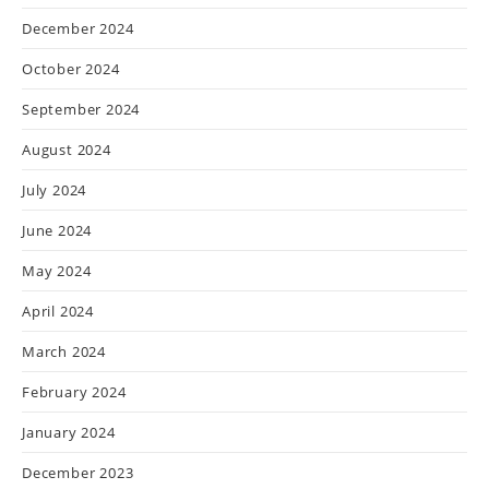
December 2024
October 2024
September 2024
August 2024
July 2024
June 2024
May 2024
April 2024
March 2024
February 2024
January 2024
December 2023