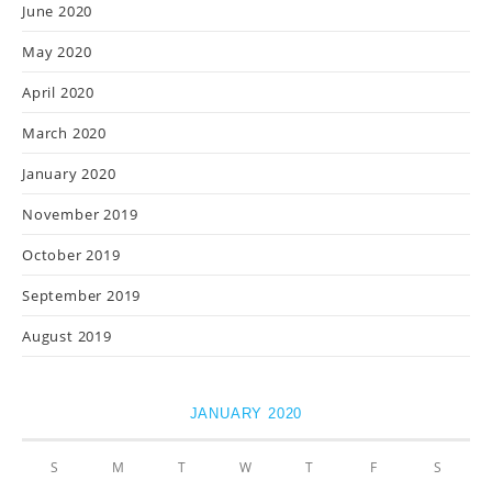
June 2020
May 2020
April 2020
March 2020
January 2020
November 2019
October 2019
September 2019
August 2019
JANUARY 2020
S
M
T
W
T
F
S