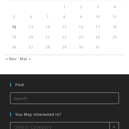
1
2
3
4
5
6
7
8
9
10
11
12
13
14
15
16
17
18
19
20
21
22
23
24
25
26
27
28
29
30
31
« Nov
Mar »
Find
You May Interested In?
Select Category