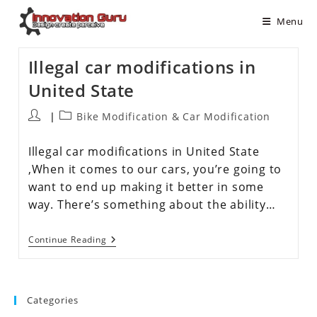
Menu
Illegal car modifications in
United State
Bike Modification & Car Modification
Illegal car modifications in United State
,When it comes to our cars, you’re going to
want to end up making it better in some
way. There’s something about the ability…
Continue Reading
Categories