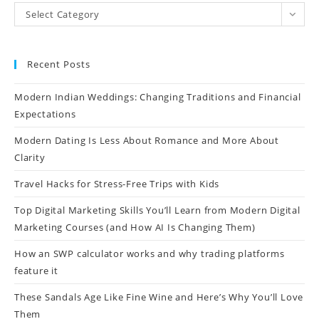
Select Category
Recent Posts
Modern Indian Weddings: Changing Traditions and Financial
Expectations
Modern Dating Is Less About Romance and More About
Clarity
Travel Hacks for Stress-Free Trips with Kids
Top Digital Marketing Skills You’ll Learn from Modern Digital
Marketing Courses (and How AI Is Changing Them)
How an SWP calculator works and why trading platforms
feature it
These Sandals Age Like Fine Wine and Here’s Why You’ll Love
Them