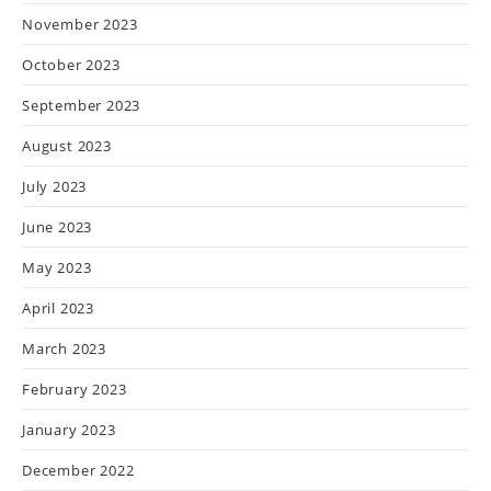
November 2023
October 2023
September 2023
August 2023
July 2023
June 2023
May 2023
April 2023
March 2023
February 2023
January 2023
December 2022