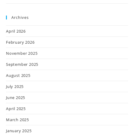
Archives
April 2026
February 2026
November 2025
September 2025
August 2025
July 2025
June 2025
April 2025
March 2025
January 2025