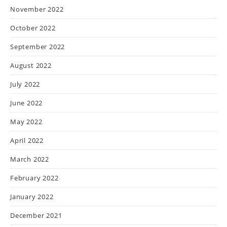
November 2022
October 2022
September 2022
August 2022
July 2022
June 2022
May 2022
April 2022
March 2022
February 2022
January 2022
December 2021