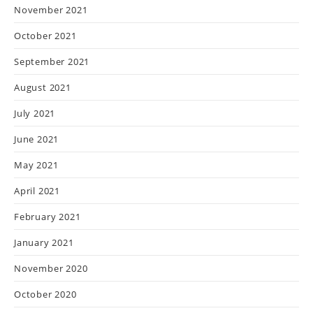
November 2021
October 2021
September 2021
August 2021
July 2021
June 2021
May 2021
April 2021
February 2021
January 2021
November 2020
October 2020