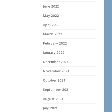
June 2022
May 2022
April 2022
March 2022
February 2022
January 2022
December 2021
November 2021
October 2021
September 2021
August 2021
July 2021