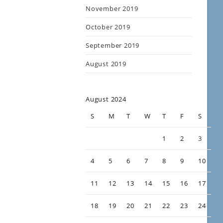
November 2019
October 2019
September 2019
August 2019
August 2024
S
M
T
W
T
F
S
1
2
3
4
5
6
7
8
9
10
11
12
13
14
15
16
17
18
19
20
21
22
23
24