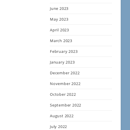
June 2023
May 2023
April 2023
March 2023
February 2023
January 2023
December 2022
November 2022
October 2022
September 2022
August 2022
July 2022