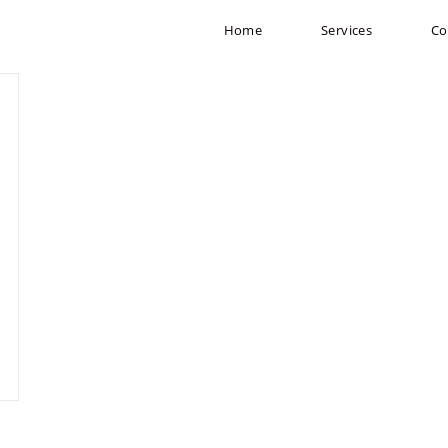
Home
Services
Co
m