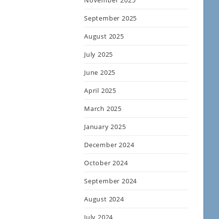
November 2025
September 2025
August 2025
July 2025
June 2025
April 2025
March 2025
January 2025
December 2024
October 2024
September 2024
August 2024
July 2024