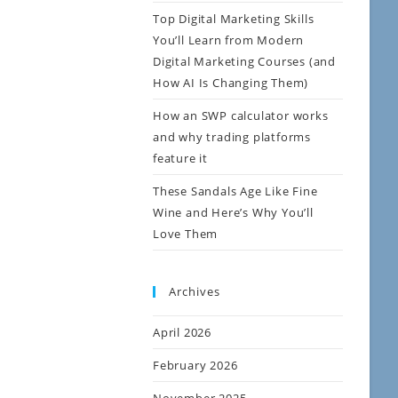
Top Digital Marketing Skills
You’ll Learn from Modern
Digital Marketing Courses (and
How AI Is Changing Them)
How an SWP calculator works
and why trading platforms
feature it
These Sandals Age Like Fine
Wine and Here’s Why You’ll
Love Them
Archives
April 2026
February 2026