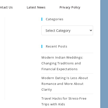
ntact Us
Latest News
Privacy Policy
Categories
Recent Posts
Modern Indian Weddings:
Changing Traditions and
Financial Expectations
Modern Dating Is Less About
Romance and More About
Clarity
Travel Hacks for Stress-Free
Trips with Kids