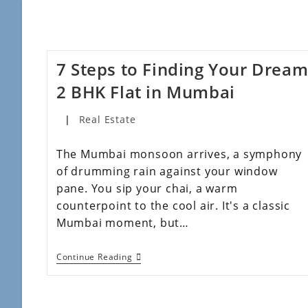
7 Steps to Finding Your Drea
2 BHK Flat in Mumbai
Real Estate
The Mumbai monsoon arrives, a symphony
of drumming rain against your window
pane. You sip your chai, a warm
counterpoint to the cool air. It's a classic
Mumbai moment, but…
Continue Reading