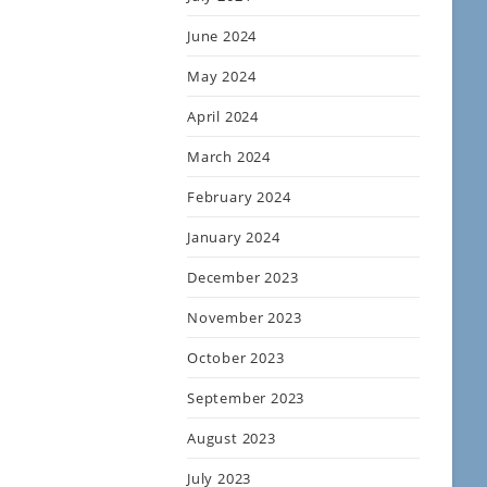
June 2024
May 2024
April 2024
March 2024
February 2024
January 2024
December 2023
November 2023
October 2023
September 2023
August 2023
July 2023