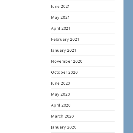
June 2021
May 2021
April 2021
February 2021
January 2021
November 2020
October 2020
June 2020
May 2020
April 2020
March 2020
January 2020