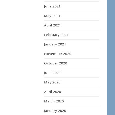
June 2021
May 2021
April 2021
February 2021
January 2021
November 2020
October 2020
June 2020
May 2020
April 2020
March 2020
January 2020