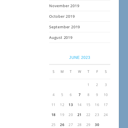
November 2019
October 2019
September 2019
August 2019
JUNE 2023
S
M
T
W
T
F
S
1
2
3
4
5
6
7
8
9
10
11
12
13
14
15
16
17
18
19
20
21
22
23
24
25
26
27
28
29
30