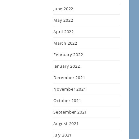
June 2022
May 2022
April 2022
March 2022
February 2022
January 2022
December 2021
November 2021
October 2021
September 2021
August 2021
July 2021