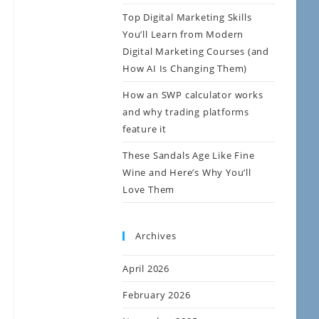
Top Digital Marketing Skills
You’ll Learn from Modern
Digital Marketing Courses (and
How AI Is Changing Them)
How an SWP calculator works
and why trading platforms
feature it
These Sandals Age Like Fine
Wine and Here’s Why You’ll
Love Them
Archives
April 2026
February 2026