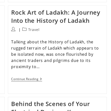
Rock Art of Ladakh: A Journey
Into the History of Ladakh
Travel
Talking about the History of Ladakh, the
rugged terrain of Ladakh which appears to
be isolated now, was once flourished by
ancient traders and pilgrims due to its
proximity to…
Continue Reading
Behind the Scenes of Your