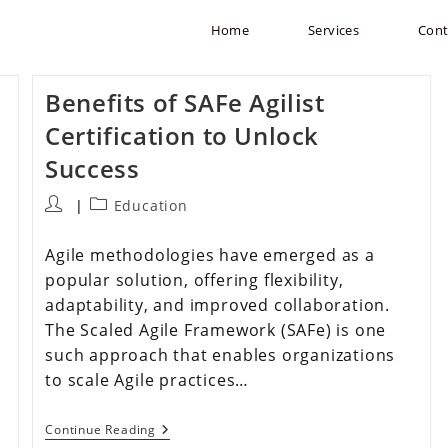
Home
Services
Cont
Benefits of SAFe Agilist
Certification to Unlock
Success
Education
Agile methodologies have emerged as a
popular solution, offering flexibility,
adaptability, and improved collaboration.
The Scaled Agile Framework (SAFe) is one
such approach that enables organizations
to scale Agile practices…
Continue Reading