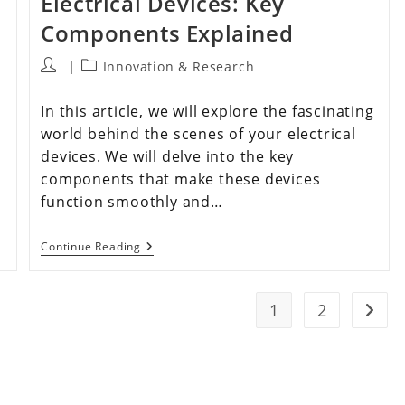
Electrical Devices: Key
Components Explained
Innovation & Research
In this article, we will explore the fascinating
world behind the scenes of your electrical
devices. We will delve into the key
components that make these devices
function smoothly and…
Continue Reading
1
2