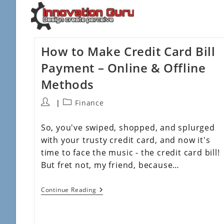
How to Make Credit Card Bill
Payment – Online & Offline
Methods
Finance
So, you've swiped, shopped, and splurged
with your trusty credit card, and now it's
time to face the music - the credit card bill!
But fret not, my friend, because…
Continue Reading