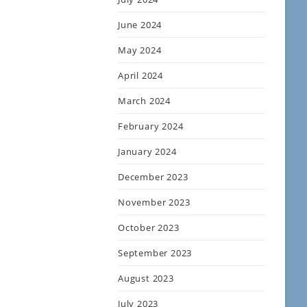
June 2024
May 2024
April 2024
March 2024
February 2024
January 2024
December 2023
November 2023
October 2023
September 2023
August 2023
July 2023