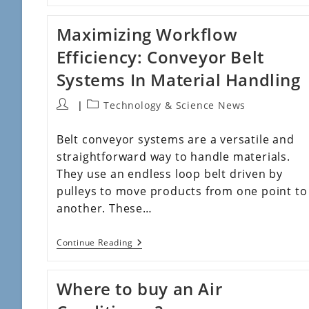
Maximizing Workflow
Efficiency: Conveyor Belt
Systems In Material Handling
Technology & Science News
Belt conveyor systems are a versatile and
straightforward way to handle materials.
They use an endless loop belt driven by
pulleys to move products from one point to
another. These…
Continue Reading
Where to buy an Air