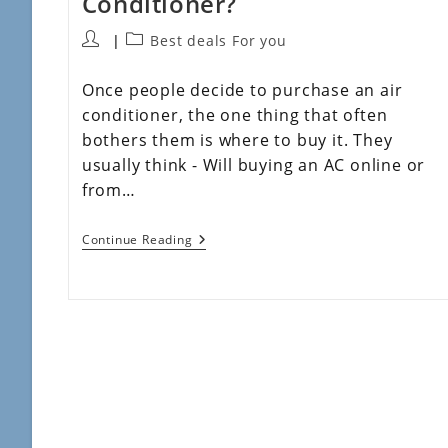
Conditioner?
Best deals For you
Once people decide to purchase an air
conditioner, the one thing that often
bothers them is where to buy it. They
usually think - Will buying an AC online or
from…
Continue Reading