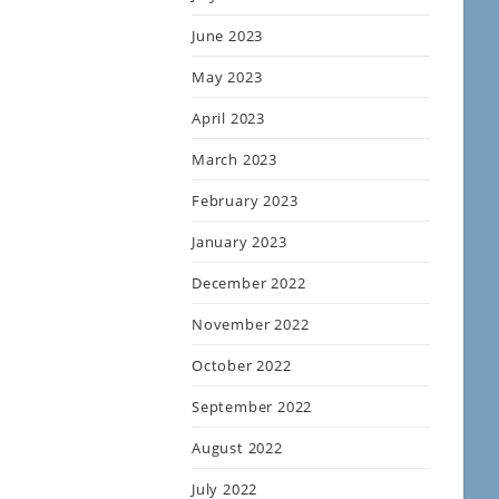
June 2023
May 2023
April 2023
March 2023
February 2023
January 2023
December 2022
November 2022
October 2022
September 2022
August 2022
July 2022