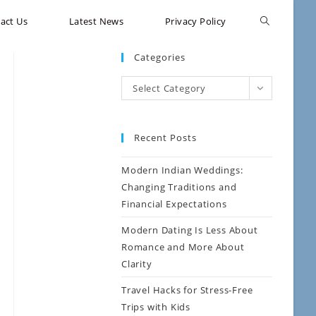
act Us
Latest News
Privacy Policy
Categories
Select Category
Recent Posts
Modern Indian Weddings:
Changing Traditions and
Financial Expectations
Modern Dating Is Less About
Romance and More About
Clarity
Travel Hacks for Stress-Free
Trips with Kids