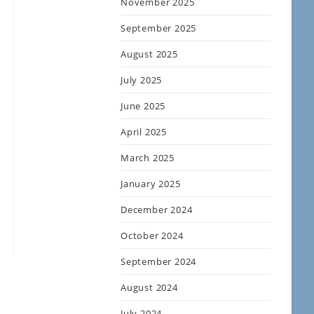
November 2025
September 2025
August 2025
July 2025
June 2025
April 2025
March 2025
January 2025
December 2024
October 2024
September 2024
August 2024
July 2024