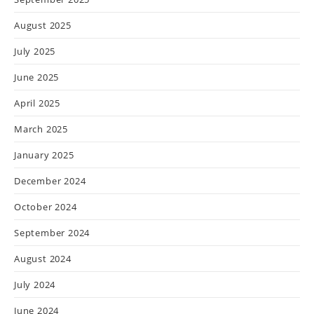
August 2025
July 2025
June 2025
April 2025
March 2025
January 2025
December 2024
October 2024
September 2024
August 2024
July 2024
June 2024