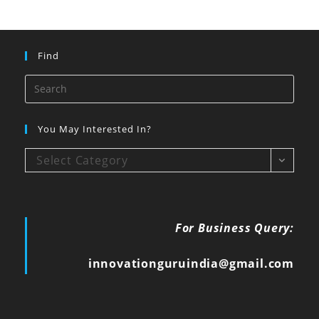
Find
You May Interested In?
Select Category
For Business Query:
innovationguruindia@gmail.com