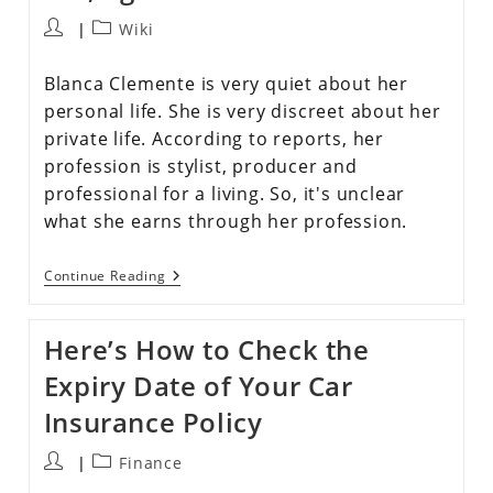
Wiki
Blanca Clemente is very quiet about her
personal life. She is very discreet about her
private life. According to reports, her
profession is stylist, producer and
professional for a living. So, it's unclear
what she earns through her profession.
Continue Reading
Here’s How to Check the
Expiry Date of Your Car
Insurance Policy
Finance