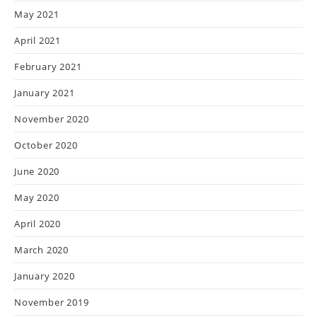
May 2021
April 2021
February 2021
January 2021
November 2020
October 2020
June 2020
May 2020
April 2020
March 2020
January 2020
November 2019