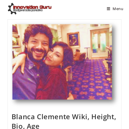
Menu
Blanca Clemente Wiki, Height,
Bio, Age