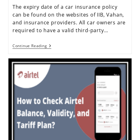
The expiry date of a car insurance policy
can be found on the websites of IIB, Vahan,
and insurance providers. All car owners are
required to have a valid third-party…
Continue Reading