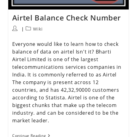
Airtel Balance Check Number
Wiki
Everyone would like to learn how to check
balance of data on airtel Isn't it? Bharti
Airtel Limited is one of the largest
telecommunications services companies in
India. It is commonly referred to as Airtel
The company is present across 12
countries, and has 42,32,90000 customers
according to Statista. Airtel is one of the
biggest chunks that make up the telecom
industry. and can be considered to be the
market leader.
Continue Reading