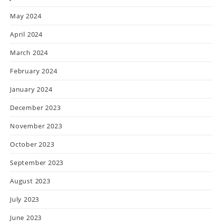
May 2024
April 2024
March 2024
February 2024
January 2024
December 2023
November 2023
October 2023
September 2023
August 2023
July 2023
June 2023