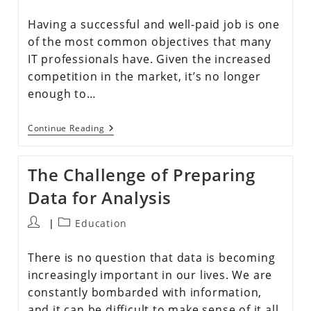
Having a successful and well-paid job is one
of the most common objectives that many
IT professionals have. Given the increased
competition in the market, it’s no longer
enough to…
Continue Reading
The Challenge of Preparing
Data for Analysis
Education
There is no question that data is becoming
increasingly important in our lives. We are
constantly bombarded with information,
and it can be difficult to make sense of it all.