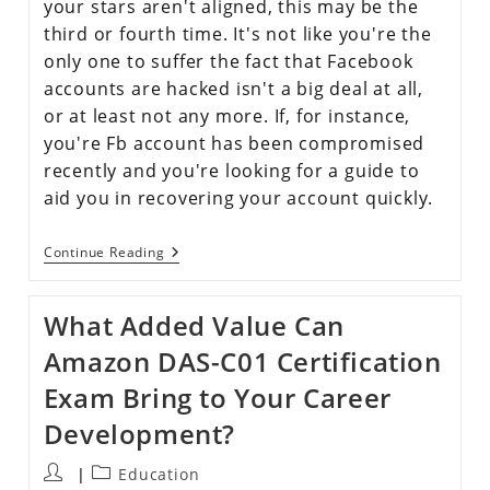
your stars aren't aligned, this may be the
third or fourth time. It's not like you're the
only one to suffer the fact that Facebook
accounts are hacked isn't a big deal at all,
or at least not any more. If, for instance,
you're Fb account has been compromised
recently and you're looking for a guide to
aid you in recovering your account quickly.
Continue Reading
What Added Value Can
Amazon DAS-C01 Certification
Exam Bring to Your Career
Development?
Education