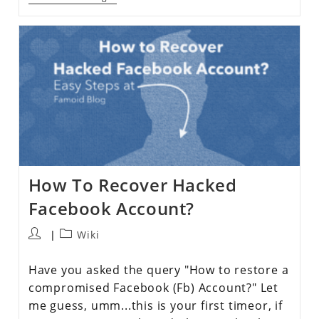
How To Recover Hacked
Facebook Account?
Wiki
Have you asked the query "How to restore a
compromised Facebook (Fb) Account?" Let
me guess, umm...this is your first timeor, if