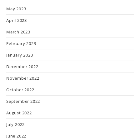
May 2023
April 2023
March 2023
February 2023
January 2023
December 2022
November 2022
October 2022
September 2022
August 2022
July 2022
June 2022