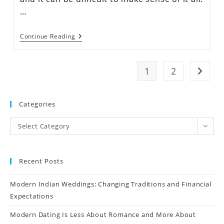
…
Continue Reading
1
2
Categories
Select Category
Recent Posts
Modern Indian Weddings: Changing Traditions and Financial
Expectations
Modern Dating Is Less About Romance and More About