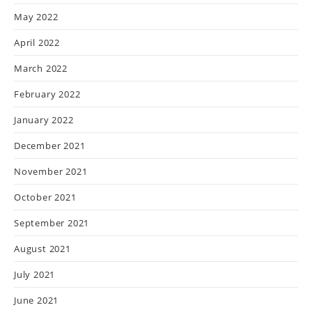
May 2022
April 2022
March 2022
February 2022
January 2022
December 2021
November 2021
October 2021
September 2021
August 2021
July 2021
June 2021