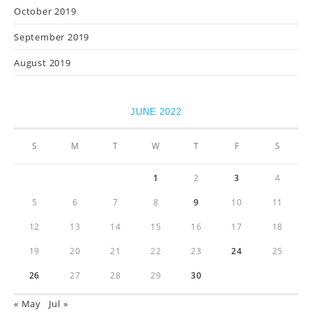
October 2019
September 2019
August 2019
JUNE 2022
S
M
T
W
T
F
S
1
2
3
4
5
6
7
8
9
10
11
12
13
14
15
16
17
18
19
20
21
22
23
24
25
26
27
28
29
30
« May
Jul »