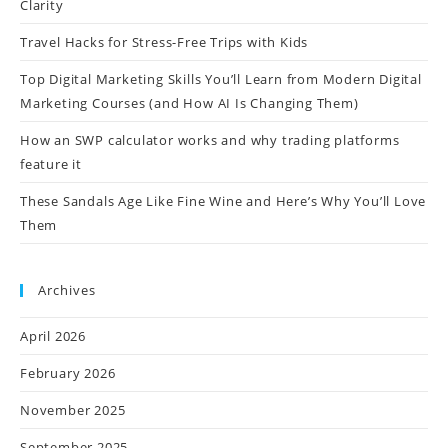
Clarity
Travel Hacks for Stress-Free Trips with Kids
Top Digital Marketing Skills You’ll Learn from Modern Digital
Marketing Courses (and How AI Is Changing Them)
How an SWP calculator works and why trading platforms
feature it
These Sandals Age Like Fine Wine and Here’s Why You’ll Love
Them
Archives
April 2026
February 2026
November 2025
September 2025