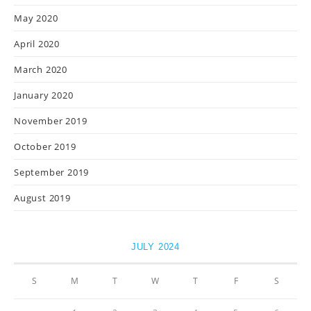
May 2020
April 2020
March 2020
January 2020
November 2019
October 2019
September 2019
August 2019
JULY 2024
S
M
T
W
T
F
S