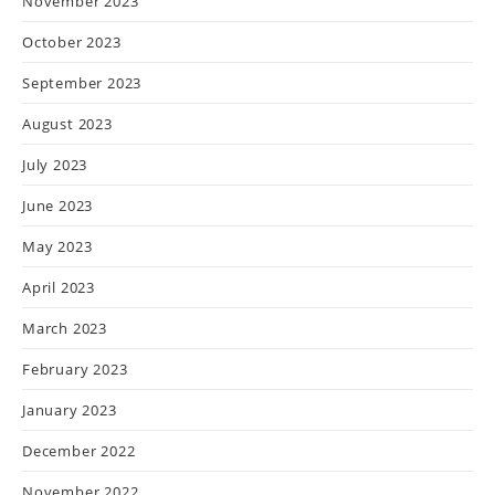
November 2023
October 2023
September 2023
August 2023
July 2023
June 2023
May 2023
April 2023
March 2023
February 2023
January 2023
December 2022
November 2022