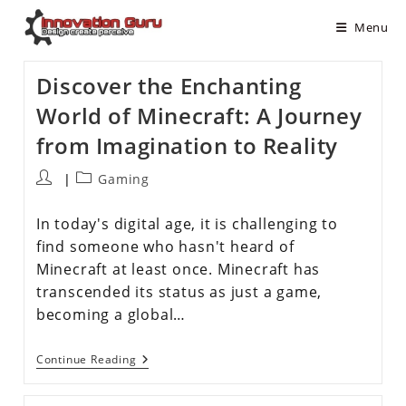
Menu
Discover the Enchanting
World of Minecraft: A Journey
from Imagination to Reality
Gaming
In today's digital age, it is challenging to
find someone who hasn't heard of
Minecraft at least once. Minecraft has
transcended its status as just a game,
becoming a global…
Continue Reading