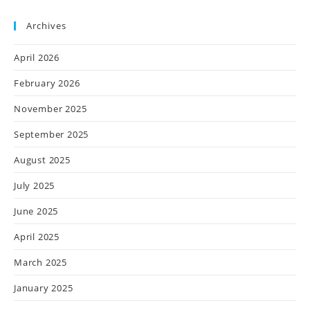
Archives
April 2026
February 2026
November 2025
September 2025
August 2025
July 2025
June 2025
April 2025
March 2025
January 2025