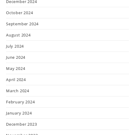
December 2024
October 2024
September 2024
August 2024
July 2024
June 2024
May 2024
April 2024
March 2024
February 2024
January 2024
December 2023