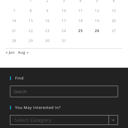
1
2
3
4
5
6
7
8
9
10
11
12
13
14
15
16
17
18
19
20
21
22
23
24
25
26
27
28
29
30
31
« Jun
Aug »
Find
You May Interested In?
Select Category