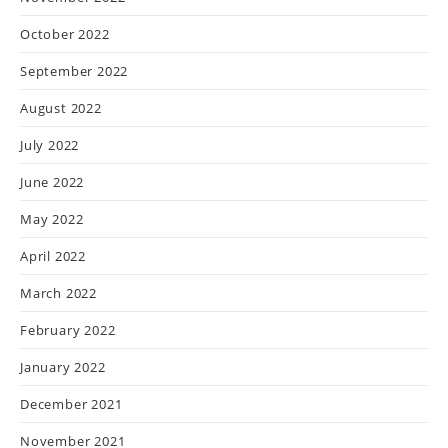
October 2022
September 2022
August 2022
July 2022
June 2022
May 2022
April 2022
March 2022
February 2022
January 2022
December 2021
November 2021