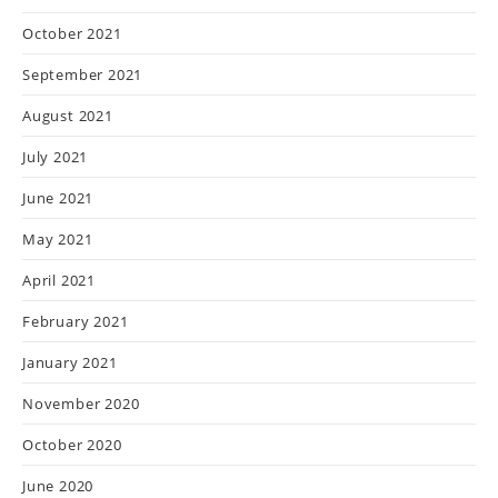
October 2021
September 2021
August 2021
July 2021
June 2021
May 2021
April 2021
February 2021
January 2021
November 2020
October 2020
June 2020