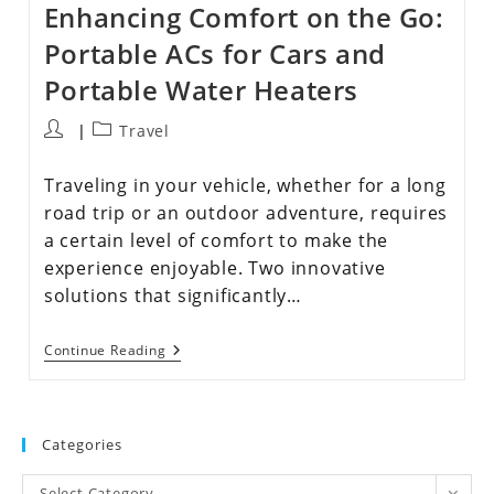
Enhancing Comfort on the Go:
Portable ACs for Cars and
Portable Water Heaters
Travel
Traveling in your vehicle, whether for a long
road trip or an outdoor adventure, requires
a certain level of comfort to make the
experience enjoyable. Two innovative
solutions that significantly…
Continue Reading
Categories
Select Category