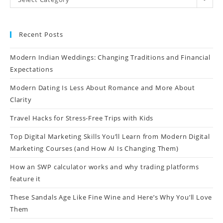
Recent Posts
Modern Indian Weddings: Changing Traditions and Financial
Expectations
Modern Dating Is Less About Romance and More About
Clarity
Travel Hacks for Stress-Free Trips with Kids
Top Digital Marketing Skills You’ll Learn from Modern Digital
Marketing Courses (and How AI Is Changing Them)
How an SWP calculator works and why trading platforms
feature it
These Sandals Age Like Fine Wine and Here’s Why You’ll Love
Them