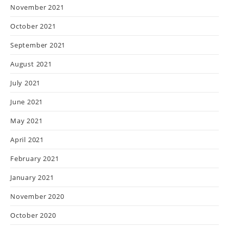
November 2021
October 2021
September 2021
August 2021
July 2021
June 2021
May 2021
April 2021
February 2021
January 2021
November 2020
October 2020