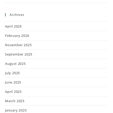
Archives
April 2026
February 2026
November 2025
September 2025
August 2025
July 2025
June 2025
April 2025
March 2025
January 2025