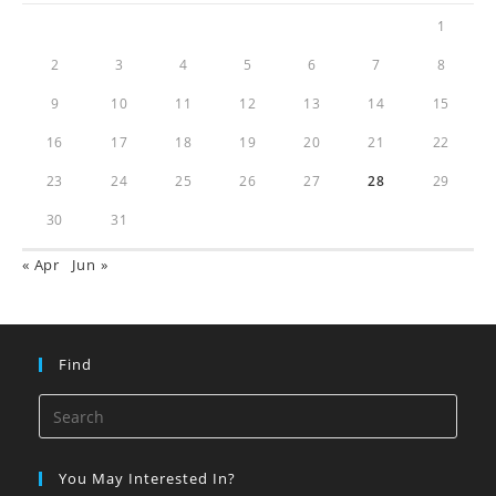
1
2
3
4
5
6
7
8
9
10
11
12
13
14
15
16
17
18
19
20
21
22
23
24
25
26
27
28
29
30
31
« Apr
Jun »
Find
You May Interested In?