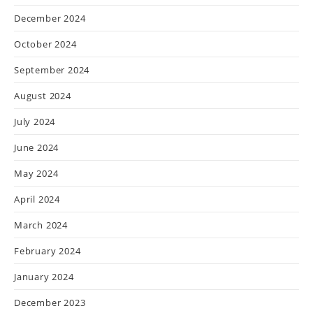
December 2024
October 2024
September 2024
August 2024
July 2024
June 2024
May 2024
April 2024
March 2024
February 2024
January 2024
December 2023