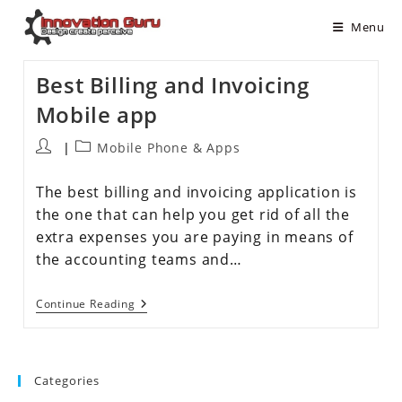
Menu
Best Billing and Invoicing
Mobile app
Mobile Phone & Apps
The best billing and invoicing application is
the one that can help you get rid of all the
extra expenses you are paying in means of
the accounting teams and…
Continue Reading
Categories