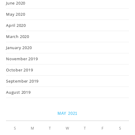
June 2020
May 2020
April 2020
March 2020
January 2020
November 2019
October 2019
September 2019
August 2019
MAY 2021
S
M
T
W
T
F
S