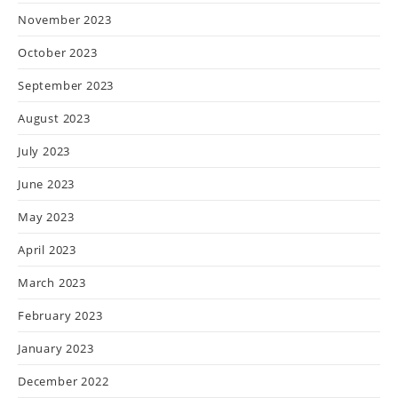
November 2023
October 2023
September 2023
August 2023
July 2023
June 2023
May 2023
April 2023
March 2023
February 2023
January 2023
December 2022