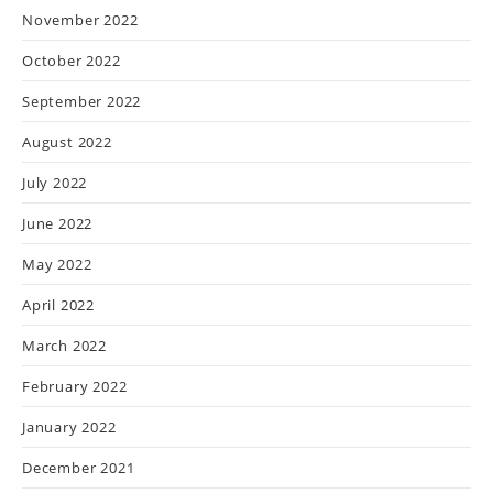
November 2022
October 2022
September 2022
August 2022
July 2022
June 2022
May 2022
April 2022
March 2022
February 2022
January 2022
December 2021