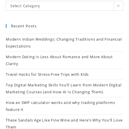
Select Category
Recent Posts
Modern Indian Weddings: Changing Traditions and Financial
Expectations
Modern Dating Is Less About Romance and More About
Clarity
Travel Hacks for Stress-Free Trips with Kids
Top Digital Marketing Skills You’ll Learn from Modern Digital
Marketing Courses (and How AI Is Changing Them)
How an SWP calculator works and why trading platforms
feature it
These Sandals Age Like Fine Wine and Here’s Why You’ll Love
Them