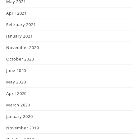
May 2021
April 2021
February 2021
January 2021
November 2020
October 2020
June 2020
May 2020
April 2020
March 2020
January 2020
November 2019