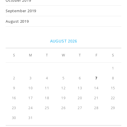
October 2019
September 2019
August 2019
AUGUST 2026
S
M
T
W
T
F
S
1
2
3
4
5
6
7
8
9
10
11
12
13
14
15
16
17
18
19
20
21
22
23
24
25
26
27
28
29
30
31