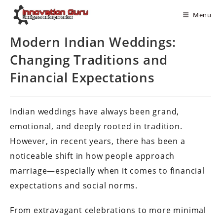
Menu
Modern Indian Weddings:
Changing Traditions and
Financial Expectations
Indian weddings have always been grand,
emotional, and deeply rooted in tradition.
However, in recent years, there has been a
noticeable shift in how people approach
marriage—especially when it comes to financial
expectations and social norms.
From extravagant celebrations to more minimal