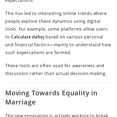
expectations.
This has led to interesting online trends where
people explore these dynamics using digital
tools. For example, some platforms allow users
to
Calculate dahej
based on various personal
and financial factors—mainly to understand how
such expectations are formed.
These tools are often used for awareness and
discussion rather than actual decision-making.
Moving Towards Equality in
Marriage
The new generation is actively working to break