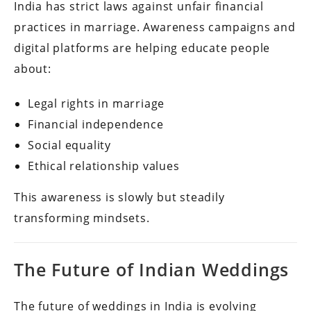
India has strict laws against unfair financial
practices in marriage. Awareness campaigns and
digital platforms are helping educate people
about:
Legal rights in marriage
Financial independence
Social equality
Ethical relationship values
This awareness is slowly but steadily
transforming mindsets.
The Future of Indian Weddings
The future of weddings in India is evolving