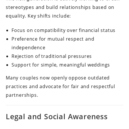
stereotypes and build relationships based on
equality. Key shifts include:
Focus on compatibility over financial status
Preference for mutual respect and
independence
Rejection of traditional pressures
Support for simple, meaningful weddings
Many couples now openly oppose outdated
practices and advocate for fair and respectful
partnerships.
Legal and Social Awareness