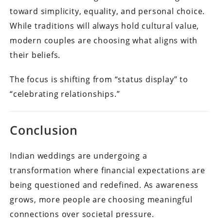
toward simplicity, equality, and personal choice.
While traditions will always hold cultural value,
modern couples are choosing what aligns with
their beliefs.
The focus is shifting from “status display” to
“celebrating relationships.”
Conclusion
Indian weddings are undergoing a
transformation where financial expectations are
being questioned and redefined. As awareness
grows, more people are choosing meaningful
connections over societal pressure.