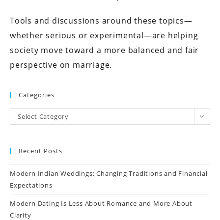
Tools and discussions around these topics—
whether serious or experimental—are helping
society move toward a more balanced and fair
perspective on marriage.
Categories
Select Category
Recent Posts
Modern Indian Weddings: Changing Traditions and Financial
Expectations
Modern Dating Is Less About Romance and More About
Clarity