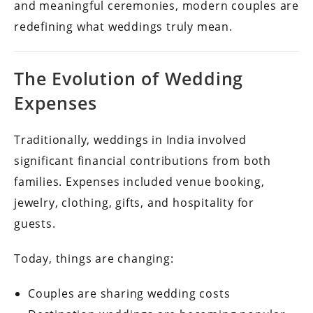
and meaningful ceremonies, modern couples are
redefining what weddings truly mean.
The Evolution of Wedding
Expenses
Traditionally, weddings in India involved
significant financial contributions from both
families. Expenses included venue booking,
jewelry, clothing, gifts, and hospitality for
guests.
Today, things are changing:
Couples are sharing wedding costs