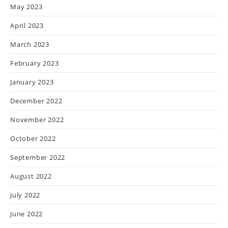
May 2023
April 2023
March 2023
February 2023
January 2023
December 2022
November 2022
October 2022
September 2022
August 2022
July 2022
June 2022