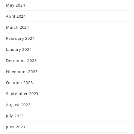
May 2024
April 2024
March 2024
February 2024
January 2024
December 2023
November 2023
October 2023
September 2023
August 2023
July 2023
June 2023