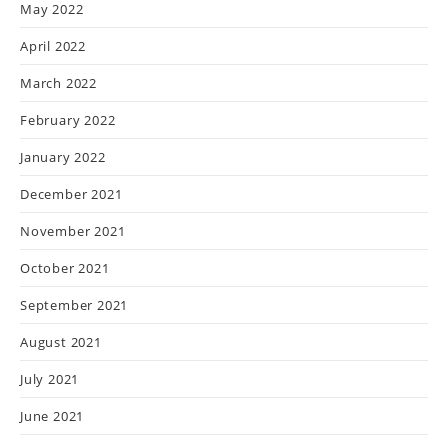
May 2022
April 2022
March 2022
February 2022
January 2022
December 2021
November 2021
October 2021
September 2021
August 2021
July 2021
June 2021