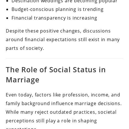
Destination weddings are becoming popular
Budget-conscious planning is trending
Financial transparency is increasing
Despite these positive changes, discussions
around financial expectations still exist in many
parts of society.
The Role of Social Status in
Marriage
Even today, factors like profession, income, and
family background influence marriage decisions.
While many reject outdated practices, societal
perceptions still play a role in shaping