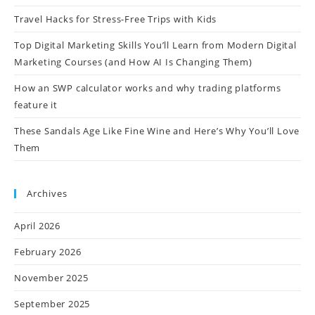
Travel Hacks for Stress-Free Trips with Kids
Top Digital Marketing Skills You’ll Learn from Modern Digital
Marketing Courses (and How AI Is Changing Them)
How an SWP calculator works and why trading platforms
feature it
These Sandals Age Like Fine Wine and Here’s Why You’ll Love
Them
Archives
April 2026
February 2026
November 2025
September 2025