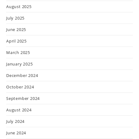
August 2025
July 2025
June 2025
April 2025
March 2025
January 2025
December 2024
October 2024
September 2024
August 2024
July 2024
June 2024