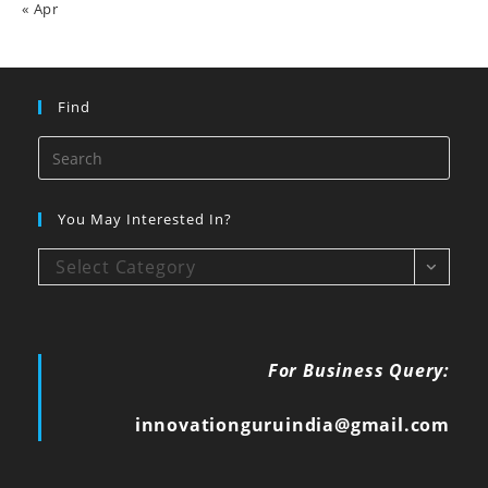
« Apr
Find
You May Interested In?
Select Category
For Business Query:
innovationguruindia@gmail.com