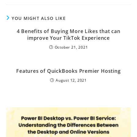
YOU MIGHT ALSO LIKE
4 Benefits of Buying More Likes that can
improve Your TikTok Experience
October 21, 2021
Features of QuickBooks Premier Hosting
August 12, 2021