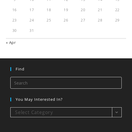
16
17
18
19
20
21
22
23
24
25
26
27
28
29
30
31
« Apr
Find
You May Interested In?
Select Category