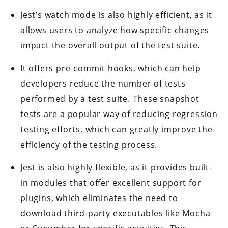
Jest’s watch mode is also highly efficient, as it
allows users to analyze how specific changes
impact the overall output of the test suite.
It offers pre-commit hooks, which can help
developers reduce the number of tests
performed by a test suite. These snapshot
tests are a popular way of reducing regression
testing efforts, which can greatly improve the
efficiency of the testing process.
Jest is also highly flexible, as it provides built-
in modules that offer excellent support for
plugins, which eliminates the need to
download third-party executables like Mocha