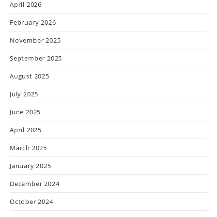
April 2026
February 2026
November 2025
September 2025
August 2025
July 2025
June 2025
April 2025
March 2025
January 2025
December 2024
October 2024