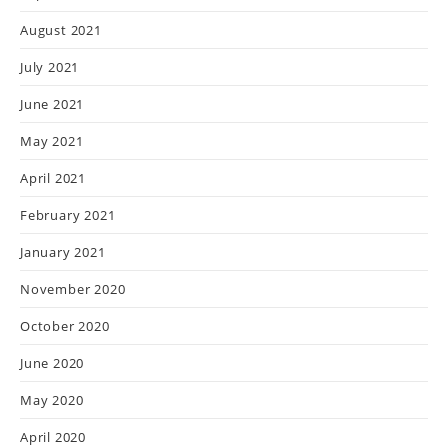
August 2021
July 2021
June 2021
May 2021
April 2021
February 2021
January 2021
November 2020
October 2020
June 2020
May 2020
April 2020