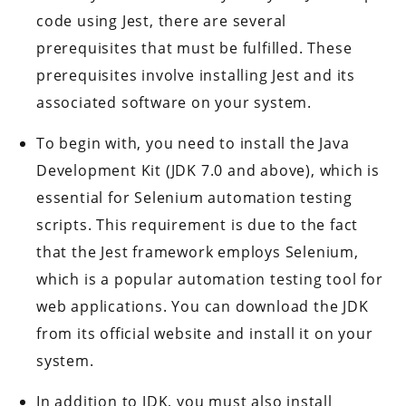
code using Jest, there are several
prerequisites that must be fulfilled. These
prerequisites involve installing Jest and its
associated software on your system.
To begin with, you need to install the Java
Development Kit (JDK 7.0 and above), which is
essential for Selenium automation testing
scripts. This requirement is due to the fact
that the Jest framework employs Selenium,
which is a popular automation testing tool for
web applications. You can download the JDK
from its official website and install it on your
system.
In addition to JDK, you must also install