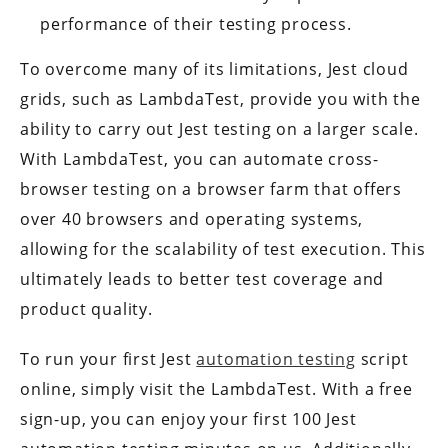
performance of their testing process.
To overcome many of its limitations, Jest cloud
grids, such as LambdaTest, provide you with the
ability to carry out Jest testing on a larger scale.
With LambdaTest, you can automate cross-
browser testing on a browser farm that offers
over 40 browsers and operating systems,
allowing for the scalability of test execution. This
ultimately leads to better test coverage and
product quality.
To run your first Jest
automation testing
script
online, simply visit the LambdaTest. With a free
sign-up, you can enjoy your first 100 Jest