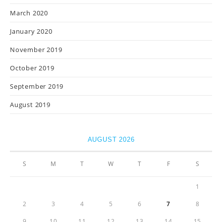
March 2020
January 2020
November 2019
October 2019
September 2019
August 2019
AUGUST 2026
S
M
T
W
T
F
S
1
2
3
4
5
6
7
8
9
10
11
12
13
14
15