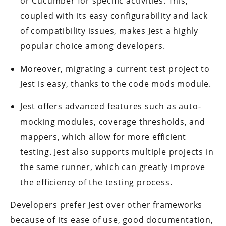
or Cucumber for specific activities. This,
coupled with its easy configurability and lack
of compatibility issues, makes Jest a highly
popular choice among developers.
Moreover, migrating a current test project to
Jest is easy, thanks to the code mods module.
Jest offers advanced features such as auto-
mocking modules, coverage thresholds, and
mappers, which allow for more efficient
testing. Jest also supports multiple projects in
the same runner, which can greatly improve
the efficiency of the testing process.
Developers prefer Jest over other frameworks
because of its ease of use, good documentation,