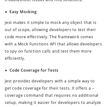
Easy Mocking
Jest makes it simple to mock any object that is
out of scope, allowing developers to test their
code more effectively. The framework comes
with a Mock Functions API that allows developers
to spy on function calls and test them more
efficiently.
Code Coverage for Tests
Jest provides developers with a simple way to
get code coverage for their tests. It offers a –
coverage command that requires no additional
setup, making it easier for developers to analyze