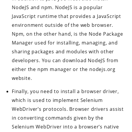
NodeJS and npm. NodeJS is a popular
JavaScript runtime that provides a JavaScript
environment outside of the web browser.
Npm, on the other hand, is the Node Package
Manager used for installing, managing, and
sharing packages and modules with other
developers. You can download NodeJS from
either the npm manager or the nodejs.org
website.
Finally, you need to install a browser driver,
which is used to implement Selenium
WebDriver’s protocols. Browser drivers assist
in converting commands given by the
Selenium WebDriver into a browser’s native