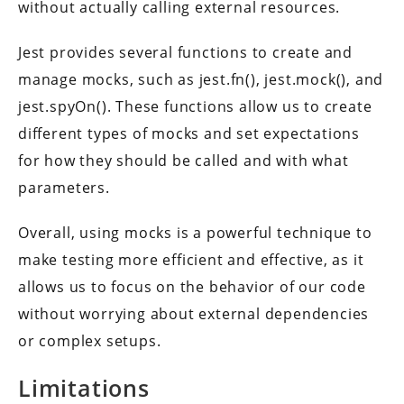
without actually calling external resources.
Jest provides several functions to create and
manage mocks, such as jest.fn(), jest.mock(), and
jest.spyOn(). These functions allow us to create
different types of mocks and set expectations
for how they should be called and with what
parameters.
Overall, using mocks is a powerful technique to
make testing more efficient and effective, as it
allows us to focus on the behavior of our code
without worrying about external dependencies
or complex setups.
Limitations