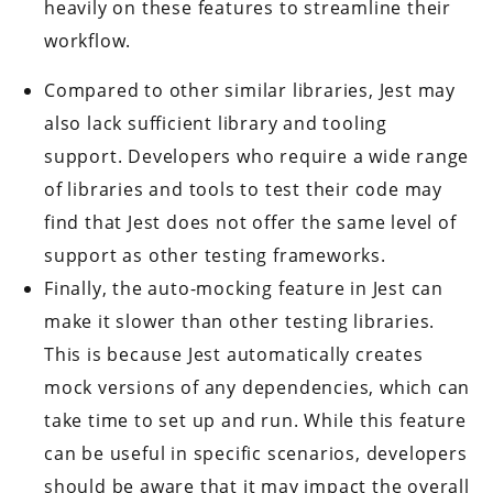
heavily on these features to streamline their
workflow.
Compared to other similar libraries, Jest may
also lack sufficient library and tooling
support. Developers who require a wide range
of libraries and tools to test their code may
find that Jest does not offer the same level of
support as other testing frameworks.
Finally, the auto-mocking feature in Jest can
make it slower than other testing libraries.
This is because Jest automatically creates
mock versions of any dependencies, which can
take time to set up and run. While this feature
can be useful in specific scenarios, developers
should be aware that it may impact the overall