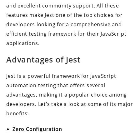
and excellent community support. All these
features make Jest one of the top choices for
developers looking for a comprehensive and
efficient testing framework for their JavaScript
applications.
Advantages of Jest
Jest is a powerful framework for JavaScript
automation testing that offers several
advantages, making it a popular choice among
developers. Let’s take a look at some of its major
benefits:
Zero Configuration