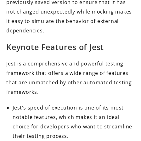
previously saved version to ensure that it has
not changed unexpectedly while mocking makes
it easy to simulate the behavior of external
dependencies.
Keynote Features of Jest
Jest is a comprehensive and powerful testing
framework that offers a wide range of features
that are unmatched by other automated testing
frameworks.
Jest’s speed of execution is one of its most
notable features, which makes it an ideal
choice for developers who want to streamline
their testing process.