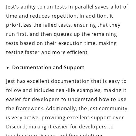
Jest’s ability to run tests in parallel saves a lot of
time and reduces repetition. In addition, it
prioritizes the failed tests, ensuring that they
run first, and then queues up the remaining
tests based on their execution time, making
testing faster and more efficient.
Documentation and Support
Jest has excellent documentation that is easy to
follow and includes real-life examples, making it
easier for developers to understand how to use
the framework. Additionally, the Jest community
is very active, providing excellent support over
Discord, making it easier for developers to
troubleshoot issues and find solutions.