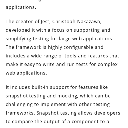
applications.
The creator of Jest, Christoph Nakazawa,
developed it with a focus on supporting and
simplifying testing for large web applications.
The framework is highly configurable and
includes a wide range of tools and features that
make it easy to write and run tests for complex
web applications.
It includes built-in support for features like
snapshot testing and mocking, which can be
challenging to implement with other testing
frameworks. Snapshot testing allows developers
to compare the output of a component to a