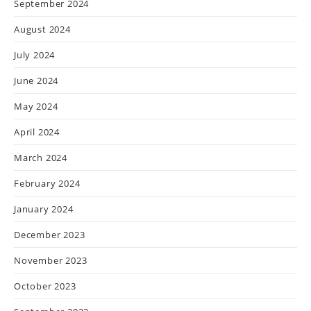
September 2024
August 2024
July 2024
June 2024
May 2024
April 2024
March 2024
February 2024
January 2024
December 2023
November 2023
October 2023