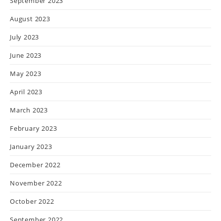
September 2023
August 2023
July 2023
June 2023
May 2023
April 2023
March 2023
February 2023
January 2023
December 2022
November 2022
October 2022
September 2022