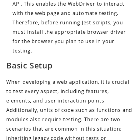
API. This enables the WebDriver to interact
with the web page and automate testing.
Therefore, before running Jest scripts, you
must install the appropriate browser driver
for the browser you plan to use in your
testing.
Basic Setup
When developing a web application, it is crucial
to test every aspect, including features,
elements, and user interaction points.
Additionally, units of code such as functions and
modules also require testing. There are two
scenarios that are common in this situation:
inheriting legacy code without tests or