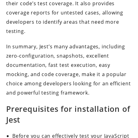
their code’s test coverage. It also provides
coverage reports for untested cases, allowing
developers to identify areas that need more
testing.
In summary, Jest’s many advantages, including
zero-configuration, snapshots, excellent
documentation, fast test execution, easy
mocking, and code coverage, make it a popular
choice among developers looking for an efficient
and powerful testing framework.
Prerequisites for installation of
Jest
Before you can effectively test your JavaScript