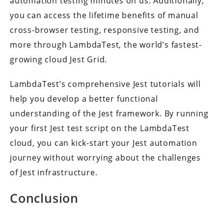
automation testing minutes on us. Additionally,
you can access the lifetime benefits of manual
cross-browser testing, responsive testing, and
more through LambdaTest, the world’s fastest-
growing cloud Jest Grid.
LambdaTest’s comprehensive Jest tutorials will
help you develop a better functional
understanding of the Jest framework. By running
your first Jest test script on the LambdaTest
cloud, you can kick-start your Jest automation
journey without worrying about the challenges
of Jest infrastructure.
Conclusion