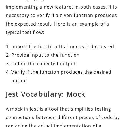
implementing a new feature. In both cases, it is
necessary to verify if a given function produces
the expected result. Here is an example of a
typical test flow:
Import the function that needs to be tested
Provide input to the function
Define the expected output
Verify if the function produces the desired
output
Jest Vocabulary: Mock
A mock in Jest is a tool that simplifies testing
connections between different pieces of code by
replacing the actual implementation of a