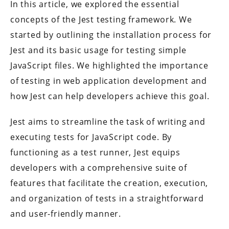
In this article, we explored the essential
concepts of the Jest testing framework. We
started by outlining the installation process for
Jest and its basic usage for testing simple
JavaScript files. We highlighted the importance
of testing in web application development and
how Jest can help developers achieve this goal.
Jest aims to streamline the task of writing and
executing tests for JavaScript code. By
functioning as a test runner, Jest equips
developers with a comprehensive suite of
features that facilitate the creation, execution,
and organization of tests in a straightforward
and user-friendly manner.