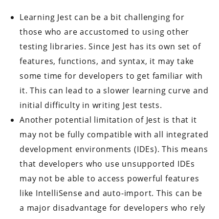
Learning Jest can be a bit challenging for
those who are accustomed to using other
testing libraries. Since Jest has its own set of
features, functions, and syntax, it may take
some time for developers to get familiar with
it. This can lead to a slower learning curve and
initial difficulty in writing Jest tests.
Another potential limitation of Jest is that it
may not be fully compatible with all integrated
development environments (IDEs). This means
that developers who use unsupported IDEs
may not be able to access powerful features
like IntelliSense and auto-import. This can be
a major disadvantage for developers who rely