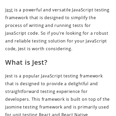
Jest
is a powerful and versatile JavaScript testing
framework that is designed to simplify the
process of writing and running tests for
JavaScript code. So if you’re looking for a robust
and reliable testing solution for your JavaScript
code, Jest is worth considering.
What is Jest?
Jest is a popular JavaScript testing framework
that is designed to provide a delightful and
straightforward testing experience for
developers. This framework is built on top of the
Jasmine testing framework and is primarily used
for unit testing React and React Native