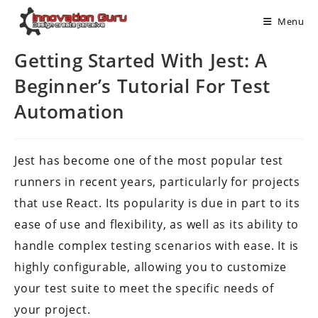
Menu
Getting Started With Jest: A
Beginner’s Tutorial For Test
Automation
Jest has become one of the most popular test
runners in recent years, particularly for projects
that use React. Its popularity is due in part to its
ease of use and flexibility, as well as its ability to
handle complex testing scenarios with ease. It is
highly configurable, allowing you to customize
your test suite to meet the specific needs of
your project.