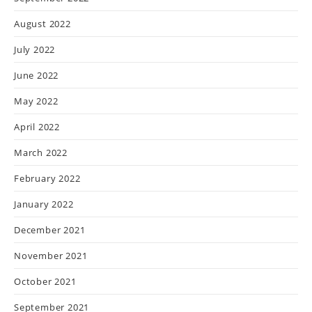
August 2022
July 2022
June 2022
May 2022
April 2022
March 2022
February 2022
January 2022
December 2021
November 2021
October 2021
September 2021