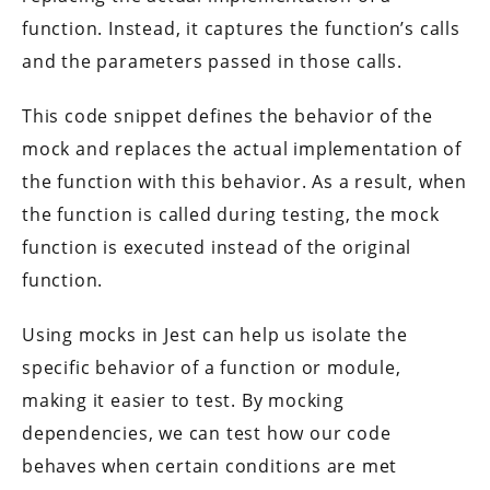
function. Instead, it captures the function’s calls
and the parameters passed in those calls.
This code snippet defines the behavior of the
mock and replaces the actual implementation of
the function with this behavior. As a result, when
the function is called during testing, the mock
function is executed instead of the original
function.
Using mocks in Jest can help us isolate the
specific behavior of a function or module,
making it easier to test. By mocking
dependencies, we can test how our code
behaves when certain conditions are met