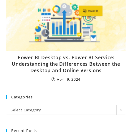
Power BI Desktop vs. Power BI Service:
Understanding the Differences Between the
Desktop and Online Versions
April 9, 2024
Categories
Select Category
Recent Posts