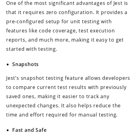
One of the most significant advantages of Jest is
that it requires zero configuration. It provides a
pre-configured setup for unit testing with
features like code coverage, test execution
reports, and much more, making it easy to get
started with testing.
Snapshots
Jest’s snapshot testing feature allows developers
to compare current test results with previously
saved ones, making it easier to track any
unexpected changes. It also helps reduce the
time and effort required for manual testing.
Fast and Safe