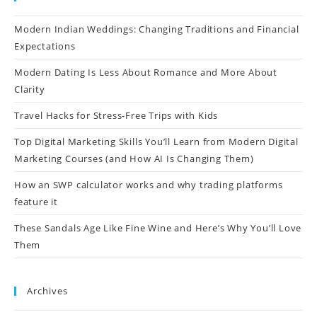
Modern Indian Weddings: Changing Traditions and Financial
Expectations
Modern Dating Is Less About Romance and More About
Clarity
Travel Hacks for Stress-Free Trips with Kids
Top Digital Marketing Skills You’ll Learn from Modern Digital
Marketing Courses (and How AI Is Changing Them)
How an SWP calculator works and why trading platforms
feature it
These Sandals Age Like Fine Wine and Here’s Why You’ll Love
Them
Archives