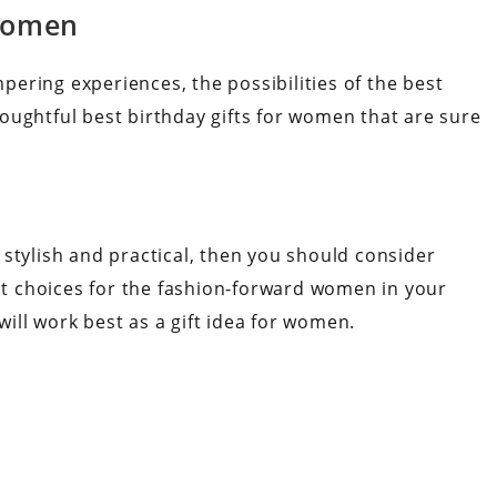
 Women
ering experiences, the possibilities of the best
oughtful best birthday gifts for women that are sure
th stylish and practical, then you should consider
ect choices for the fashion-forward women in your
ill work best as a gift idea for women.