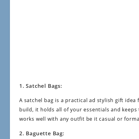
1. Satchel Bags:
A satchel bag is a practical ad stylish gift ide
build, it holds all of your essentials and keeps
works well with any outfit be it casual or form
2. Baguette Bag: