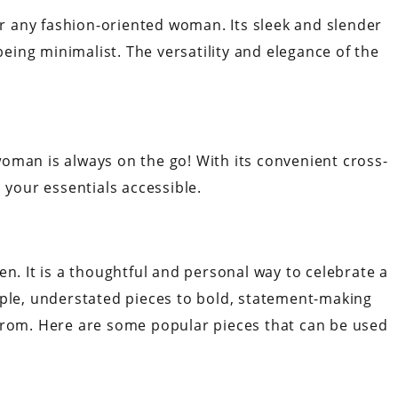
for any fashion-oriented woman. Its sleek and slender
 being minimalist. The versatility and elegance of the
r woman is always on the go! With its convenient cross-
s your essentials accessible.
en. It is a thoughtful and personal way to celebrate a
mple, understated pieces to bold, statement-making
from. Here are some popular pieces that can be used