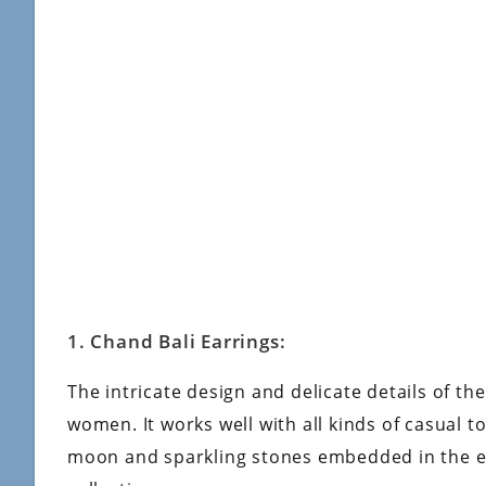
1. Chand Bali Earrings:
The intricate design and delicate details of th
women. It works well with all kinds of casual 
moon and sparkling stones embedded in the ea