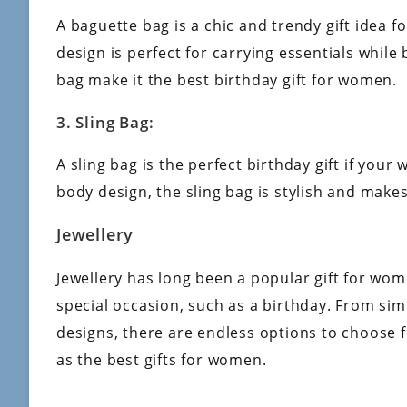
A baguette bag is a chic and trendy gift idea 
design is perfect for carrying essentials while
bag make it the best birthday gift for women.
3. Sling Bag:
A sling bag is the perfect birthday gift if you
body design, the sling bag is stylish and make
Jewellery
Jewellery has long been a popular gift for wom
special occasion, such as a birthday. From si
designs, there are endless options to choose 
as the best gifts for women.