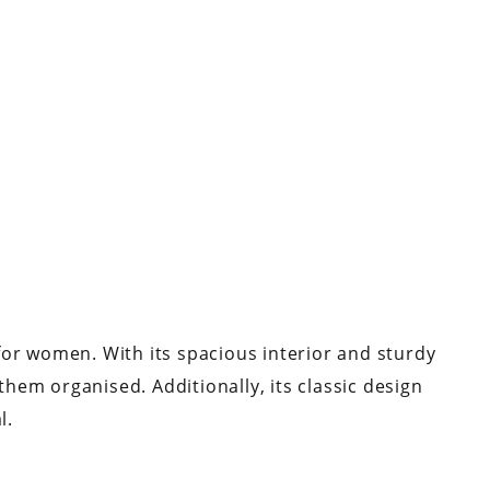
a for women. With its spacious interior and sturdy
 them organised. Additionally, its classic design
al.