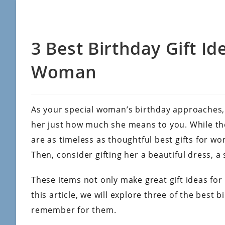
3 Best Birthday Gift Id
Woman
As your special woman’s birthday approaches,
her just how much she means to you. While th
are as timeless as thoughtful best gifts for 
Then, consider gifting her a beautiful dress, a 
These items not only make great gift ideas for 
this article, we will explore three of the best 
remember for them.