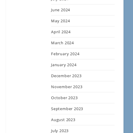
June 2024
May 2024
April 2024
March 2024
February 2024
January 2024
December 2023
November 2023
October 2023
September 2023
August 2023
July 2023