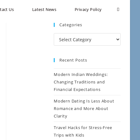
tact Us
Latest News
Privacy Policy
Categories
Recent Posts
Modern Indian Weddings:
Changing Traditions and
Financial Expectations
Modern Dating Is Less About
Romance and More About
Clarity
Travel Hacks for Stress-Free
Trips with Kids