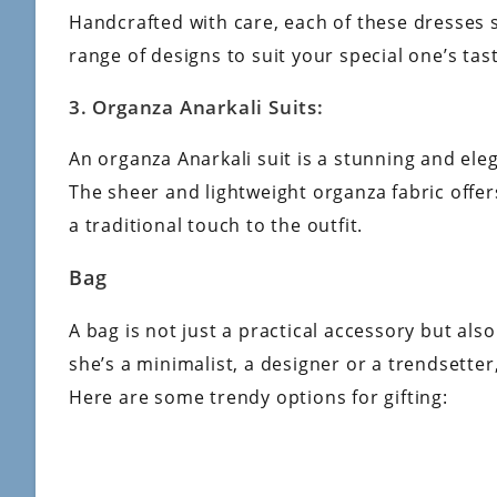
Handcrafted with care, each of these dresses
range of designs to suit your special one’s tas
3. Organza Anarkali Suits:
An organza Anarkali suit is a stunning and ele
The sheer and lightweight organza fabric offe
a traditional touch to the outfit.
Bag
A bag is not just a practical accessory but al
she’s a minimalist, a designer or a trendsetter
Here are some trendy options for gifting: