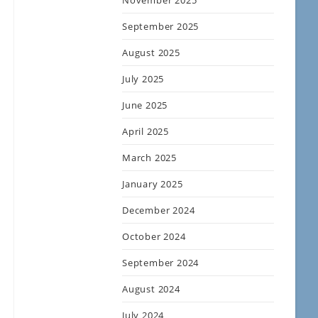
November 2025
September 2025
August 2025
July 2025
June 2025
April 2025
March 2025
January 2025
December 2024
October 2024
September 2024
August 2024
July 2024