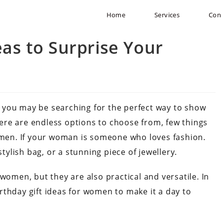
Home
Services
Con
eas to Surprise Your
 you may be searching for the perfect way to show
ere are endless options to choose from, few things
women. If your woman is someone who loves fashion.
stylish bag, or a stunning piece of jewellery.
women, but they are also practical and versatile. In
birthday gift ideas for women to make it a day to