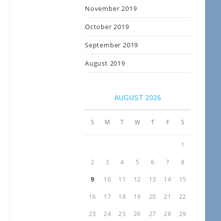
November 2019
October 2019
September 2019
August 2019
AUGUST 2026
S
M
T
W
T
F
S
1
2
3
4
5
6
7
8
9
10
11
12
13
14
15
16
17
18
19
20
21
22
23
24
25
26
27
28
29