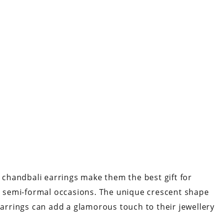
e chandbali earrings make them the best gift for
to semi-formal occasions. The unique crescent shape
rrings can add a glamorous touch to their jewellery