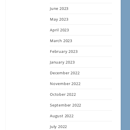
June 2023
May 2023
April 2023
March 2023
February 2023
January 2023
December 2022
November 2022
October 2022
September 2022
August 2022
July 2022