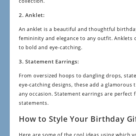
collection.
2. Anklet:
An anklet is a beautiful and thoughtful birthday
femininity and elegance to any outfit. Anklets
to bold and eye-catching.
3. Statement Earrings:
From oversized hoops to dangling drops, state
eye-catching designs, these add a glamorous t
any occasion. Statement earrings are perfect
statements.
How to Style Your Birthday Gi
Here are some of the cool ideas using which yo