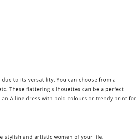
n due to its versatility. You can choose from a
tc. These flattering silhouettes can be a perfect
r an A-line dress with bold colours or trendy print for
e stylish and artistic women of your life.