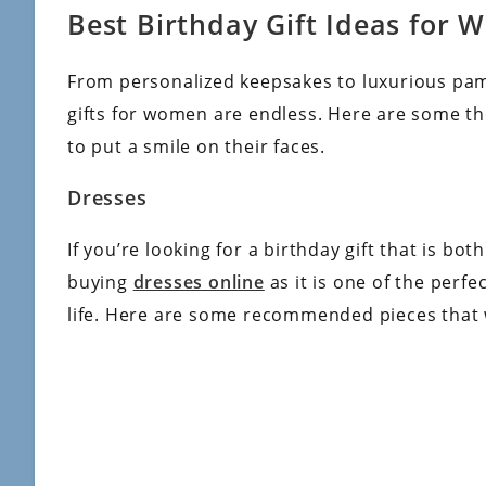
Best Birthday Gift Ideas for
From personalized keepsakes to luxurious pamp
gifts for women are endless. Here are some th
to put a smile on their faces.
Dresses
If you’re looking for a birthday gift that is bo
buying
dresses online
as it is one of the perf
life. Here are some recommended pieces that w