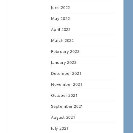
June 2022
May 2022
April 2022
March 2022
February 2022
January 2022
December 2021
November 2021
October 2021
September 2021
August 2021
July 2021