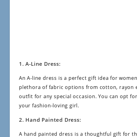
1. A-Line Dress:
An A-line dress is a perfect gift idea for wome
plethora of fabric options from cotton, rayon e
outfit for any special occasion. You can opt fo
your fashion-loving girl.
2. Hand Painted Dress:
A hand painted dress is a thoughtful gift for th