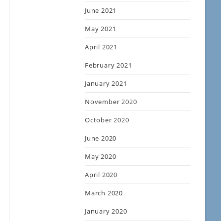
June 2021
May 2021
April 2021
February 2021
January 2021
November 2020
October 2020
June 2020
May 2020
April 2020
March 2020
January 2020