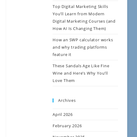
Top Digital Marketing Skills
You’ll Learn from Modern
Digital Marketing Courses (and
How AI Is Changing Them)
How an SWP calculator works
and why trading platforms
feature it
These Sandals Age Like Fine
Wine and Here’s Why You’ll
Love Them
Archives
April 2026
February 2026