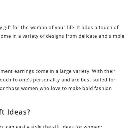
 gift for the woman of your life. It adds a touch of
 come in a variety of designs from delicate and simple
ment earrings come in a large variety. With their
ouch to one’s personality and are best suited for
 for those women who love to make bold fashion
ft Ideas?
u can easily style the gift ideas for women: