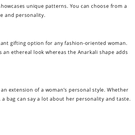
 showcases unique patterns. You can choose from a
te and personality.
gant gifting option for any fashion-oriented woman.
rs an ethereal look whereas the Anarkali shape adds
so an extension of a woman’s personal style. Whether
, a bag can say a lot about her personality and taste.