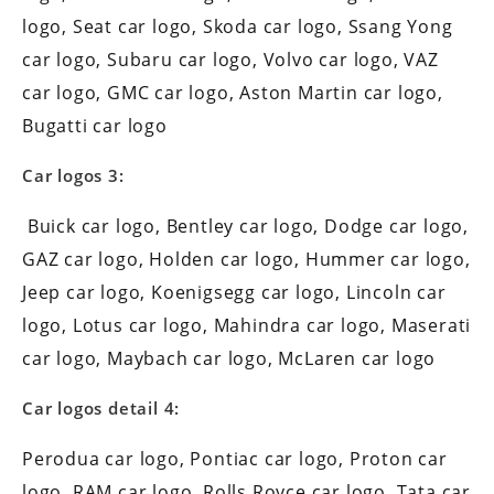
logo, Seat car logo, Skoda car logo, Ssang Yong
car logo, Subaru car logo, Volvo car logo, VAZ
car logo, GMC car logo, Aston Martin car logo,
Bugatti car logo
Car logos 3:
Buick car logo, Bentley car logo, Dodge car logo,
GAZ car logo, Holden car logo, Hummer car logo,
Jeep car logo, Koenigsegg car logo, Lincoln car
logo, Lotus car logo, Mahindra car logo, Maserati
car logo, Maybach car logo, McLaren car logo
Car logos detail 4:
Perodua car logo, Pontiac car logo, Proton car
logo, RAM car logo, Rolls Royce car logo, Tata car