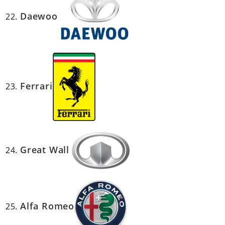
Daewoo
Ferrari
Great Wall
Alfa Romeo