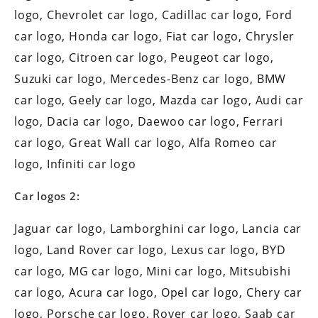
logo, Chevrolet car logo, Cadillac car logo, Ford
car logo, Honda car logo, Fiat car logo, Chrysler
car logo, Citroen car logo, Peugeot car logo,
Suzuki car logo, Mercedes-Benz car logo, BMW
car logo, Geely car logo, Mazda car logo, Audi car
logo, Dacia car logo, Daewoo car logo, Ferrari
car logo, Great Wall car logo, Alfa Romeo car
logo, Infiniti car logo
Car logos 2:
Jaguar car logo, Lamborghini car logo, Lancia car
logo, Land Rover car logo, Lexus car logo, BYD
car logo, MG car logo, Mini car logo, Mitsubishi
car logo, Acura car logo, Opel car logo, Chery car
logo, Porsche car logo, Rover car logo, Saab car