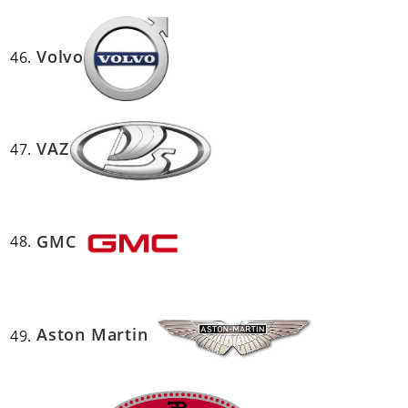
Volvo
VAZ
GMC
Aston Martin