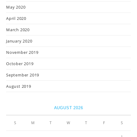
May 2020
April 2020
March 2020
January 2020
November 2019
October 2019
September 2019
August 2019
AUGUST 2026
S
M
T
W
T
F
S
1