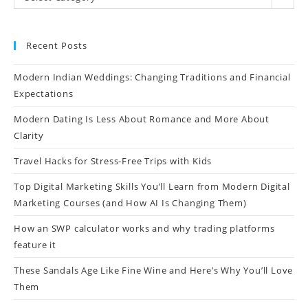
Recent Posts
Modern Indian Weddings: Changing Traditions and Financial
Expectations
Modern Dating Is Less About Romance and More About
Clarity
Travel Hacks for Stress-Free Trips with Kids
Top Digital Marketing Skills You’ll Learn from Modern Digital
Marketing Courses (and How AI Is Changing Them)
How an SWP calculator works and why trading platforms
feature it
These Sandals Age Like Fine Wine and Here’s Why You’ll Love
Them