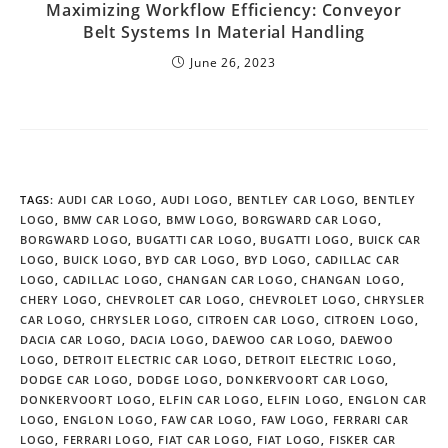
Maximizing Workflow Efficiency: Conveyor
Belt Systems In Material Handling
June 26, 2023
TAGS
:
AUDI CAR LOGO
,
AUDI LOGO
,
BENTLEY CAR LOGO
,
BENTLEY
LOGO
,
BMW CAR LOGO
,
BMW LOGO
,
BORGWARD CAR LOGO
,
BORGWARD LOGO
,
BUGATTI CAR LOGO
,
BUGATTI LOGO
,
BUICK CAR
LOGO
,
BUICK LOGO
,
BYD CAR LOGO
,
BYD LOGO
,
CADILLAC CAR
LOGO
,
CADILLAC LOGO
,
CHANGAN CAR LOGO
,
CHANGAN LOGO
,
CHERY LOGO
,
CHEVROLET CAR LOGO
,
CHEVROLET LOGO
,
CHRYSLER
CAR LOGO
,
CHRYSLER LOGO
,
CITROEN CAR LOGO
,
CITROEN LOGO
,
DACIA CAR LOGO
,
DACIA LOGO
,
DAEWOO CAR LOGO
,
DAEWOO
LOGO
,
DETROIT ELECTRIC CAR LOGO
,
DETROIT ELECTRIC LOGO
,
DODGE CAR LOGO
,
DODGE LOGO
,
DONKERVOORT CAR LOGO
,
DONKERVOORT LOGO
,
ELFIN CAR LOGO
,
ELFIN LOGO
,
ENGLON CAR
LOGO
,
ENGLON LOGO
,
FAW CAR LOGO
,
FAW LOGO
,
FERRARI CAR
LOGO
,
FERRARI LOGO
,
FIAT CAR LOGO
,
FIAT LOGO
,
FISKER CAR