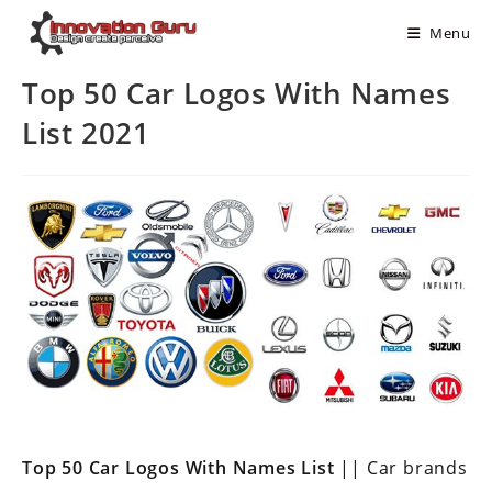
Menu
Top 50 Car Logos With Names
List 2021
Top 50 Car Logos With Names List
|| Car brands