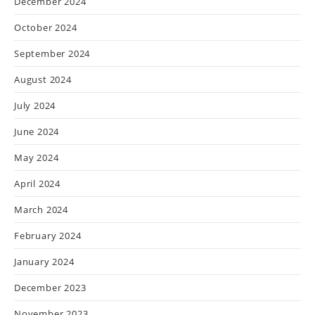
December 2024
October 2024
September 2024
August 2024
July 2024
June 2024
May 2024
April 2024
March 2024
February 2024
January 2024
December 2023
November 2023