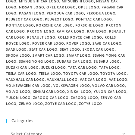
LOGO
,
MITSUBISHI CAR LOGO
,
MITSUBISHI LOGO
,
NISSAN CAR
LOGO
,
NISSAN LOGO
,
OPEL CAR LOGO
,
OPEL LOGO
,
PAGANI CAR
LOGO
,
PAGANI LOGO
,
PERODUA CAR LOGO
,
PERODUA LOGO
,
PEUGEOT CAR LOGO
,
PEUGEOT LOGO
,
PONTIAC CAR LOGO
,
PONTIAC LOGO
,
PORSCHE CAR LOGO
,
PORSCHE LOGO
,
PROTON
CAR LOGO
,
PROTON LOGO
,
RAM CAR LOGO
,
RAM LOGO
,
RENAULT
CAR LOGO
,
RENAULT LOGO
,
ROLLS ROYCE CAR LOGO
,
ROLLS
ROYCE LOGO
,
ROVER CAR LOGO
,
ROVER LOGO
,
SAAB CAR LOGO
,
SAAB LOGO
,
SEAT CAR LOGO
,
SEAT LOGO
,
SKODA CAR LOGO
,
SKODA LOGO
,
SMART CAR LOGO
,
SMART LOGO
,
SSANG YONG CAR
LOGO
,
SSANG YONG LOGO
,
SUBARU CAR LOGO
,
SUBARU LOGO
,
SUZUKI CAR LOGO
,
SUZUKI LOGO
,
TATA CAR LOGO
,
TATA LOGO
,
TESLA CAR LOGO
,
TESLA LOGO
,
TOYOTA CAR LOGO
,
TOYOTA LOGO
,
VAUXHALL CAR LOGO
,
VAUXHALL LOGO
,
VAZ CAR LOGO
,
VAZ LOGO
,
VOLKSWAGEN CAR LOGO
,
VOLKSWAGEN LOGO
,
VOLVO CAR LOGO
,
VOLVO LOGO
,
XINKAI CAR LOGO
,
XINKAI LOGO
,
YULON CAR LOGO
,
YULON LOGO
,
ZAROOQ CAR LOGO
,
ZAROOQ LOGO
,
ZENVO CAR
LOGO
,
ZENVO LOGO
,
ZOTYE CAR LOGO
,
ZOTYE LOGO
Categories
Select Category