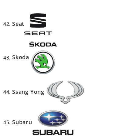
Seat
Skoda
Ssang Yong
Subaru