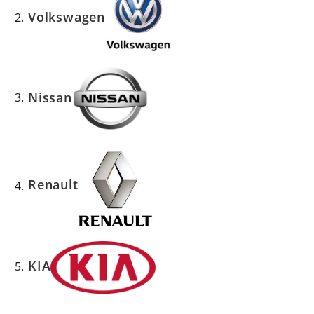
Volkswagen
Nissan
Renault
KIA