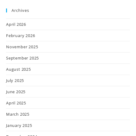
Archives
April 2026
February 2026
November 2025
September 2025
August 2025
July 2025
June 2025
April 2025
March 2025
January 2025