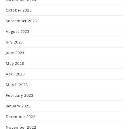
October 2023
September 2023
August 2023
July 2023
June 2023
May 2023
April 2023
March 2023
February 2023
January 2023
December 2022
November 2022