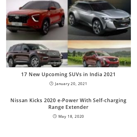
17 New Upcoming SUVs in India 2021
January 20, 2021
Nissan Kicks 2020 e-Power With Self-charging
Range Extender
May 18, 2020