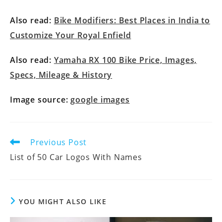
Also read:
Bike Modifiers: Best Places in India to
Customize Your Royal Enfield
Also read:
Yamaha RX 100 Bike Price, Images,
Specs, Mileage & History
Image source:
google images
Previous Post
List of 50 Car Logos With Names
YOU MIGHT ALSO LIKE