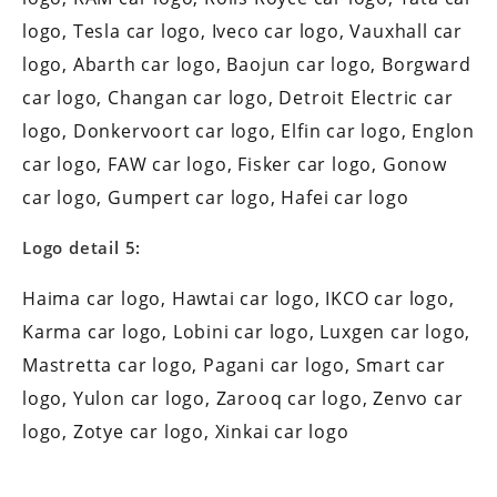
logo, Tesla car logo, Iveco car logo, Vauxhall car
logo, Abarth car logo, Baojun car logo, Borgward
car logo, Changan car logo, Detroit Electric car
logo, Donkervoort car logo, Elfin car logo, Englon
car logo, FAW car logo, Fisker car logo, Gonow
car logo, Gumpert car logo, Hafei car logo
Logo detail 5:
Haima car logo, Hawtai car logo, IKCO car logo,
Karma car logo, Lobini car logo, Luxgen car logo,
Mastretta car logo, Pagani car logo, Smart car
logo, Yulon car logo, Zarooq car logo, Zenvo car
logo, Zotye car logo, Xinkai car logo