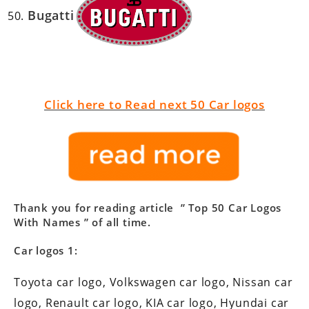
Bugatti
Click here to Read next 50 Car logos
Thank you for reading article ”
Top 50 Car Logos
With Names
” of all time.
Car logos 1:
Toyota car logo, Volkswagen car logo, Nissan car
logo, Renault car logo, KIA car logo, Hyundai car