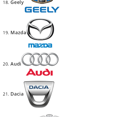
Geely
Mazda
Audi
Dacia