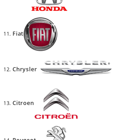
Fiat
Chrysler
Citroen