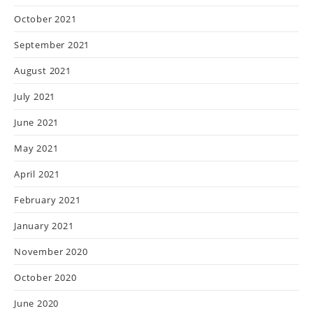
October 2021
September 2021
August 2021
July 2021
June 2021
May 2021
April 2021
February 2021
January 2021
November 2020
October 2020
June 2020