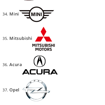
Mini
Mitsubishi
Acura
Opel