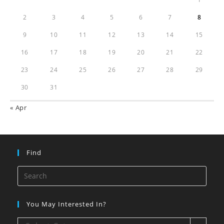
2
3
4
5
6
7
8
9
10
11
12
13
14
15
16
17
18
19
20
21
22
23
24
25
26
27
28
29
30
31
« Apr
Find
You May Interested In?