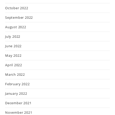
October 2022
September 2022
August 2022
July 2022
June 2022
May 2022
April 2022
March 2022
February 2022
January 2022
December 2021
November 2021