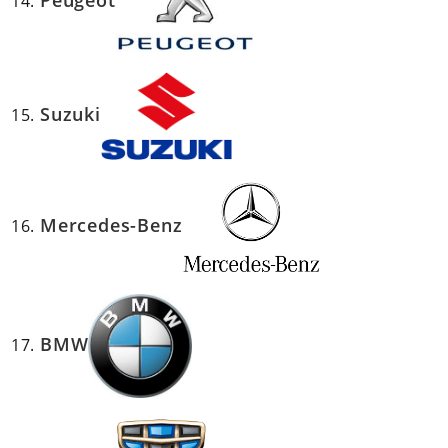
Peugeot
Suzuki
Mercedes-Benz
BMW