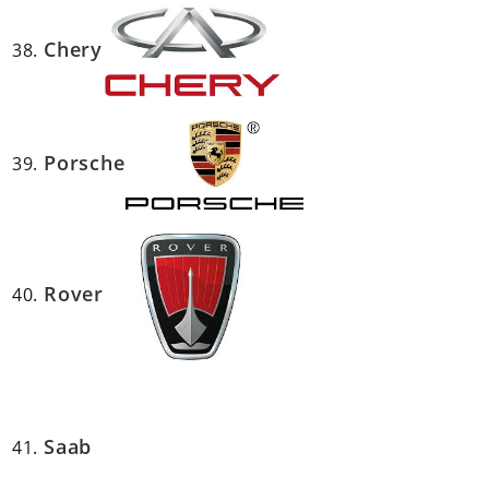
Chery
Porsche
Rover
Saab