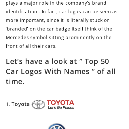
plays a major role in the company’s brand
identification . In fact, car logos can be seen as
more important, since it is literally stuck or
‘branded’ on the car badge itself think of the
Mercedes symbol sitting prominently on the
front of all their cars.
Let’s have a look at ”
Top 50
Car Logos With Names
” of all
time.
Toyota