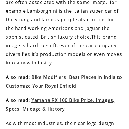
are often associated with the some image, for
example Lamborghini is the Italian super car of
the young and famous people also Ford is for
the hard-working Americans and Jaguar the
sophisticated British luxury choice.This brand
image is hard to shift. even if the car company
diversifies it’s production models or even moves
into a new industry.
Also read:
Bike Modifiers: Best Places in India to
Customize Your Royal Enfield
Also read:
Yamaha RX 100 Bike Price, Images,
Specs, Mileage & History
As with most industries, their car logo design