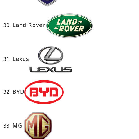
Land Rover
Lexus
BYD
MG