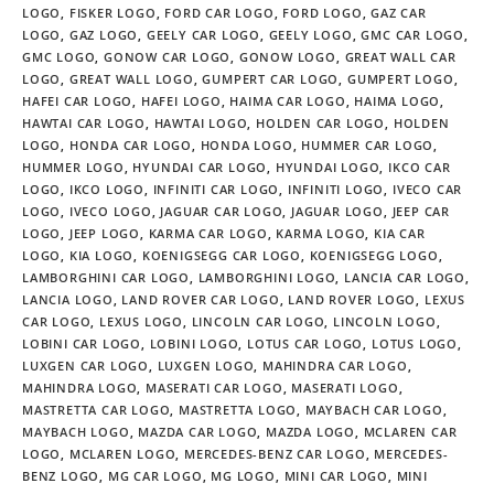
LOGO
,
FISKER LOGO
,
FORD CAR LOGO
,
FORD LOGO
,
GAZ CAR
LOGO
,
GAZ LOGO
,
GEELY CAR LOGO
,
GEELY LOGO
,
GMC CAR LOGO
,
GMC LOGO
,
GONOW CAR LOGO
,
GONOW LOGO
,
GREAT WALL CAR
LOGO
,
GREAT WALL LOGO
,
GUMPERT CAR LOGO
,
GUMPERT LOGO
,
HAFEI CAR LOGO
,
HAFEI LOGO
,
HAIMA CAR LOGO
,
HAIMA LOGO
,
HAWTAI CAR LOGO
,
HAWTAI LOGO
,
HOLDEN CAR LOGO
,
HOLDEN
LOGO
,
HONDA CAR LOGO
,
HONDA LOGO
,
HUMMER CAR LOGO
,
HUMMER LOGO
,
HYUNDAI CAR LOGO
,
HYUNDAI LOGO
,
IKCO CAR
LOGO
,
IKCO LOGO
,
INFINITI CAR LOGO
,
INFINITI LOGO
,
IVECO CAR
LOGO
,
IVECO LOGO
,
JAGUAR CAR LOGO
,
JAGUAR LOGO
,
JEEP CAR
LOGO
,
JEEP LOGO
,
KARMA CAR LOGO
,
KARMA LOGO
,
KIA CAR
LOGO
,
KIA LOGO
,
KOENIGSEGG CAR LOGO
,
KOENIGSEGG LOGO
,
LAMBORGHINI CAR LOGO
,
LAMBORGHINI LOGO
,
LANCIA CAR LOGO
,
LANCIA LOGO
,
LAND ROVER CAR LOGO
,
LAND ROVER LOGO
,
LEXUS
CAR LOGO
,
LEXUS LOGO
,
LINCOLN CAR LOGO
,
LINCOLN LOGO
,
LOBINI CAR LOGO
,
LOBINI LOGO
,
LOTUS CAR LOGO
,
LOTUS LOGO
,
LUXGEN CAR LOGO
,
LUXGEN LOGO
,
MAHINDRA CAR LOGO
,
MAHINDRA LOGO
,
MASERATI CAR LOGO
,
MASERATI LOGO
,
MASTRETTA CAR LOGO
,
MASTRETTA LOGO
,
MAYBACH CAR LOGO
,
MAYBACH LOGO
,
MAZDA CAR LOGO
,
MAZDA LOGO
,
MCLAREN CAR
LOGO
,
MCLAREN LOGO
,
MERCEDES-BENZ CAR LOGO
,
MERCEDES-
BENZ LOGO
,
MG CAR LOGO
,
MG LOGO
,
MINI CAR LOGO
,
MINI