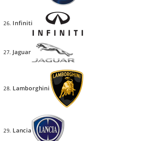
Infiniti
Jaguar
Lamborghini
Lancia