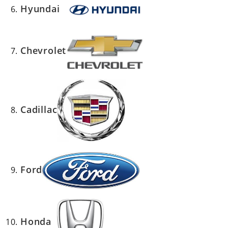
Hyundai
Chevrolet
Cadillac
Ford
Honda