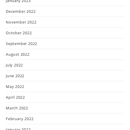
January 2023
December 2022
November 2022
October 2022
September 2022
August 2022
July 2022
June 2022
May 2022
April 2022
March 2022
February 2022
January 2022