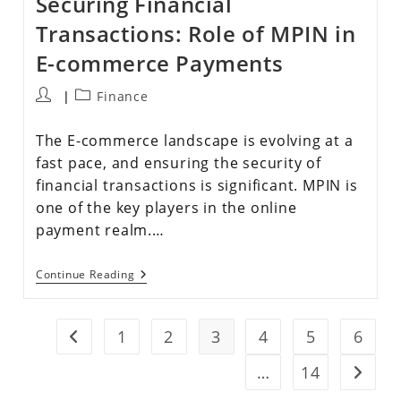
Securing Financial
Transactions: Role of MPIN in
E-commerce Payments
Finance
The E-commerce landscape is evolving at a
fast pace, and ensuring the security of
financial transactions is significant. MPIN is
one of the key players in the online
payment realm.…
Continue Reading
1
2
3
4
5
6
…
14