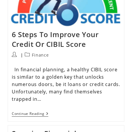
6 Steps To Improve Your
Credit Or CIBIL Score
Finance
In financial planning, a healthy CIBIL score
is similar to a golden key that unlocks
numerous doors, be it loans or credit cards.
Unfortunately, many find themselves
trapped in…
Continue Reading