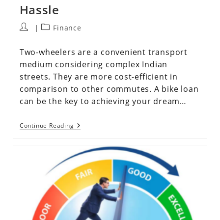
Hassle
Finance
Two-wheelers are a convenient transport
medium considering complex Indian
streets. They are more cost-efficient in
comparison to other commutes. A bike loan
can be the key to achieving your dream…
Continue Reading