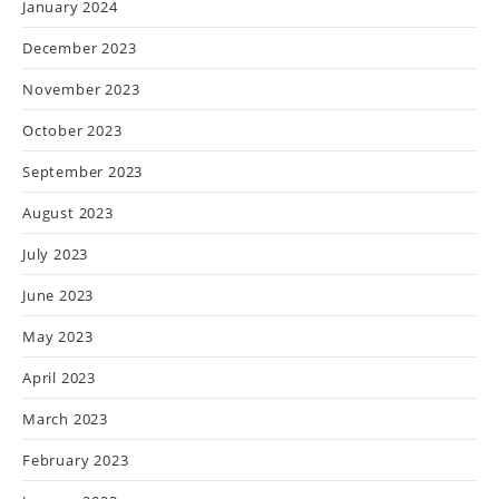
January 2024
December 2023
November 2023
October 2023
September 2023
August 2023
July 2023
June 2023
May 2023
April 2023
March 2023
February 2023