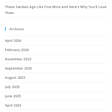
These Sandals Age Like Fine Wine and Here’s Why You’ll Love
Them
Archives
April 2026
February 2026
November 2025
September 2025
August 2025
July 2025
June 2025
April 2025