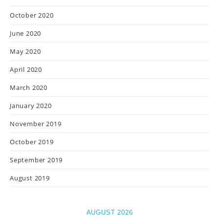
October 2020
June 2020
May 2020
April 2020
March 2020
January 2020
November 2019
October 2019
September 2019
August 2019
AUGUST 2026