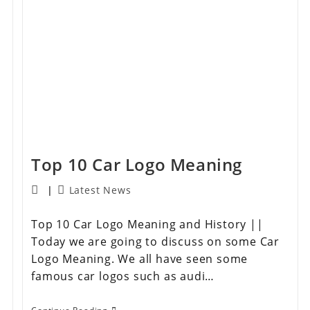
Top 10 Car Logo Meaning
Latest News
Top 10 Car Logo Meaning and History ||
Today we are going to discuss on some Car
Logo Meaning. We all have seen some
famous car logos such as audi…