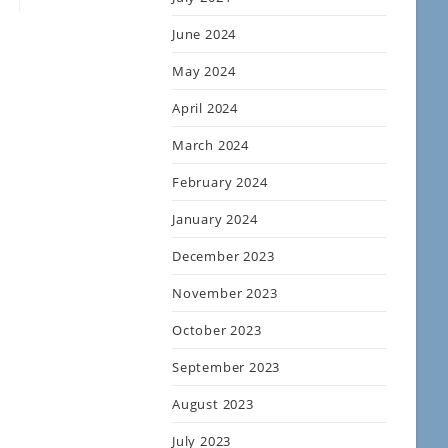
June 2024
May 2024
April 2024
March 2024
February 2024
January 2024
December 2023
November 2023
October 2023
September 2023
August 2023
July 2023