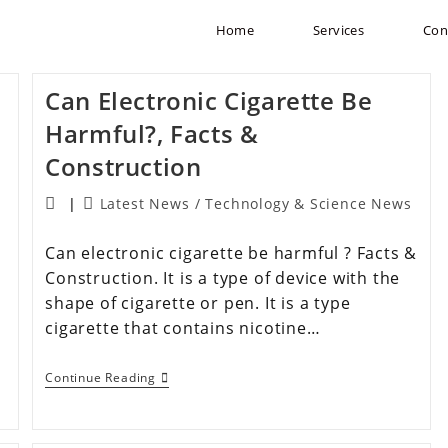
Home
Services
Con
Can Electronic Cigarette Be
Harmful?, Facts &
Construction
Latest News
/
Technology & Science News
Can electronic cigarette be harmful ? Facts &
Construction. It is a type of device with the
shape of cigarette or pen. It is a type
cigarette that contains nicotine…
Continue Reading