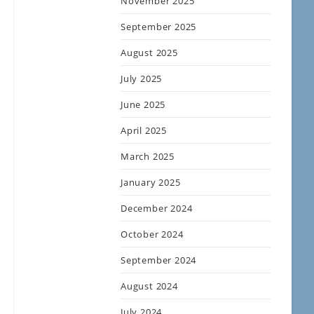
November 2025
September 2025
August 2025
July 2025
June 2025
April 2025
March 2025
January 2025
December 2024
October 2024
September 2024
August 2024
July 2024