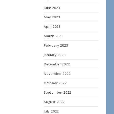
June 2023
May 2023
April 2023
March 2023
February 2023
January 2023
December 2022
November 2022
October 2022
September 2022
August 2022
July 2022