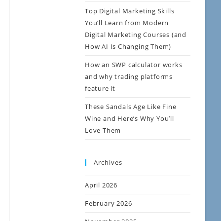
Top Digital Marketing Skills
You’ll Learn from Modern
Digital Marketing Courses (and
How AI Is Changing Them)
How an SWP calculator works
and why trading platforms
feature it
These Sandals Age Like Fine
Wine and Here’s Why You’ll
Love Them
Archives
April 2026
February 2026