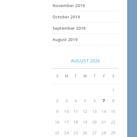
November 2019
October 2019
September 2019
August 2019
AUGUST 2026
S
M
T
W
T
F
S
1
2
3
4
5
6
7
8
9
10
11
12
13
14
15
16
17
18
19
20
21
22
23
24
25
26
27
28
29