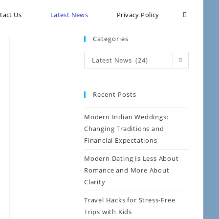
tact Us
Latest News
Privacy Policy
Categories
Latest News (24)
Recent Posts
Modern Indian Weddings:
Changing Traditions and
Financial Expectations
Modern Dating Is Less About
Romance and More About
Clarity
Travel Hacks for Stress-Free
Trips with Kids