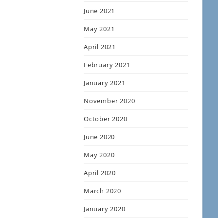
June 2021
May 2021
April 2021
February 2021
January 2021
November 2020
October 2020
June 2020
May 2020
April 2020
March 2020
January 2020