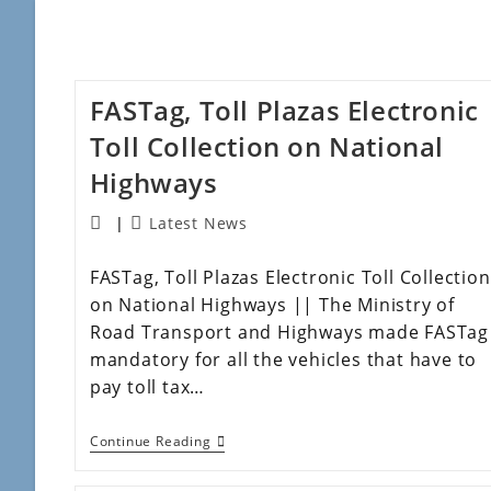
FASTag, Toll Plazas Electronic
Toll Collection on National
Highways
Latest News
FASTag, Toll Plazas Electronic Toll Collection
on National Highways || The Ministry of
Road Transport and Highways made FASTag
mandatory for all the vehicles that have to
pay toll tax…
Continue Reading