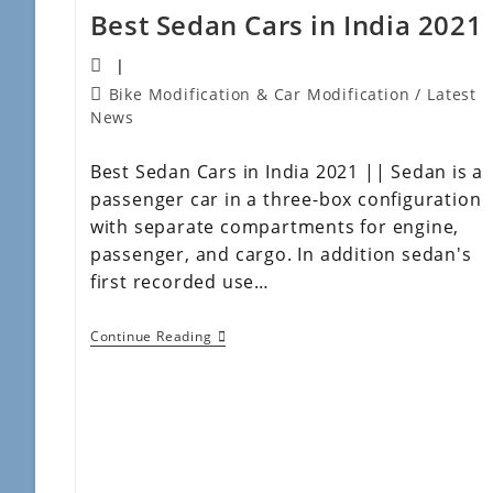
Best Sedan Cars in India 2021
Bike Modification & Car Modification
/
Latest
News
Best Sedan Cars in India 2021 || Sedan is a
passenger car in a three-box configuration
with separate compartments for engine,
passenger, and cargo. In addition sedan's
first recorded use…
Continue Reading