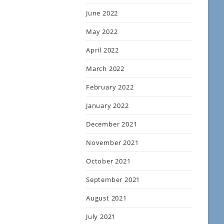
June 2022
May 2022
April 2022
March 2022
February 2022
January 2022
December 2021
November 2021
October 2021
September 2021
August 2021
July 2021