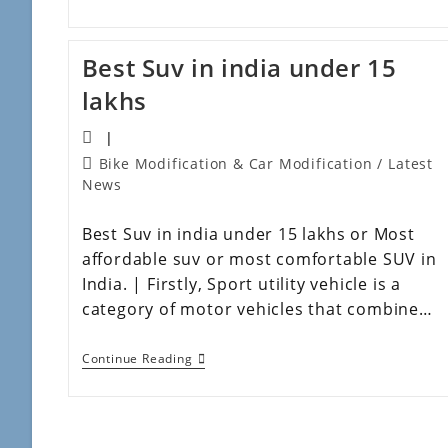
Best Suv in india under 15
lakhs
Bike Modification & Car Modification
/
Latest
News
Best Suv in india under 15 lakhs or Most
affordable suv or most comfortable SUV in
India. | Firstly, Sport utility vehicle is a
category of motor vehicles that combine…
Continue Reading