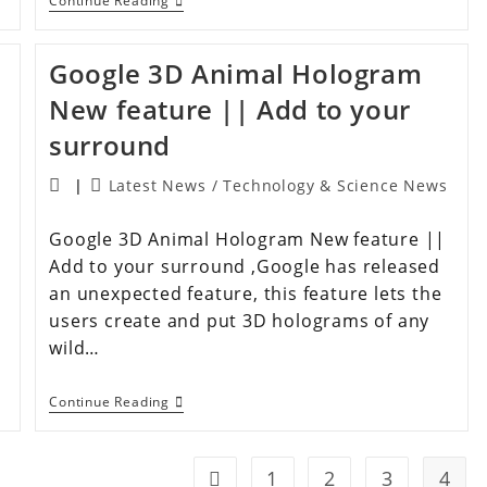
Continue Reading
Google 3D Animal Hologram
New feature || Add to your
surround
Latest News
/
Technology & Science News
Google 3D Animal Hologram New feature ||
Add to your surround ,Google has released
an unexpected feature, this feature lets the
users create and put 3D holograms of any
wild…
Continue Reading
1
2
3
4