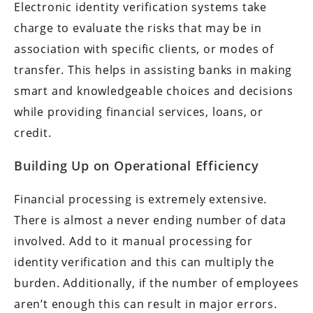
Electronic identity verification systems take
charge to evaluate the risks that may be in
association with specific clients, or modes of
transfer. This helps in assisting banks in making
smart and knowledgeable choices and decisions
while providing financial services, loans, or
credit.
Building Up on Operational Efficiency
Financial processing is extremely extensive.
There is almost a never ending number of data
involved. Add to it manual processing for
identity verification and this can multiply the
burden. Additionally, if the number of employees
aren’t enough this can result in major errors.