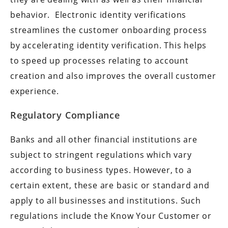
behavior. Electronic identity verifications
streamlines the customer onboarding process
by accelerating identity verification. This helps
to speed up processes relating to account
creation and also improves the overall customer
experience.
Regulatory Compliance
Banks and all other financial institutions are
subject to stringent regulations which vary
according to business types. However, to a
certain extent, these are basic or standard and
apply to all businesses and institutions. Such
regulations include the Know Your Customer or