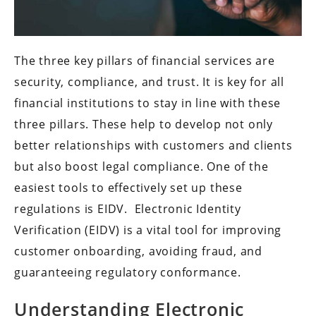
The three key pillars of financial services are
security, compliance, and trust. It is key for all
financial institutions to stay in line with these
three pillars. These help to develop not only
better relationships with customers and clients
but also boost legal compliance. One of the
easiest tools to effectively set up these
regulations is EIDV. Electronic Identity
Verification (EIDV) is a vital tool for improving
customer onboarding, avoiding fraud, and
guaranteeing regulatory conformance.
Understanding Electronic