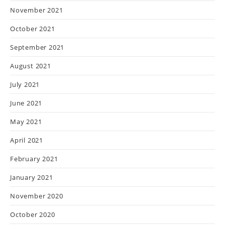
November 2021
October 2021
September 2021
August 2021
July 2021
June 2021
May 2021
April 2021
February 2021
January 2021
November 2020
October 2020