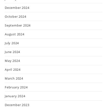
December 2024
October 2024
September 2024
August 2024
July 2024
June 2024
May 2024
April 2024
March 2024
February 2024
January 2024
December 2023