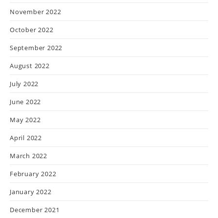
November 2022
October 2022
September 2022
August 2022
July 2022
June 2022
May 2022
April 2022
March 2022
February 2022
January 2022
December 2021