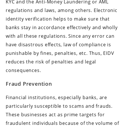
KYC and the Anti-Money Laundering or AML
regulations and laws, among others. Electronic
identity verification helps to make sure that
banks stay in accordance effectively and wholly
with all these regulations. Since any error can
have disastrous effects, law of compliance is
punishable by fines, penalties, etc. Thus, EIDV
reduces the risk of penalties and legal
consequences.
Fraud Prevention
Financial institutions, especially banks, are
particularly susceptible to scams and frauds.
These businesses act as prime targets for
fraudulent individuals because of the volume of