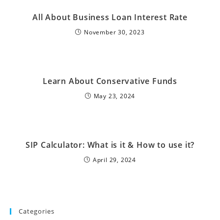
All About Business Loan Interest Rate
November 30, 2023
Learn About Conservative Funds
May 23, 2024
SIP Calculator: What is it & How to use it?
April 29, 2024
Categories