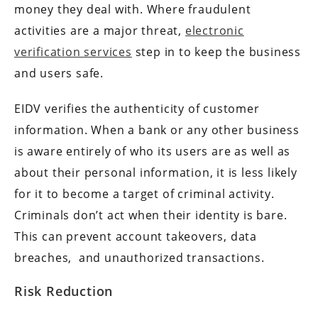
money they deal with. Where fraudulent
activities are a major threat,
electronic
verification services
step in to keep the business
and users safe.
EIDV verifies the authenticity of customer
information. When a bank or any other business
is aware entirely of who its users are as well as
about their personal information, it is less likely
for it to become a target of criminal activity.
Criminals don’t act when their identity is bare.
This can prevent account takeovers, data
breaches, and unauthorized transactions.
Risk Reduction