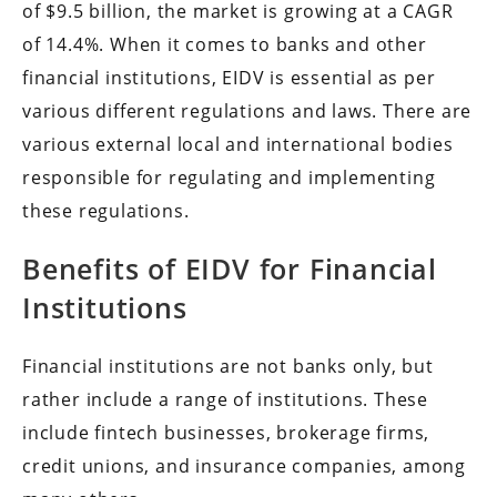
of
$9.5 billion, the market is growing at a CAGR
of 14.4%. When it comes to banks and other
financial institutions, EIDV is essential as per
various different regulations and laws. There are
various external local and international bodies
responsible for regulating and implementing
these regulations.
Benefits of EIDV for Financial
Institutions
Financial institutions are not banks only, but
rather include a range of institutions. These
include fintech businesses, brokerage firms,
credit unions, and insurance companies, among