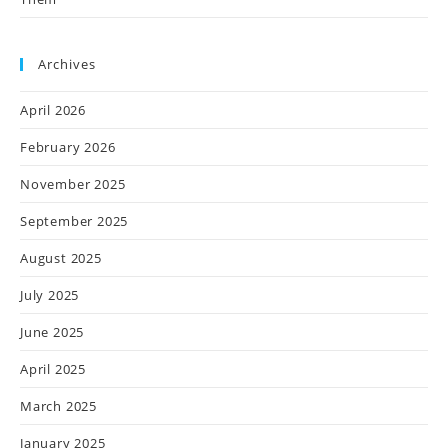
Archives
April 2026
February 2026
November 2025
September 2025
August 2025
July 2025
June 2025
April 2025
March 2025
January 2025