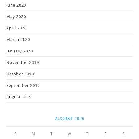
June 2020
May 2020
April 2020
March 2020
January 2020
November 2019
October 2019
September 2019
August 2019
AUGUST 2026
S
M
T
W
T
F
S