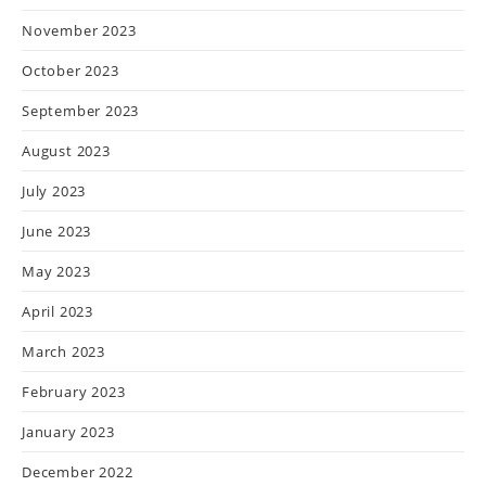
November 2023
October 2023
September 2023
August 2023
July 2023
June 2023
May 2023
April 2023
March 2023
February 2023
January 2023
December 2022