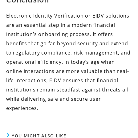
Electronic Identity Verification or EIDV solutions
are an essential step in a modern financial
institution’s onboarding process. It offers
benefits that go far beyond security and extend
to regulatory compliance, risk management, and
operational efficiency. In today’s age when
online interactions are more valuable than real-
life interactions, EIDV ensures that financial
institutions remain steadfast against threats all
while delivering safe and secure user
experiences.
YOU MIGHT ALSO LIKE