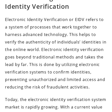
Identity Verification
Electronic Identity Verification or EIDV refers to
a system of processes that work together to
harness advanced technology. This helps to
verify the authenticity of individuals’ identities in
the online world. Electronic identity verification
goes beyond traditional methods and takes the
lead by far. This is done by utilizing electronic
verification systems to confirm identities,
preventing unauthorized and limited access and
reducing the risk of fraudulent activities.
Today, the electronic identity verification system
market is rapidly growing. With a current value