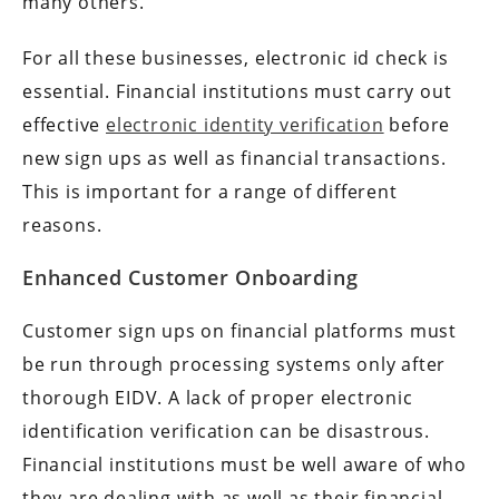
many others.
For all these businesses, electronic id check is
essential. Financial institutions must carry out
effective
electronic identity verification
before
new sign ups as well as financial transactions.
This is important for a range of different
reasons.
Enhanced Customer Onboarding
Customer sign ups on financial platforms must
be run through processing systems only after
thorough EIDV. A lack of proper electronic
identification verification can be disastrous.
Financial institutions must be well aware of who
they are dealing with as well as their financial