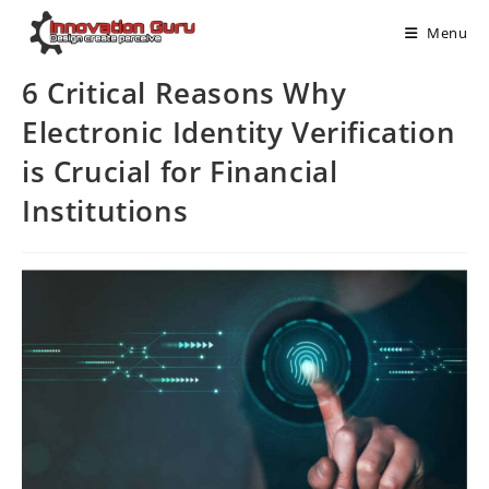
Menu
6 Critical Reasons Why
Electronic Identity Verification
is Crucial for Financial
Institutions