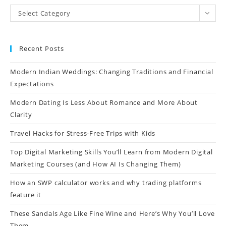
Select Category
Recent Posts
Modern Indian Weddings: Changing Traditions and Financial
Expectations
Modern Dating Is Less About Romance and More About
Clarity
Travel Hacks for Stress-Free Trips with Kids
Top Digital Marketing Skills You’ll Learn from Modern Digital
Marketing Courses (and How AI Is Changing Them)
How an SWP calculator works and why trading platforms
feature it
These Sandals Age Like Fine Wine and Here’s Why You’ll Love
Them