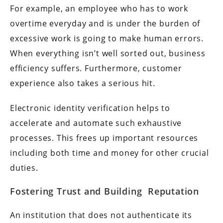
For example, an employee who has to work
overtime everyday and is under the burden of
excessive work is going to make human errors.
When everything isn’t well sorted out, business
efficiency suffers. Furthermore, customer
experience also takes a serious hit.
Electronic identity verification helps to
accelerate and automate such exhaustive
processes. This frees up important resources
including both time and money for other crucial
duties.
Fostering Trust and Building Reputation
An institution that does not authenticate its