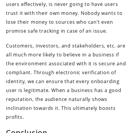
users effectively, is never going to have users
trust it with their own money. Nobody wants to
lose their money to sources who can’t even
promise safe tracking in case of an issue.
Customers, investors, and stakeholders, etc. are
all much more likely to believe in a business if
the environment associated with it is secure and
compliant. Through electronic verification of
identity, we can ensure that every onboarding
user is legitimate. When a business has a good
reputation, the audience naturally shows
inclination towards it. This ultimately boosts
profits.
Conclusion