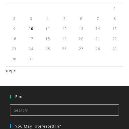
1
2
3
4
5
6
7
8
9
10
11
12
13
14
15
16
17
18
19
20
21
22
23
24
25
26
27
28
29
30
31
« Apr
Find
You May Interested In?