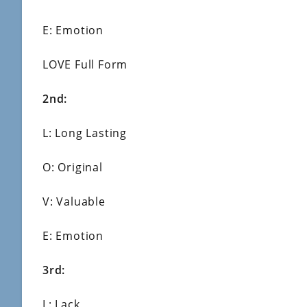
E: Emotion
LOVE Full Form
2nd:
L: Long Lasting
O: Original
V: Valuable
E: Emotion
3rd:
L: Lack