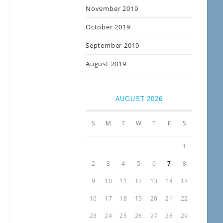
November 2019
October 2019
September 2019
August 2019
AUGUST 2026
S
M
T
W
T
F
S
1
2
3
4
5
6
7
8
9
10
11
12
13
14
15
16
17
18
19
20
21
22
23
24
25
26
27
28
29