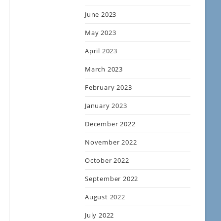
June 2023
May 2023
April 2023
March 2023
February 2023
January 2023
December 2022
November 2022
October 2022
September 2022
August 2022
July 2022