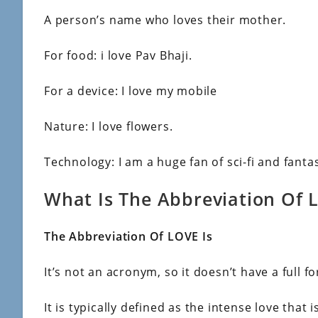
A person’s name who loves their mother.
For food: i love Pav Bhaji.
For a device: I love my mobile
Nature: I love flowers.
Technology: I am a huge fan of sci-fi and fantas
What Is The Abbreviation Of 
The Abbreviation Of LOVE Is
It’s not an acronym, so it doesn’t have a full f
It is typically defined as the intense love that i