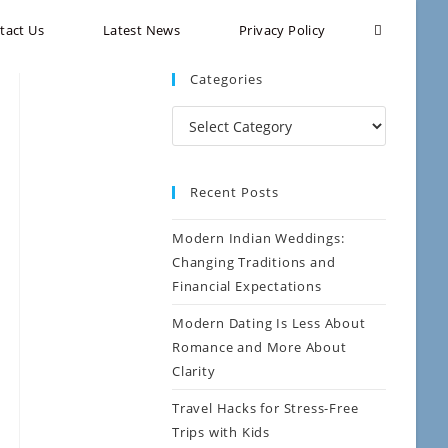
tact Us
Latest News
Privacy Policy
Categories
Recent Posts
Modern Indian Weddings:
Changing Traditions and
Financial Expectations
Modern Dating Is Less About
Romance and More About
Clarity
Travel Hacks for Stress-Free
Trips with Kids