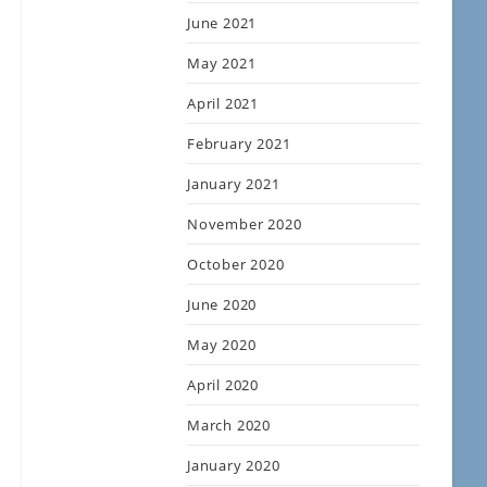
June 2021
May 2021
April 2021
February 2021
January 2021
November 2020
October 2020
June 2020
May 2020
April 2020
March 2020
January 2020