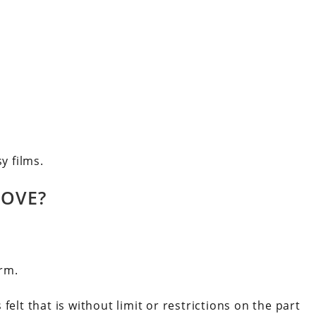
y films.
LOVE?
orm.
s felt that is without limit or restrictions on the part