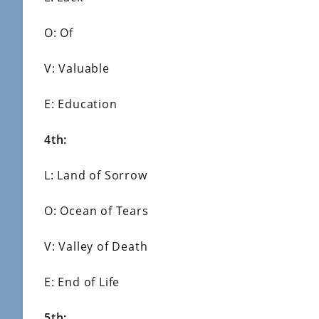
O: Of
V: Valuable
E: Education
4th:
L: Land of Sorrow
O: Ocean of Tears
V: Valley of Death
E: End of Life
5th: