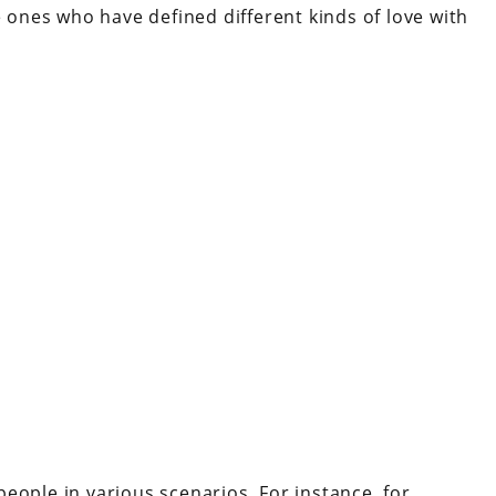
e ones who have defined different kinds of love with
t people in various scenarios. For instance, for