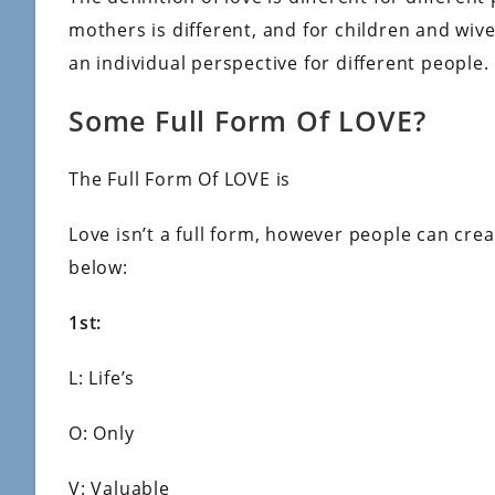
mothers is different, and for children and wives
an individual perspective for different people.
Some Full Form Of LOVE?
The Full Form Of LOVE is
Love isn’t a full form, however people can crea
below:
1st:
L: Life’s
O: Only
V: Valuable