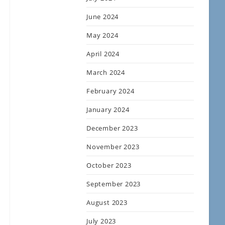
June 2024
May 2024
April 2024
March 2024
February 2024
January 2024
December 2023
November 2023
October 2023
September 2023
August 2023
July 2023