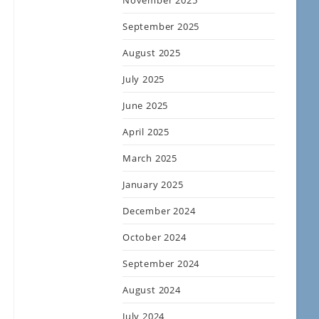
November 2025
September 2025
August 2025
July 2025
June 2025
April 2025
March 2025
January 2025
December 2024
October 2024
September 2024
August 2024
July 2024