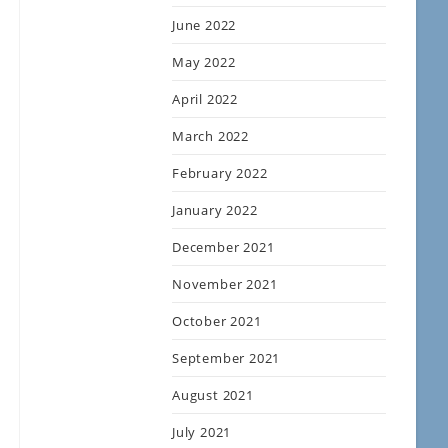
June 2022
May 2022
April 2022
March 2022
February 2022
January 2022
December 2021
November 2021
October 2021
September 2021
August 2021
July 2021