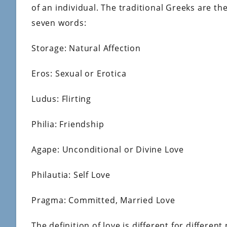
of an individual. The traditional Greeks are th
seven words:
Storage: Natural Affection
Eros: Sexual or Erotica
Ludus: Flirting
Philia: Friendship
Agape: Unconditional or Divine Love
Philautia: Self Love
Pragma: Committed, Married Love
The definition of love is different for differen