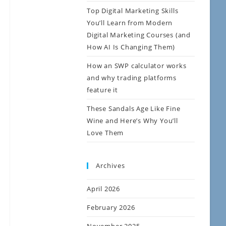
Top Digital Marketing Skills
You’ll Learn from Modern
Digital Marketing Courses (and
How AI Is Changing Them)
How an SWP calculator works
and why trading platforms
feature it
These Sandals Age Like Fine
Wine and Here’s Why You’ll
Love Them
Archives
April 2026
February 2026