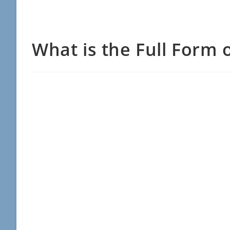
What is the Full Form 