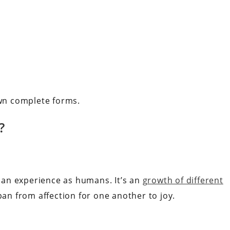
own complete forms.
?
an experience as humans. It’s an
growth of different
pan from affection for one another to joy.