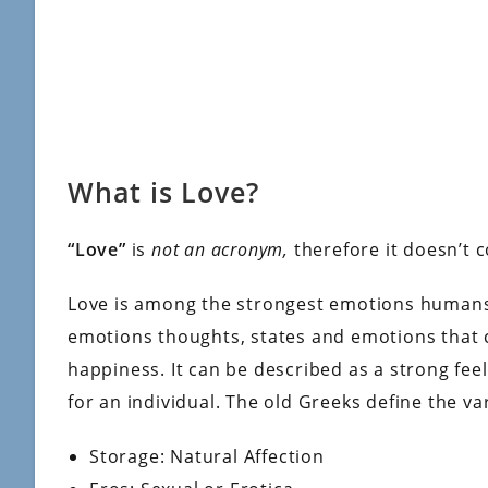
What is Love?
“Love”
is
not an acronym,
therefore it doesn’t 
Love is among the strongest emotions humans 
emotions thoughts, states and emotions that 
happiness. It can be described as a strong feel
for an individual. The old Greeks define the va
Storage: Natural Affection