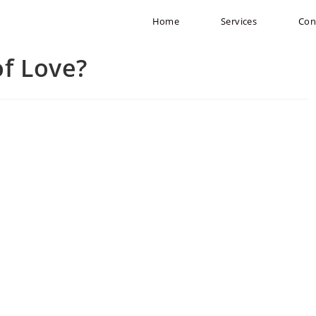
Home
Services
Con
of Love?