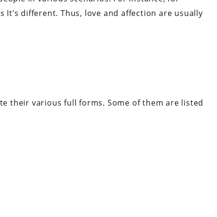
 It’s different. Thus, love and affection are usually
te their various full forms. Some of them are listed