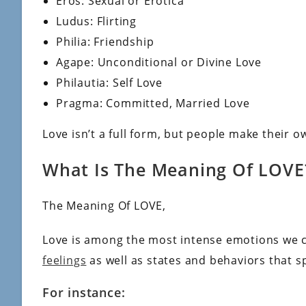
Eros: Sexual or Erotica
Ludus: Flirting
Philia: Friendship
Agape: Unconditional or Divine Love
Philautia: Self Love
Pragma: Committed, Married Love
Love isn’t a full form, but people make their 
What Is The Meaning Of LOVE
The Meaning Of LOVE,
Love is among the most intense emotions we c
feelings
as well as states and behaviors that s
For instance: