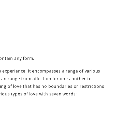
contain any form.
experience. It encompasses a range of various
can range from affection for one another to
ing of love that has no boundaries or restrictions
rious types of love with seven words: