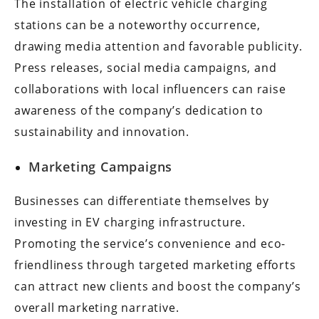
The installation of electric vehicle charging
stations can be a noteworthy occurrence,
drawing media attention and favorable publicity.
Press releases, social media campaigns, and
collaborations with local influencers can raise
awareness of the company’s dedication to
sustainability and innovation.
Marketing Campaigns
Businesses can differentiate themselves by
investing in EV charging infrastructure.
Promoting the service’s convenience and eco-
friendliness through targeted marketing efforts
can attract new clients and boost the company’s
overall marketing narrative.