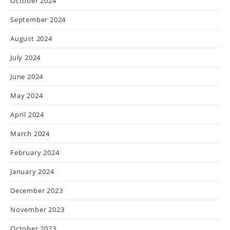
October 2024
September 2024
August 2024
July 2024
June 2024
May 2024
April 2024
March 2024
February 2024
January 2024
December 2023
November 2023
October 2023