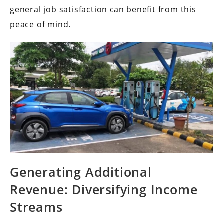
general job satisfaction can benefit from this
peace of mind.
Generating Additional
Revenue: Diversifying Income
Streams