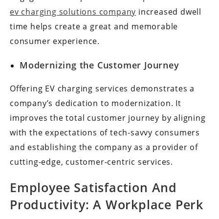
ev charging solutions company
increased dwell
time helps create a great and memorable
consumer experience.
Modernizing the Customer Journey
Offering EV charging services demonstrates a
company’s dedication to modernization. It
improves the total customer journey by aligning
with the expectations of tech-savvy consumers
and establishing the company as a provider of
cutting-edge, customer-centric services.
Employee Satisfaction And
Productivity: A Workplace Perk