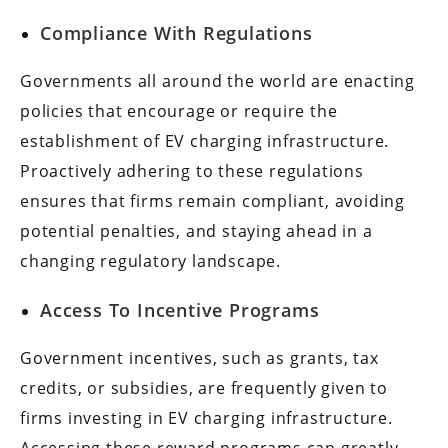
Compliance With Regulations
Governments all around the world are enacting
policies that encourage or require the
establishment of EV charging infrastructure.
Proactively adhering to these regulations
ensures that firms remain compliant, avoiding
potential penalties, and staying ahead in a
changing regulatory landscape.
Access To Incentive Programs
Government incentives, such as grants, tax
credits, or subsidies, are frequently given to
firms investing in EV charging infrastructure.