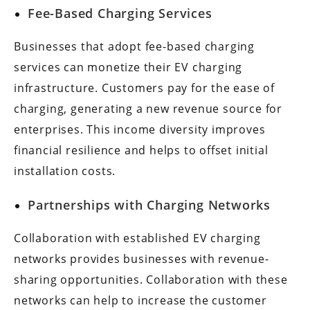
Fee-Based Charging Services
Businesses that adopt fee-based charging
services can monetize their EV charging
infrastructure. Customers pay for the ease of
charging, generating a new revenue source for
enterprises. This income diversity improves
financial resilience and helps to offset initial
installation costs.
Partnerships with Charging Networks
Collaboration with established EV charging
networks provides businesses with revenue-
sharing opportunities. Collaboration with these
networks can help to increase the customer