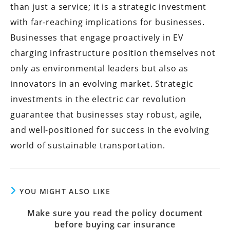
than just a service; it is a strategic investment
with far-reaching implications for businesses.
Businesses that engage proactively in EV
charging infrastructure position themselves not
only as environmental leaders but also as
innovators in an evolving market. Strategic
investments in the electric car revolution
guarantee that businesses stay robust, agile,
and well-positioned for success in the evolving
world of sustainable transportation.
YOU MIGHT ALSO LIKE
Make sure you read the policy document
before buying car insurance