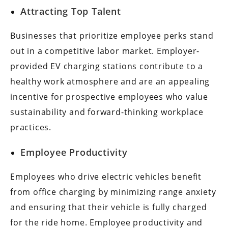
Attracting Top Talent
Businesses that prioritize employee perks stand
out in a competitive labor market. Employer-
provided EV charging stations contribute to a
healthy work atmosphere and are an appealing
incentive for prospective employees who value
sustainability and forward-thinking workplace
practices.
Employee Productivity
Employees who drive electric vehicles benefit
from office charging by minimizing range anxiety
and ensuring that their vehicle is fully charged
for the ride home. Employee productivity and