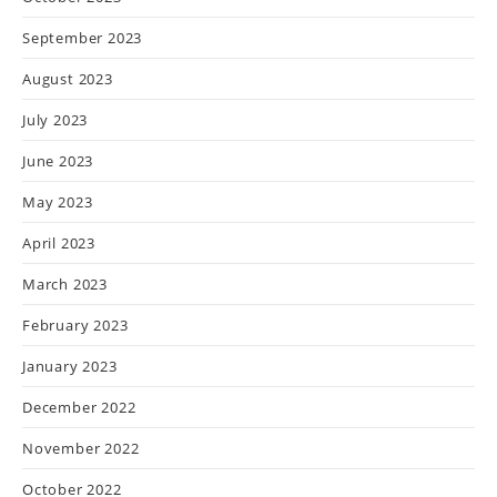
September 2023
August 2023
July 2023
June 2023
May 2023
April 2023
March 2023
February 2023
January 2023
December 2022
November 2022
October 2022