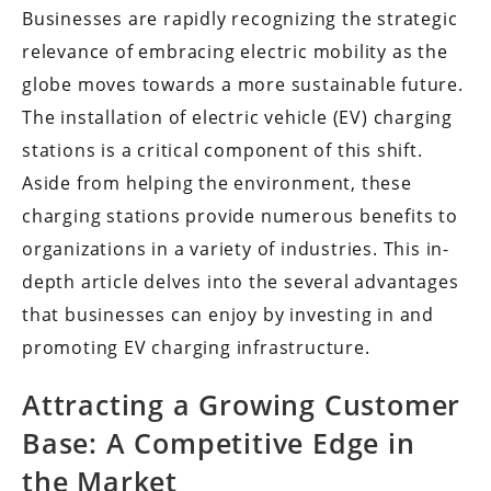
Businesses are rapidly recognizing the strategic
relevance of embracing electric mobility as the
globe moves towards a more sustainable future.
The installation of electric vehicle (EV) charging
stations is a critical component of this shift.
Aside from helping the environment, these
charging stations provide numerous benefits to
organizations in a variety of industries. This in-
depth article delves into the several advantages
that businesses can enjoy by investing in and
promoting EV charging infrastructure.
Attracting a Growing Customer
Base: A Competitive Edge in
the Market