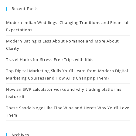
Recent Posts
Modern Indian Weddings: Changing Traditions and Financial
Expectations
Modern Dating Is Less About Romance and More About
Clarity
Travel Hacks for Stress-Free Trips with Kids
Top Digital Marketing Skills You’ll Learn from Modern Digital
Marketing Courses (and How AI Is Changing Them)
How an SWP calculator works and why trading platforms
feature it
These Sandals Age Like Fine Wine and Here’s Why You’ll Love
Them
Archives