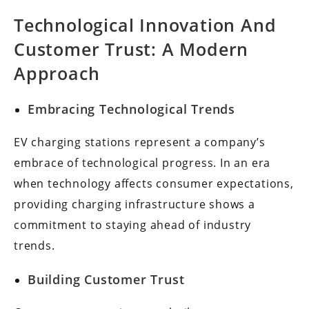
Technological Innovation And
Customer Trust: A Modern
Approach
Embracing Technological Trends
EV charging stations represent a company’s
embrace of technological progress. In an era
when technology affects consumer expectations,
providing charging infrastructure shows a
commitment to staying ahead of industry
trends.
Building Customer Trust