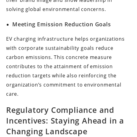
their brand image and show leadership in
solving global environmental concerns.
Meeting Emission Reduction Goals
EV charging infrastructure helps organizations
with corporate sustainability goals reduce
carbon emissions. This concrete measure
contributes to the attainment of emission
reduction targets while also reinforcing the
organization’s commitment to environmental
care.
Regulatory Compliance and
Incentives: Staying Ahead in a
Changing Landscape