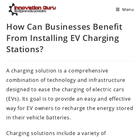
Menu
How Can Businesses Benefit
From Installing EV Charging
Stations?
A charging solution is a comprehensive
combination of technology and infrastructure
designed to ease the charging of electric cars
(EVs). Its goal is to provide an easy and effective
way for EV owners to recharge the energy stored
in their vehicle batteries.
Charging solutions include a variety of