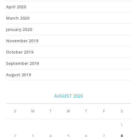
April 2020
March 2020
January 2020
November 2019
October 2019
September 2019
August 2019
AUGUST 2026
S
M
T
W
T
F
S
1
2
3
4
5
6
7
8