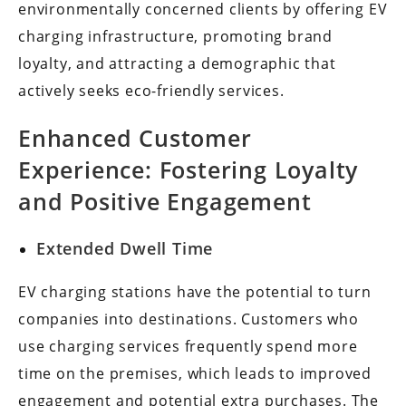
environmentally concerned clients by offering EV
charging infrastructure, promoting brand
loyalty, and attracting a demographic that
actively seeks eco-friendly services.
Enhanced Customer
Experience: Fostering Loyalty
and Positive Engagement
Extended Dwell Time
EV charging stations have the potential to turn
companies into destinations. Customers who
use charging services frequently spend more
time on the premises, which leads to improved
engagement and potential extra purchases. The