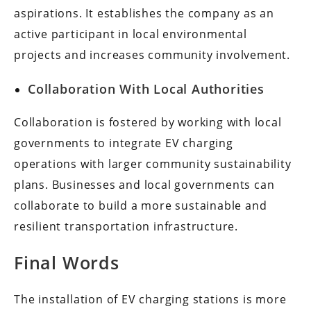
aspirations. It establishes the company as an
active participant in local environmental
projects and increases community involvement.
Collaboration With Local Authorities
Collaboration is fostered by working with local
governments to integrate EV charging
operations with larger community sustainability
plans. Businesses and local governments can
collaborate to build a more sustainable and
resilient transportation infrastructure.
Final Words
The installation of EV charging stations is more