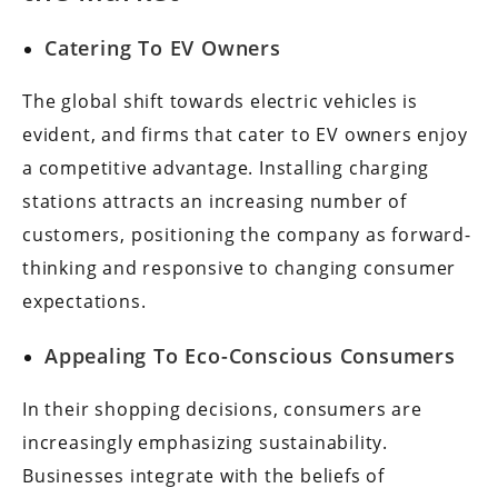
Catering To EV Owners
The global shift towards electric vehicles is
evident, and firms that cater to EV owners enjoy
a competitive advantage. Installing charging
stations attracts an increasing number of
customers, positioning the company as forward-
thinking and responsive to changing consumer
expectations.
Appealing To Eco-Conscious Consumers
In their shopping decisions, consumers are
increasingly emphasizing sustainability.
Businesses integrate with the beliefs of