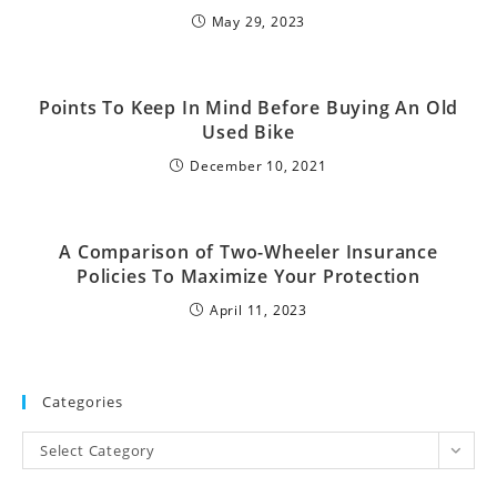
May 29, 2023
Points To Keep In Mind Before Buying An Old
Used Bike
December 10, 2021
A Comparison of Two-Wheeler Insurance
Policies To Maximize Your Protection
April 11, 2023
Categories
Select Category