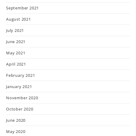
September 2021
August 2021
July 2021
June 2021
May 2021
April 2021
February 2021
January 2021
November 2020
October 2020
June 2020
May 2020