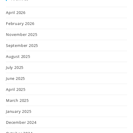
April 2026
February 2026
November 2025
September 2025
August 2025
July 2025
June 2025
April 2025
March 2025
January 2025
December 2024