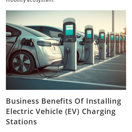
mobility ecosystem.
Business Benefits Of Installing
Electric Vehicle (EV) Charging
Stations