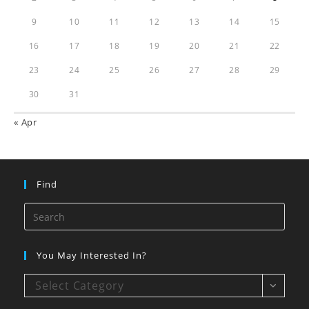
9
10
11
12
13
14
15
16
17
18
19
20
21
22
23
24
25
26
27
28
29
30
31
« Apr
Find
You May Interested In?
Select Category