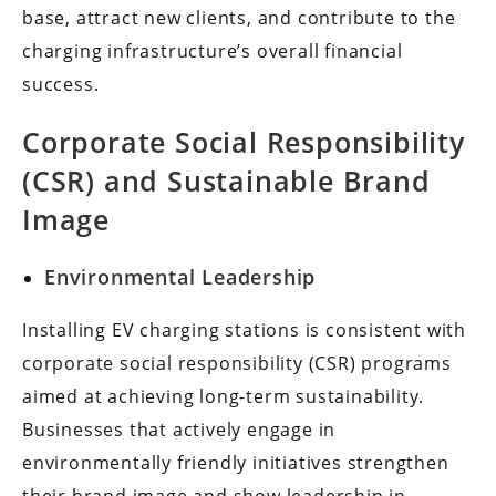
base, attract new clients, and contribute to the
charging infrastructure’s overall financial
success.
Corporate Social Responsibility
(CSR) and Sustainable Brand
Image
Environmental Leadership
Installing EV charging stations is consistent with
corporate social responsibility (CSR) programs
aimed at achieving long-term sustainability.
Businesses that actively engage in
environmentally friendly initiatives strengthen