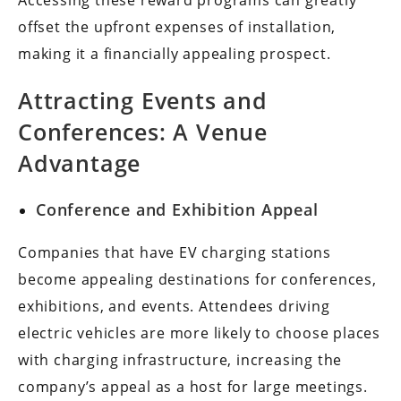
Accessing these reward programs can greatly
offset the upfront expenses of installation,
making it a financially appealing prospect.
Attracting Events and
Conferences: A Venue
Advantage
Conference and Exhibition Appeal
Companies that have EV charging stations
become appealing destinations for conferences,
exhibitions, and events. Attendees driving
electric vehicles are more likely to choose places
with charging infrastructure, increasing the
company’s appeal as a host for large meetings.