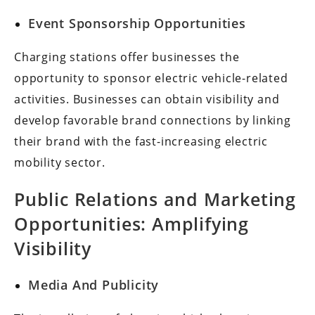
Event Sponsorship Opportunities
Charging stations offer businesses the
opportunity to sponsor electric vehicle-related
activities. Businesses can obtain visibility and
develop favorable brand connections by linking
their brand with the fast-increasing electric
mobility sector.
Public Relations and Marketing
Opportunities: Amplifying
Visibility
Media And Publicity