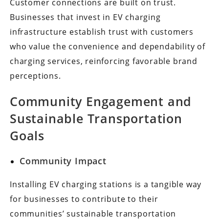
Customer connections are built on trust.
Businesses that invest in EV charging
infrastructure establish trust with customers
who value the convenience and dependability of
charging services, reinforcing favorable brand
perceptions.
Community Engagement and
Sustainable Transportation
Goals
Community Impact
Installing EV charging stations is a tangible way
for businesses to contribute to their
communities’ sustainable transportation