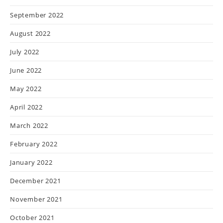
September 2022
August 2022
July 2022
June 2022
May 2022
April 2022
March 2022
February 2022
January 2022
December 2021
November 2021
October 2021