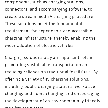
components, such as charging stations,
connectors, and accompanying software, to
create a streamlined EV charging procedure.
These solutions meet the fundamental
requirement for dependable and accessible
charging infrastructure, thereby enabling the
wider adoption of electric vehicles.
Charging solutions play an important role in
promoting sustainable transportation and
reducing reliance on traditional fossil fuels. By
offering a variety of
ev charging solutions
,
including public charging stations, workplace
charging, and home charging, and encouraging
the development of an environmentally friendly