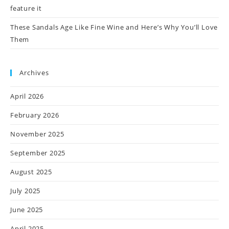
feature it
These Sandals Age Like Fine Wine and Here’s Why You’ll Love
Them
Archives
April 2026
February 2026
November 2025
September 2025
August 2025
July 2025
June 2025
April 2025