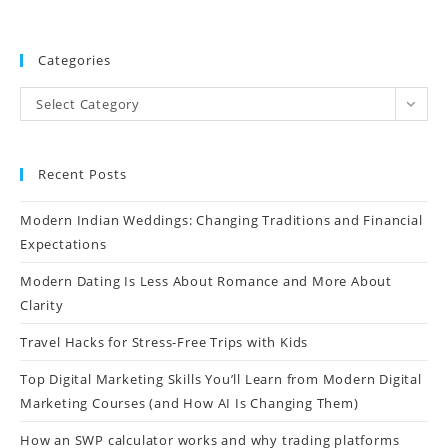
Categories
Select Category
Recent Posts
Modern Indian Weddings: Changing Traditions and Financial
Expectations
Modern Dating Is Less About Romance and More About
Clarity
Travel Hacks for Stress-Free Trips with Kids
Top Digital Marketing Skills You’ll Learn from Modern Digital
Marketing Courses (and How AI Is Changing Them)
How an SWP calculator works and why trading platforms