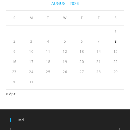
AUGUST 2026
S
M
T
W
T
F
S
1
2
3
4
5
6
7
8
9
10
11
12
13
14
15
16
17
18
19
20
21
22
23
24
25
26
27
28
29
30
31
« Apr
Find