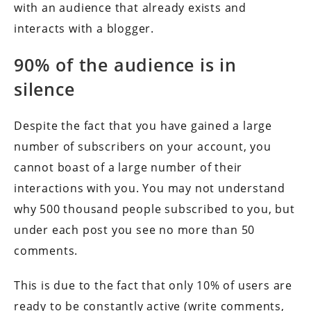
with an audience that already exists and
interacts with a blogger.
90% of the audience is in
silence
Despite the fact that you have gained a large
number of subscribers on your account, you
cannot boast of a large number of their
interactions with you. You may not understand
why 500 thousand people subscribed to you, but
under each post you see no more than 50
comments.
This is due to the fact that only 10% of users are
ready to be constantly active (write comments,