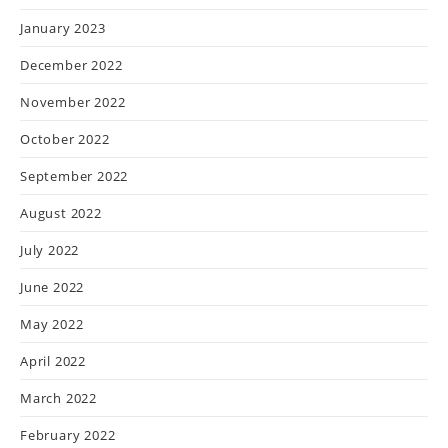
January 2023
December 2022
November 2022
October 2022
September 2022
August 2022
July 2022
June 2022
May 2022
April 2022
March 2022
February 2022