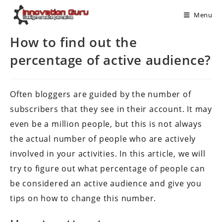
Menu
How to find out the
percentage of active audience?
Often bloggers are guided by the number of
subscribers that they see in their account. It may
even be a million people, but this is not always
the actual number of people who are actively
involved in your activities. In this article, we will
try to figure out what percentage of people can
be considered an active audience and give you
tips on how to change this number.