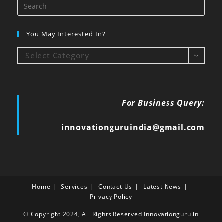
You May Interested In?
Select Category
For Business Query:
innovationguruindia@gmail.com
Home
Services
Contact Us
Latest News
Privacy Policy
© Copyright 2024, All Rights Reserved Innovationguru.in