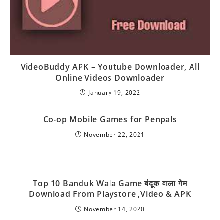
VideoBuddy APK – Youtube Downloader, All
Online Videos Downloader
January 19, 2022
Co-op Mobile Games for Penpals
November 22, 2021
Top 10 Banduk Wala Game बंदूक वाला गेम
Download From Playstore ,Video & APK
November 14, 2020