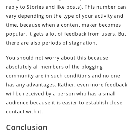
reply to Stories and like posts). This number can
vary depending on the type of your activity and
time, because when a content maker becomes
popular, it gets a lot of feedback from users. But
there are also periods of
stagnation
.
You should not worry about this because
absolutely all members of the blogging
community are in such conditions and no one
has any advantages. Rather, even more feedback
will be received by a person who has a small
audience because it is easier to establish close
contact with it.
Conclusion