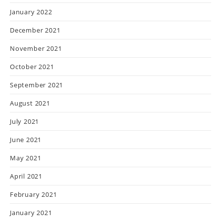
January 2022
December 2021
November 2021
October 2021
September 2021
August 2021
July 2021
June 2021
May 2021
April 2021
February 2021
January 2021