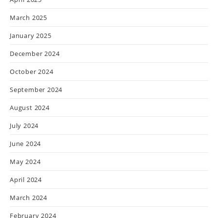
March 2025
January 2025
December 2024
October 2024
September 2024
August 2024
July 2024
June 2024
May 2024
April 2024
March 2024
February 2024