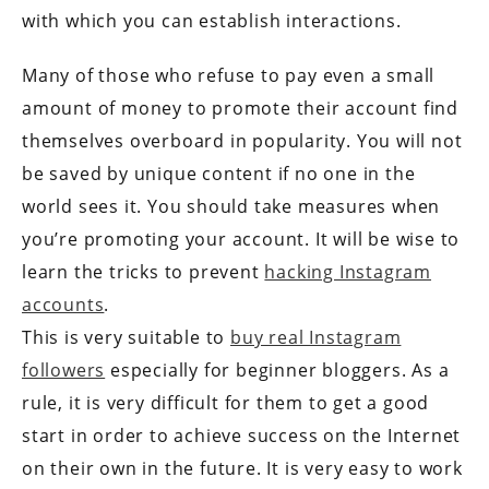
with which you can establish interactions.
Many of those who refuse to pay even a small
amount of money to promote their account find
themselves overboard in popularity. You will not
be saved by unique content if no one in the
world sees it. You should take measures when
you’re promoting your account. It will be wise to
learn the tricks to prevent
hacking Instagram
accounts
.
This is very suitable to
buy real Instagram
followers
especially for beginner bloggers. As a
rule, it is very difficult for them to get a good
start in order to achieve success on the Internet
on their own in the future. It is very easy to work