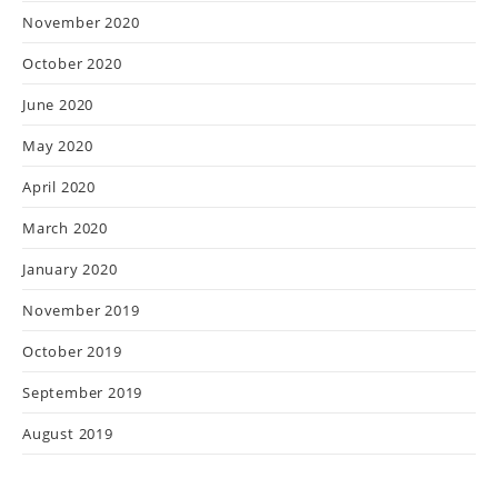
November 2020
October 2020
June 2020
May 2020
April 2020
March 2020
January 2020
November 2019
October 2019
September 2019
August 2019