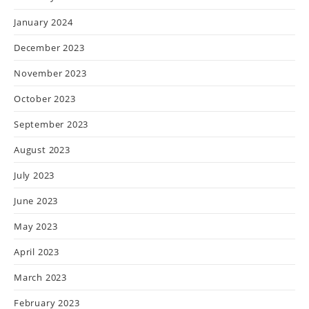
January 2024
December 2023
November 2023
October 2023
September 2023
August 2023
July 2023
June 2023
May 2023
April 2023
March 2023
February 2023