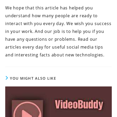
We hope that this article has helped you
understand how many people are ready to
interact with you every day. We wish you success
in your work. And our job is to help you if you
have any questions or problems. Read our
articles every day for useful social media tips
and interesting facts about new technologies.
YOU MIGHT ALSO LIKE