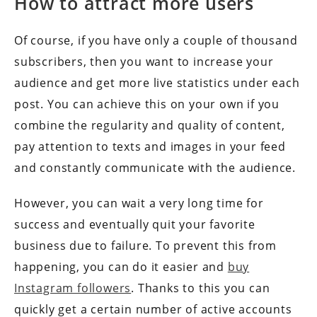
How to attract more users
Of course, if you have only a couple of thousand
subscribers, then you want to increase your
audience and get more live statistics under each
post. You can achieve this on your own if you
combine the regularity and quality of content,
pay attention to texts and images in your feed
and constantly communicate with the audience.
However, you can wait a very long time for
success and eventually quit your favorite
business due to failure. To prevent this from
happening, you can do it easier and
buy
Instagram followers
. Thanks to this you can
quickly get a certain number of active accounts