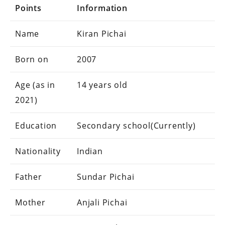
Points
Information
Name
Kiran Pichai
Born on
2007
Age (as in
14 years old
2021)
Education
Secondary school(Currently)
Nationality
Indian
Father
Sundar Pichai
Mother
Anjali Pichai