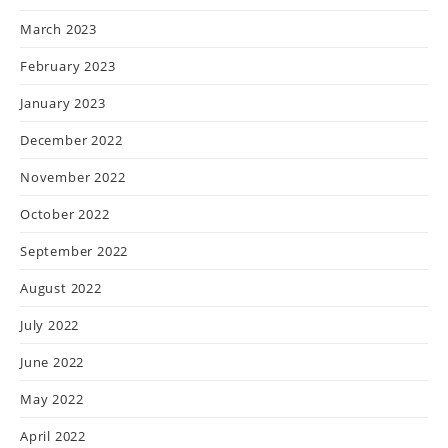
March 2023
February 2023
January 2023
December 2022
November 2022
October 2022
September 2022
August 2022
July 2022
June 2022
May 2022
April 2022