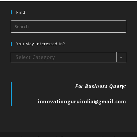
Find
You May Interested In?
Select Category
For Business Query:
innovationguruindia@gmail.com