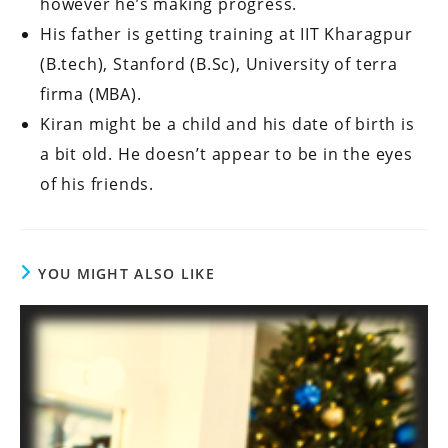
however he’s making progress.
His father is getting training at IIT Kharagpur
(B.tech), Stanford (B.Sc), University of terra
firma (MBA).
Kiran might be a child and his date of birth is
a bit old. He doesn’t appear to be in the eyes
of his friends.
YOU MIGHT ALSO LIKE