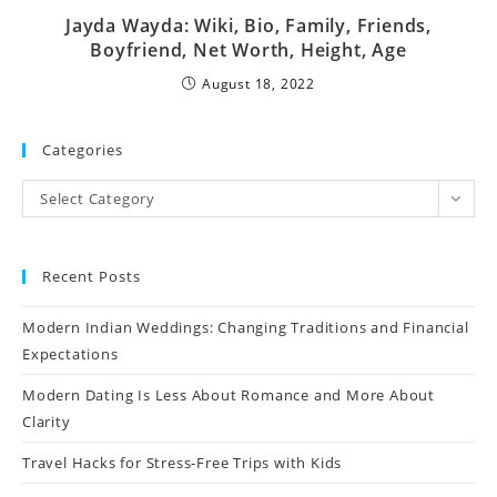
Jayda Wayda: Wiki, Bio, Family, Friends,
Boyfriend, Net Worth, Height, Age
August 18, 2022
Categories
Select Category
Recent Posts
Modern Indian Weddings: Changing Traditions and Financial
Expectations
Modern Dating Is Less About Romance and More About
Clarity
Travel Hacks for Stress-Free Trips with Kids