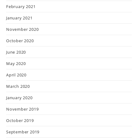
February 2021
January 2021
November 2020
October 2020
June 2020
May 2020
April 2020
March 2020
January 2020
November 2019
October 2019
September 2019