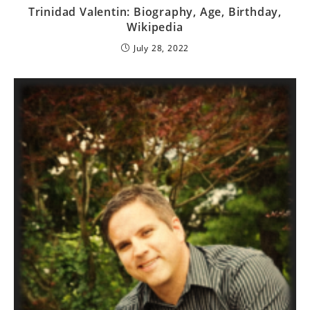
Trinidad Valentin: Biography, Age, Birthday,
Wikipedia
July 28, 2022