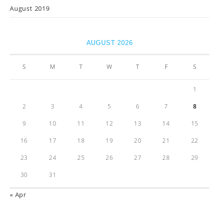
August 2019
AUGUST 2026
S
M
T
W
T
F
S
1
2
3
4
5
6
7
8
9
10
11
12
13
14
15
16
17
18
19
20
21
22
23
24
25
26
27
28
29
30
31
« Apr