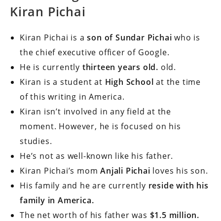
Kiran Pichai
Kiran Pichai is a
son of Sundar Pichai
who is
the chief executive officer of Google.
He is currently
thirteen years old.
old.
Kiran is a student at
High School
at the time
of this writing in America.
Kiran isn’t involved in any field at the
moment.
However, he is focused on his
studies.
He’s not as well-known like his father.
Kiran Pichai’s mom
Anjali Pichai
loves his son.
His family and he are currently
reside with his
family in America.
The net worth of his father was
$1.5 million.