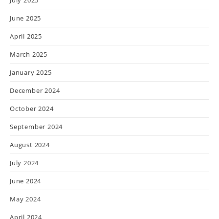
June 2025
April 2025
March 2025
January 2025
December 2024
October 2024
September 2024
August 2024
July 2024
June 2024
May 2024
April 2024