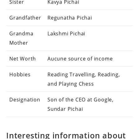
Sister
Kavya Pichai
Grandfather
Regunatha Pichai
Grandma
Lakshmi Pichai
Mother
Net Worth
Aucune source of income
Hobbies
Reading Travelling, Reading,
and Playing Chess
Designation
Son of the CEO at Google,
Sundar Pichai
Interesting information about