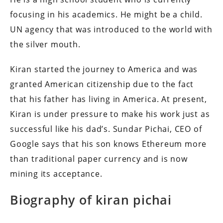
focusing in his academics.
He might be a child.
UN agency that was introduced to the world with
the silver mouth.
Kiran started the journey to America and was
granted American citizenship due to the fact
that his father has living in America.
At present,
Kiran is under pressure to make his work just as
successful like his dad’s.
Sundar Pichai, CEO of
Google says that his son knows Ethereum more
than traditional paper currency and is now
mining its acceptance.
Biography of kiran pichai