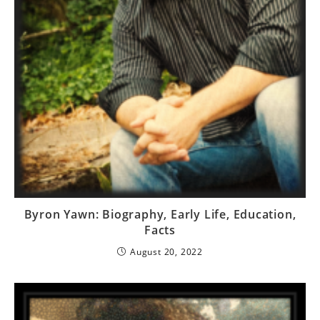
Byron Yawn: Biography, Early Life, Education,
Facts
August 20, 2022