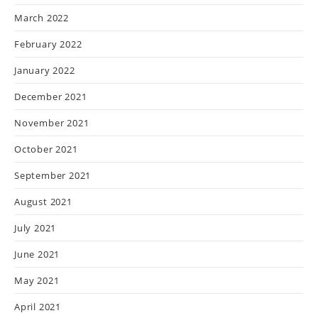
March 2022
February 2022
January 2022
December 2021
November 2021
October 2021
September 2021
August 2021
July 2021
June 2021
May 2021
April 2021