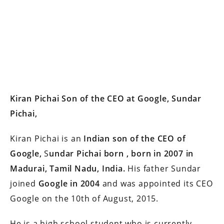
Kiran Pichai Son of the CEO at Google, Sundar
Pichai,
Kiran Pichai is an
Indian son of the CEO of
Google,
S
undar Pichai born , born in 2007 in
Madurai, Tamil Nadu, India.
His father Sundar
joined
Google in 2004
and was appointed its CEO
Google on the 10th of August, 2015.
He is a high school student who is currently