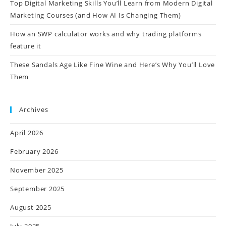
Top Digital Marketing Skills You’ll Learn from Modern Digital
Marketing Courses (and How AI Is Changing Them)
How an SWP calculator works and why trading platforms
feature it
These Sandals Age Like Fine Wine and Here’s Why You’ll Love
Them
Archives
April 2026
February 2026
November 2025
September 2025
August 2025
July 2025