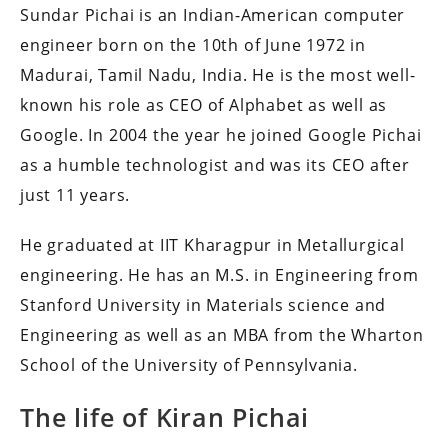
Sundar Pichai is an Indian-American computer
engineer born on the 10th of June 1972 in
Madurai, Tamil Nadu, India.
He is the most well-
known his role as CEO of Alphabet as well as
Google.
In 2004 the year he joined Google Pichai
as a humble technologist and was its CEO after
just 11 years.
He graduated at IIT Kharagpur in Metallurgical
engineering.
He has an M.S.
in Engineering from
Stanford University in Materials science and
Engineering as well as an MBA from the Wharton
School of the University of Pennsylvania.
The life of Kiran Pichai