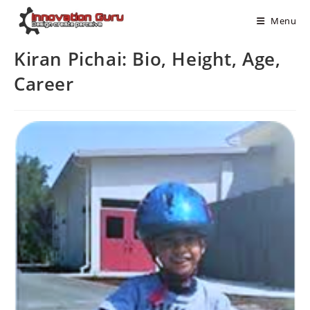
Menu
Kiran Pichai: Bio, Height, Age,
Career