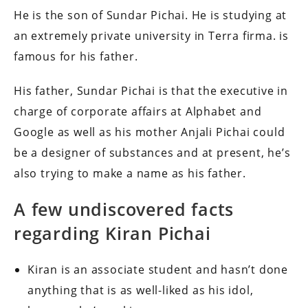
He is the son of Sundar Pichai. He is studying at
an extremely private university in Terra firma. is
famous for his father.
His father, Sundar Pichai is that the executive in
charge of corporate affairs at Alphabet and
Google as well as his mother Anjali Pichai could
be a designer of substances and at present, he’s
also trying to make a name as his father.
A few undiscovered facts
regarding Kiran Pichai
Kiran is an associate student and hasn’t done
anything that is as well-liked as his idol,