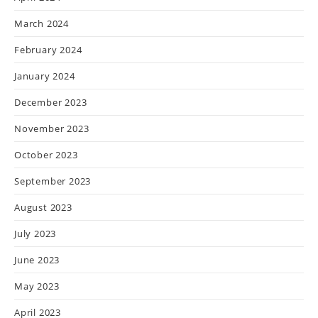
March 2024
February 2024
January 2024
December 2023
November 2023
October 2023
September 2023
August 2023
July 2023
June 2023
May 2023
April 2023