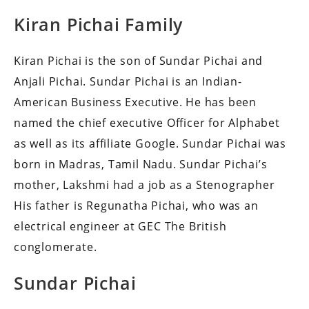
Kiran Pichai Family
Kiran Pichai is the son of Sundar Pichai and
Anjali Pichai.
Sundar Pichai is an Indian-
American Business Executive. He has been
named the chief executive Officer for Alphabet
as well as its affiliate Google.
Sundar Pichai was
born in Madras, Tamil Nadu.
Sundar Pichai’s
mother, Lakshmi had a job as a Stenographer
His father is Regunatha Pichai, who was an
electrical engineer at GEC The British
conglomerate.
Sundar Pichai