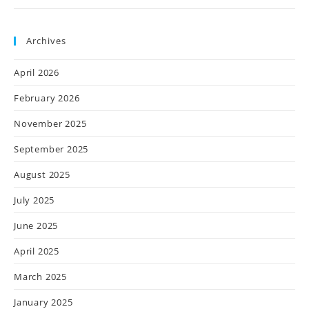
Archives
April 2026
February 2026
November 2025
September 2025
August 2025
July 2025
June 2025
April 2025
March 2025
January 2025