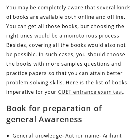
You may be completely aware that several kinds
of books are available both online and offline.
You can get all those books, but choosing the
right ones would be a monotonous process.
Besides, covering all the books would also not
be possible. In such cases, you should choose
the books with more samples questions and
practice papers so that you can attain better
problem-solving skills. Here is the list of books
imperative for your
CUET entrance exam test
.
Book for preparation of
general Awareness
General knowledge- Author name- Arihant