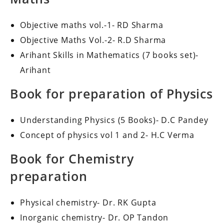
Objective maths vol.-1- RD Sharma
Objective Maths Vol.-2- R.D Sharma
Arihant Skills in Mathematics (7 books set)-
Arihant
Book for preparation of Physics
Understanding Physics (5 Books)- D.C Pandey
Concept of physics vol 1 and 2- H.C Verma
Book for Chemistry
preparation
Physical chemistry- Dr. RK Gupta
Inorganic chemistry- Dr. OP Tandon