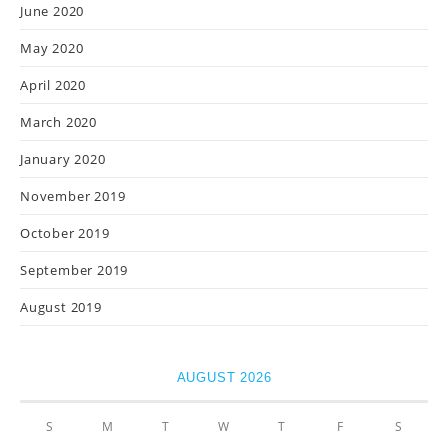
June 2020
May 2020
April 2020
March 2020
January 2020
November 2019
October 2019
September 2019
August 2019
AUGUST 2026
S
M
T
W
T
F
S