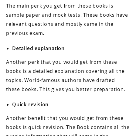
The main perk you get from these books is
sample paper and mock tests. These books have
relevant questions and mostly came in the
previous exam.
Detailed explanation
Another perk that you would get from these
books is a detailed explanation covering all the
topics. World-famous authors have drafted
these books. This gives you better preparation.
Quick revision
Another benefit that you would get from these
books is quick revision. The Book contains all the