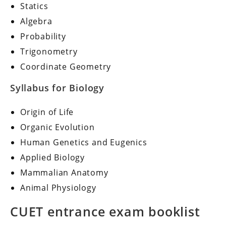
Statics
Algebra
Probability
Trigonometry
Coordinate Geometry
Syllabus for Biology
Origin of Life
Organic Evolution
Human Genetics and Eugenics
Applied Biology
Mammalian Anatomy
Animal Physiology
CUET entrance exam booklist