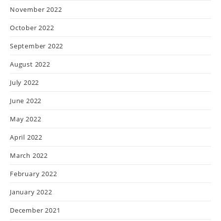
November 2022
October 2022
September 2022
August 2022
July 2022
June 2022
May 2022
April 2022
March 2022
February 2022
January 2022
December 2021