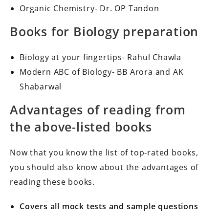
Organic Chemistry- Dr. OP Tandon
Books for Biology preparation
Biology at your fingertips- Rahul Chawla
Modern ABC of Biology- BB Arora and AK
Shabarwal
Advantages of reading from
the above-listed books
Now that you know the list of top-rated books,
you should also know about the advantages of
reading these books.
Covers all mock tests and sample questions