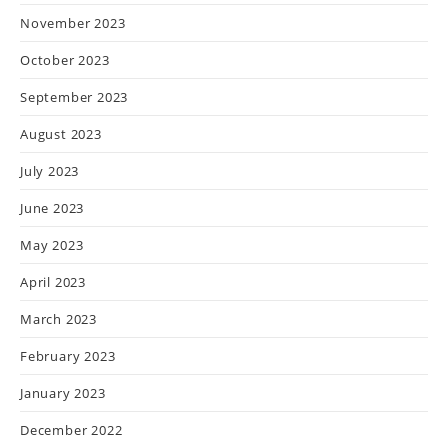
November 2023
October 2023
September 2023
August 2023
July 2023
June 2023
May 2023
April 2023
March 2023
February 2023
January 2023
December 2022