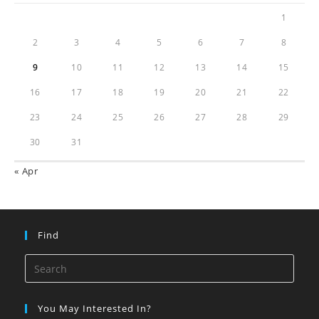
1
2
3
4
5
6
7
8
9
10
11
12
13
14
15
16
17
18
19
20
21
22
23
24
25
26
27
28
29
30
31
« Apr
Find
You May Interested In?