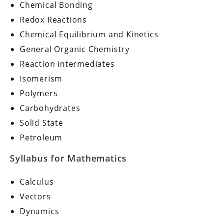
Chemical Bonding
Redox Reactions
Chemical Equilibrium and Kinetics
General Organic Chemistry
Reaction intermediates
Isomerism
Polymers
Carbohydrates
Solid State
Petroleum
Syllabus for Mathematics
Calculus
Vectors
Dynamics