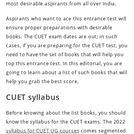
most desirable aspirants from all over India.
Aspirants who want to ace this entrance test will
ensure proper preparations with desirable
books. The CUET exam dates are out; in such
cases, if you are preparing for the CUET test, you
need to have the set of books that will help you
top this entrance test. In this editorial, you are
going to learn about a list of such books that will
help you grab the best score.
CUET syllabus
Before knowing about the list books, you should
know the syllabus for the CUET exams. The 2022
syllabus for CUET UG courses
comes segmented