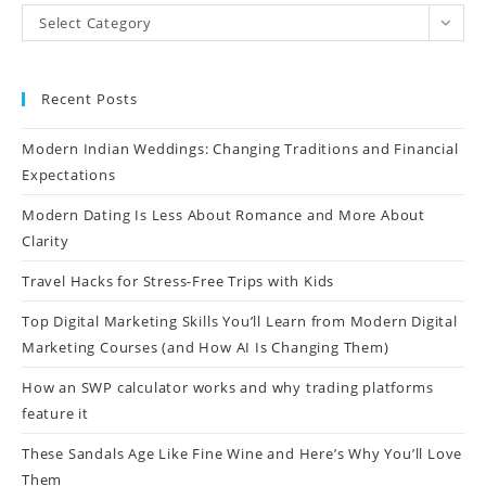
Select Category
Recent Posts
Modern Indian Weddings: Changing Traditions and Financial
Expectations
Modern Dating Is Less About Romance and More About
Clarity
Travel Hacks for Stress-Free Trips with Kids
Top Digital Marketing Skills You’ll Learn from Modern Digital
Marketing Courses (and How AI Is Changing Them)
How an SWP calculator works and why trading platforms
feature it
These Sandals Age Like Fine Wine and Here’s Why You’ll Love
Them