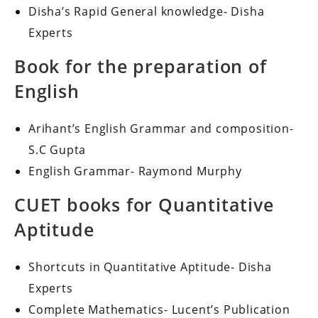
Disha’s Rapid General knowledge- Disha
Experts
Book for the preparation of
English
Arihant’s English Grammar and composition-
S.C Gupta
English Grammar- Raymond Murphy
CUET books for Quantitative
Aptitude
Shortcuts in Quantitative Aptitude- Disha
Experts
Complete Mathematics- Lucent’s Publication