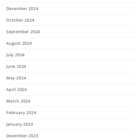
December 2024
October 2024
September 2024
August 2024
July 2024
June 2024
May 2024
April 2024
March 2024
February 2024
January 2024
December 2023