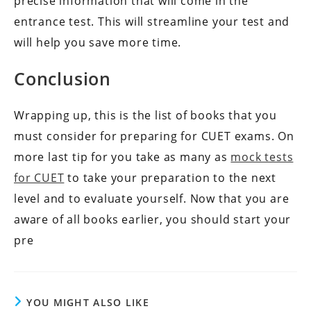
precise information that will come in the
entrance test. This will streamline your test and
will help you save more time.
Conclusion
Wrapping up, this is the list of books that you
must consider for preparing for CUET exams. On
more last tip for you take as many as
mock tests
for CUET
to take your preparation to the next
level and to evaluate yourself. Now that you are
aware of all books earlier, you should start your
pre
YOU MIGHT ALSO LIKE