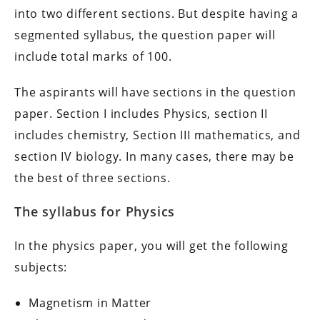
into two different sections. But despite having a
segmented syllabus, the question paper will
include total marks of 100.
The aspirants will have sections in the question
paper. Section I includes Physics, section II
includes chemistry, Section III mathematics, and
section IV biology. In many cases, there may be
the best of three sections.
The syllabus for Physics
In the physics paper, you will get the following
subjects:
Magnetism in Matter