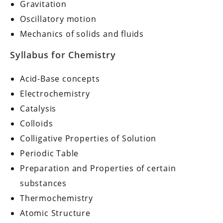
Gravitation
Oscillatory motion
Mechanics of solids and fluids
Syllabus for Chemistry
Acid-Base concepts
Electrochemistry
Catalysis
Colloids
Colligative Properties of Solution
Periodic Table
Preparation and Properties of certain
substances
Thermochemistry
Atomic Structure