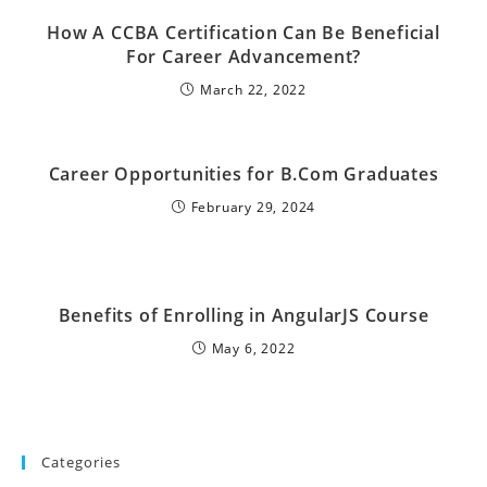
How A CCBA Certification Can Be Beneficial
For Career Advancement?
March 22, 2022
Career Opportunities for B.Com Graduates
February 29, 2024
Benefits of Enrolling in AngularJS Course
May 6, 2022
Categories