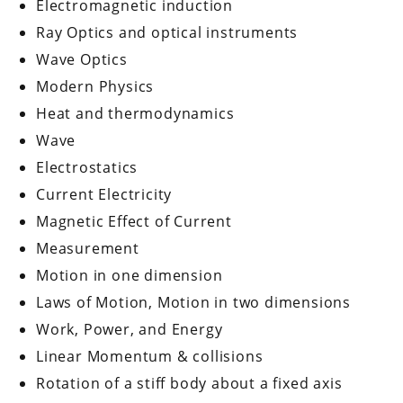
Electromagnetic induction
Ray Optics and optical instruments
Wave Optics
Modern Physics
Heat and thermodynamics
Wave
Electrostatics
Current Electricity
Magnetic Effect of Current
Measurement
Motion in one dimension
Laws of Motion, Motion in two dimensions
Work, Power, and Energy
Linear Momentum & collisions
Rotation of a stiff body about a fixed axis