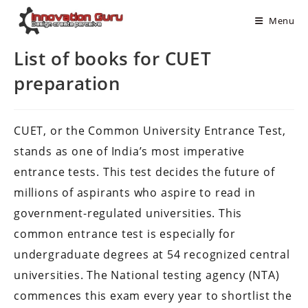
Menu
List of books for CUET
preparation
CUET, or the Common University Entrance Test,
stands as one of India’s most imperative
entrance tests. This test decides the future of
millions of aspirants who aspire to read in
government-regulated universities. This
common entrance test is especially for
undergraduate degrees at 54 recognized central
universities. The National testing agency (NTA)
commences this exam every year to shortlist the