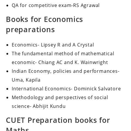
QA for competitive exam-RS Agrawal
Books for Economics
preparations
Economics- Lipsey R and A Crystal
The fundamental method of mathematical
economic- Chiang AC and K. Wainwright
Indian Economy, policies and performances-
Uma, Kapila
International Economics- Dominick Salvatore
Methodology and perspectives of social
science- Abhijit Kundu
CUET Preparation books for
Maths