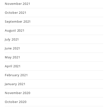
November 2021
October 2021
September 2021
August 2021
July 2021
June 2021
May 2021
April 2021
February 2021
January 2021
November 2020
October 2020