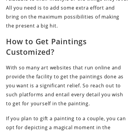
All you need is to add some extra effort and
bring on the maximum possibilities of making
the present a big hit.
How to Get Paintings
Customized?
With so many art websites that run online and
provide the facility to get the paintings done as
you want is a significant relief. So reach out to
such platforms and entail every detail you wish
to get for yourself in the painting.
If you plan to gift a painting to a couple, you can
opt for depicting a magical moment in the