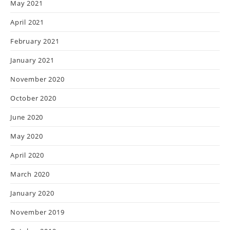
May 2021
April 2021
February 2021
January 2021
November 2020
October 2020
June 2020
May 2020
April 2020
March 2020
January 2020
November 2019