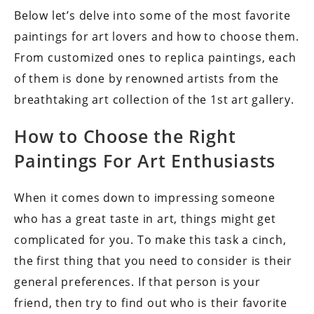
Below let’s delve into some of the most favorite
paintings for art lovers and how to choose them.
From customized ones to replica paintings, each
of them is done by renowned artists from the
breathtaking art collection of the 1st art gallery.
How to Choose the Right
Paintings For Art Enthusiasts
When it comes down to impressing someone
who has a great taste in art, things might get
complicated for you. To make this task a cinch,
the first thing that you need to consider is their
general preferences. If that person is your
friend, then try to find out who is their favorite