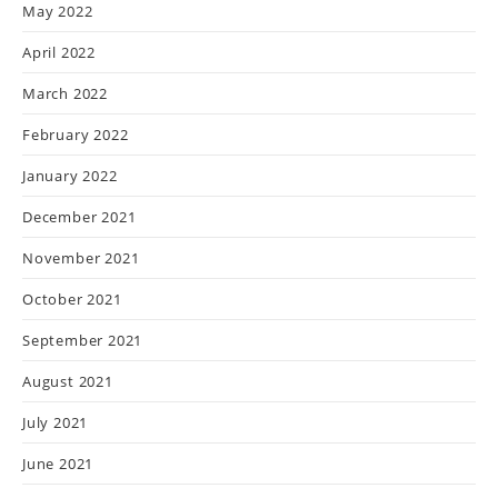
May 2022
April 2022
March 2022
February 2022
January 2022
December 2021
November 2021
October 2021
September 2021
August 2021
July 2021
June 2021