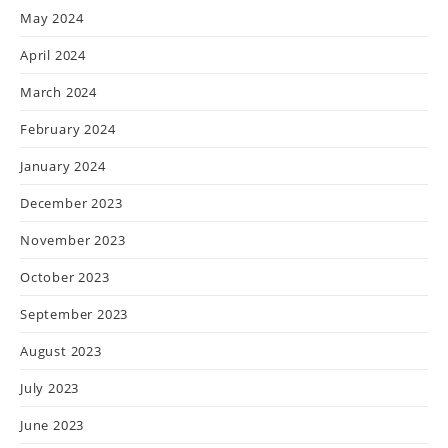
May 2024
April 2024
March 2024
February 2024
January 2024
December 2023
November 2023
October 2023
September 2023
August 2023
July 2023
June 2023