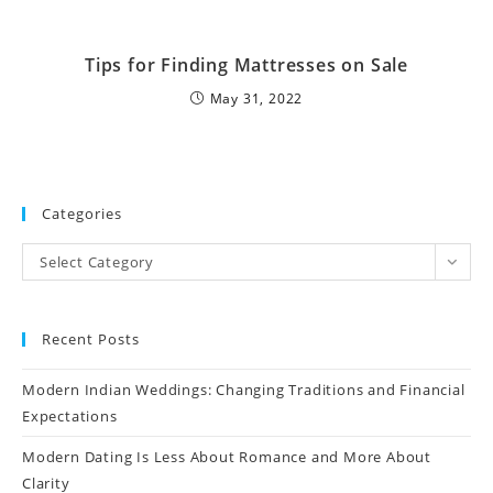
Tips for Finding Mattresses on Sale
May 31, 2022
Categories
Select Category
Recent Posts
Modern Indian Weddings: Changing Traditions and Financial
Expectations
Modern Dating Is Less About Romance and More About
Clarity