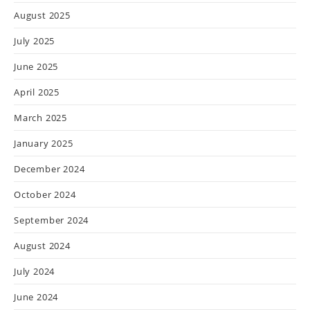
August 2025
July 2025
June 2025
April 2025
March 2025
January 2025
December 2024
October 2024
September 2024
August 2024
July 2024
June 2024