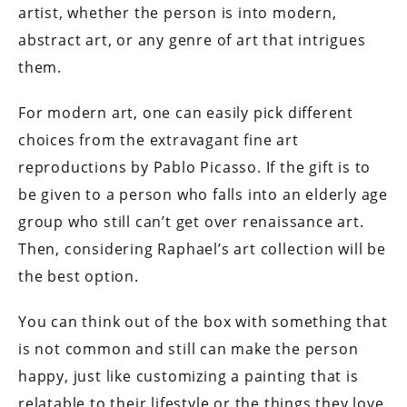
artist, whether the person is into modern,
abstract art, or any genre of art that intrigues
them.
For modern art, one can easily pick different
choices from the extravagant fine art
reproductions by Pablo Picasso. If the gift is to
be given to a person who falls into an elderly age
group who still can’t get over renaissance art.
Then, considering Raphael’s art collection will be
the best option.
You can think out of the box with something that
is not common and still can make the person
happy, just like customizing a painting that is
relatable to their lifestyle or the things they love.