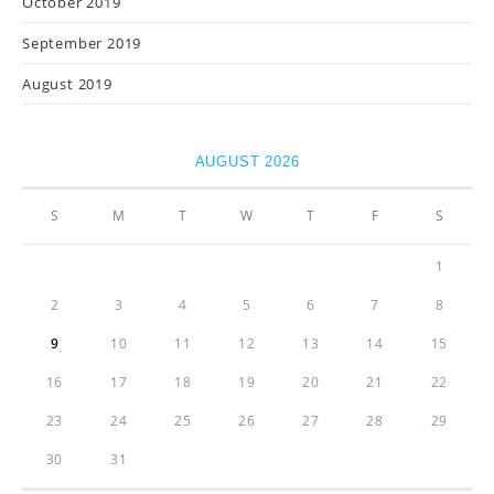
October 2019
September 2019
August 2019
AUGUST 2026
S
M
T
W
T
F
S
1
2
3
4
5
6
7
8
9
10
11
12
13
14
15
16
17
18
19
20
21
22
23
24
25
26
27
28
29
30
31