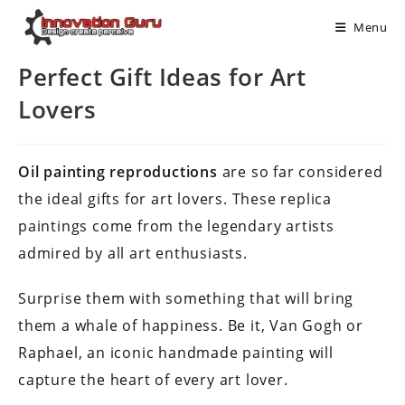
Menu
Perfect Gift Ideas for Art
Lovers
Oil painting reproductions
are so far considered
the ideal gifts for art lovers. These replica
paintings come from the legendary artists
admired by all art enthusiasts.
Surprise them with something that will bring
them a whale of happiness. Be it, Van Gogh or
Raphael, an iconic handmade painting will
capture the heart of every art lover.