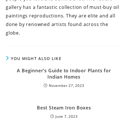
gallery has a fantastic collection of must-buy oil
paintings reproductions. They are elite and all
done by renowned artists found across the
globe.
YOU MIGHT ALSO LIKE
A Beginner’s Guide to Indoor Plants for
Indian Homes
November 27, 2023
Best Steam Iron Boxes
June 7, 2023