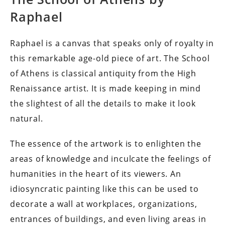
Raphael
Raphael is a canvas that speaks only of royalty in
this remarkable age-old piece of art. The School
of Athens is classical antiquity from the High
Renaissance artist. It is made keeping in mind
the slightest of all the details to make it look
natural.
The essence of the artwork is to enlighten the
areas of knowledge and inculcate the feelings of
humanities in the heart of its viewers. An
idiosyncratic painting like this can be used to
decorate a wall at workplaces, organizations,
entrances of buildings, and even living areas in