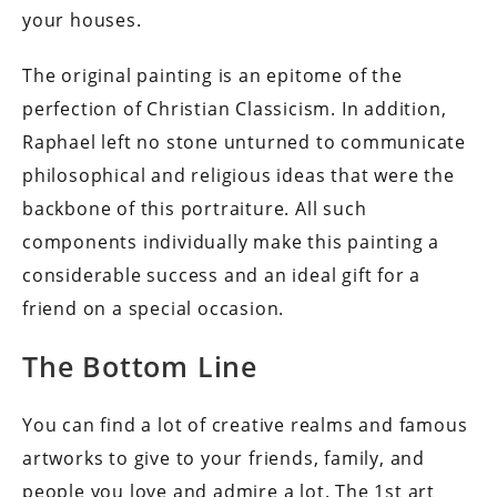
your houses.
The original painting is an epitome of the
perfection of Christian Classicism. In addition,
Raphael left no stone unturned to communicate
philosophical and religious ideas that were the
backbone of this portraiture. All such
components individually make this painting a
considerable success and an ideal gift for a
friend on a special occasion.
The Bottom Line
You can find a lot of creative realms and famous
artworks to give to your friends, family, and
people you love and admire a lot. The 1st art