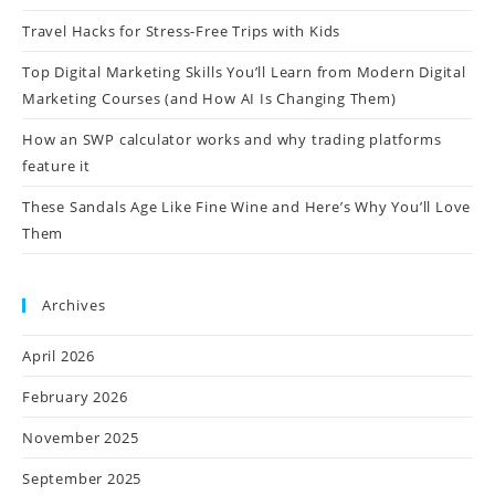
Travel Hacks for Stress-Free Trips with Kids
Top Digital Marketing Skills You’ll Learn from Modern Digital
Marketing Courses (and How AI Is Changing Them)
How an SWP calculator works and why trading platforms
feature it
These Sandals Age Like Fine Wine and Here’s Why You’ll Love
Them
Archives
April 2026
February 2026
November 2025
September 2025