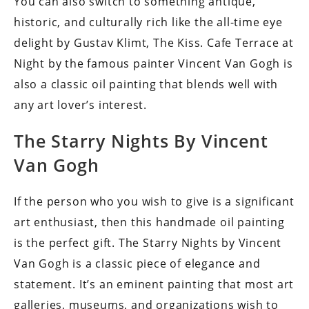
You can also switch to something antique,
historic, and culturally rich like the all-time eye
delight by Gustav Klimt, The Kiss. Cafe Terrace at
Night by the famous painter Vincent Van Gogh is
also a classic oil painting that blends well with
any art lover’s interest.
The Starry Nights By Vincent
Van Gogh
If the person who you wish to give is a significant
art enthusiast, then this handmade oil painting
is the perfect gift. The Starry Nights by Vincent
Van Gogh is a classic piece of elegance and
statement. It’s an eminent painting that most art
galleries, museums, and organizations wish to