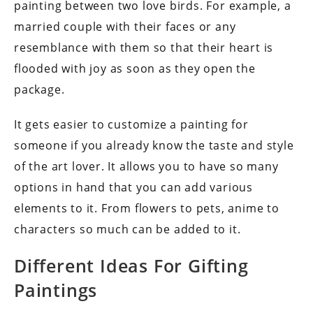
painting between two love birds. For example, a
married couple with their faces or any
resemblance with them so that their heart is
flooded with joy as soon as they open the
package.
It gets easier to customize a painting for
someone if you already know the taste and style
of the art lover. It allows you to have so many
options in hand that you can add various
elements to it. From flowers to pets, anime to
characters so much can be added to it.
Different Ideas For Gifting
Paintings