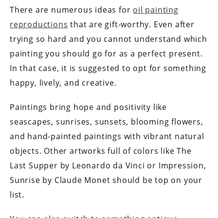
There are numerous ideas for
oil painting
reproductions
that are gift-worthy. Even after
trying so hard and you cannot understand which
painting you should go for as a perfect present.
In that case, it is suggested to opt for something
happy, lively, and creative.
Paintings bring hope and positivity like
seascapes, sunrises, sunsets, blooming flowers,
and hand-painted paintings with vibrant natural
objects. Other artworks full of colors like The
Last Supper by Leonardo da Vinci or Impression,
Sunrise by Claude Monet should be top on your
list.