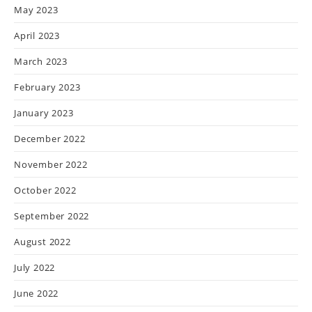
May 2023
April 2023
March 2023
February 2023
January 2023
December 2022
November 2022
October 2022
September 2022
August 2022
July 2022
June 2022