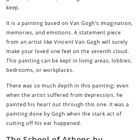
keep.
It is a painting based on Van Gogh’s imagination,
memories, and emotions. A statement piece
from an artist like Vincent Van Gogh will surely
make your loved one feel on the seventh cloud.
This painting can be kept in living areas, lobbies,
bedrooms, or workplaces.
There was so much depth in this painting; even
when the artist suffered from depression, he
painted his heart out through this one. It was a
painting done by Gogh when the stark act of
cutting off his ear happened.
The School of Athens by