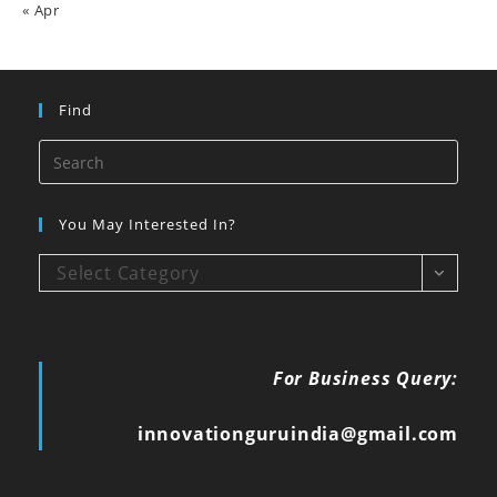
« Apr
Find
You May Interested In?
Select Category
For Business Query:
innovationguruindia@gmail.com