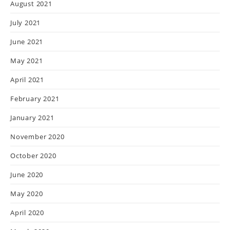
August 2021
July 2021
June 2021
May 2021
April 2021
February 2021
January 2021
November 2020
October 2020
June 2020
May 2020
April 2020