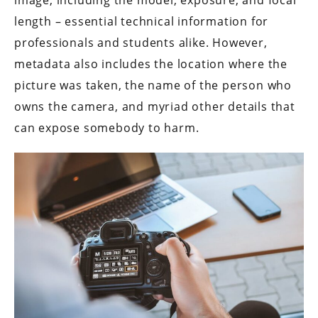
length – essential technical information for
professionals and students alike. However,
metadata also includes the location where the
picture was taken, the name of the person who
owns the camera, and myriad other details that
can expose somebody to harm.