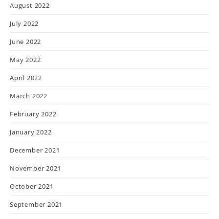
August 2022
July 2022
June 2022
May 2022
April 2022
March 2022
February 2022
January 2022
December 2021
November 2021
October 2021
September 2021