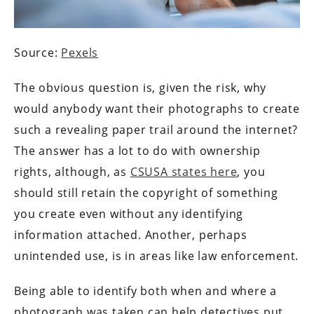
Source:
Pexels
The obvious question is, given the risk, why
would anybody want their photographs to create
such a revealing paper trail around the internet?
The answer has a lot to do with ownership
rights, although, as
CSUSA states here
, you
should still retain the copyright of something
you create even without any identifying
information attached. Another, perhaps
unintended use, is in areas like law enforcement.
Being able to identify both when and where a
photograph was taken can help detectives put