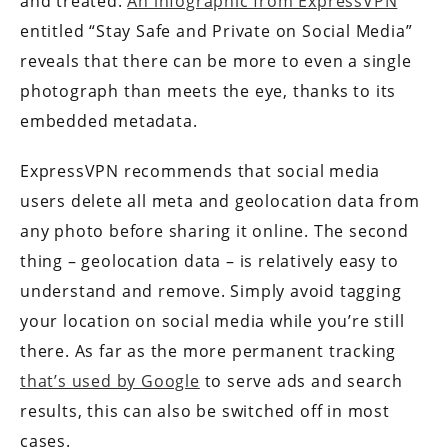
and treated.
An infographic from ExpressVPN
entitled “Stay Safe and Private on Social Media”
reveals that there can be more to even a single
photograph than meets the eye, thanks to its
embedded metadata.
ExpressVPN recommends that social media
users delete all meta and geolocation data from
any photo before sharing it online. The second
thing – geolocation data – is relatively easy to
understand and remove. Simply avoid tagging
your location on social media while you’re still
there. As far as the more permanent tracking
that’s used by Google
to serve ads and search
results, this can also be switched off in most
cases.