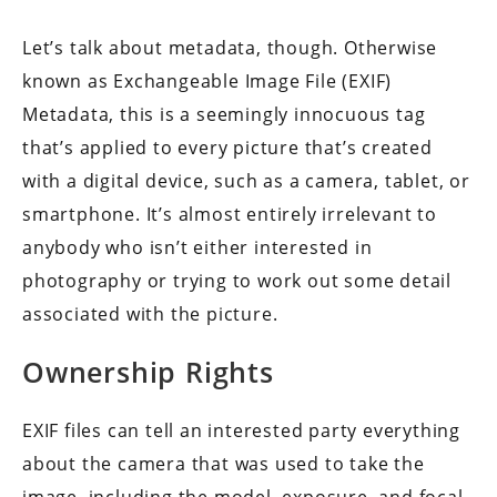
Let’s talk about metadata, though. Otherwise
known as Exchangeable Image File (EXIF)
Metadata, this is a seemingly innocuous tag
that’s applied to every picture that’s created
with a digital device, such as a camera, tablet, or
smartphone. It’s almost entirely irrelevant to
anybody who isn’t either interested in
photography or trying to work out some detail
associated with the picture.
Ownership Rights
EXIF files can tell an interested party everything
about the camera that was used to take the
image, including the model, exposure, and focal