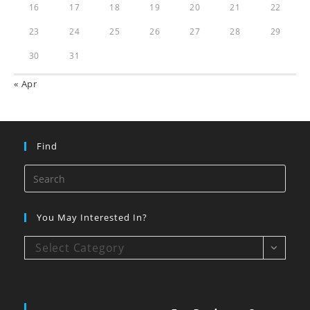
16
17
18
19
20
21
22
23
24
25
26
27
28
29
30
31
« Apr
Find
You May Interested In?
Select Category