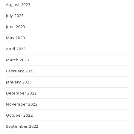
August 2023
July 2023
June 2023
May 2023
April 2023
March 2023
February 2023
January 2023
December 2022
November 2022
October 2022
September 2022