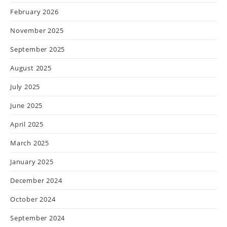
February 2026
November 2025
September 2025
August 2025
July 2025
June 2025
April 2025
March 2025
January 2025
December 2024
October 2024
September 2024