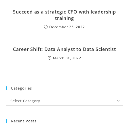
Succeed as a strategic CFO with leadership
training
December 25, 2022
Career Shift: Data Analyst to Data Scientist
March 31, 2022
Categories
Select Category
Recent Posts