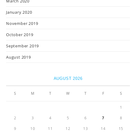
March 2020
January 2020
November 2019
October 2019
September 2019
August 2019
AUGUST 2026
S
M
T
W
T
F
S
1
2
3
4
5
6
7
8
9
10
11
12
13
14
15