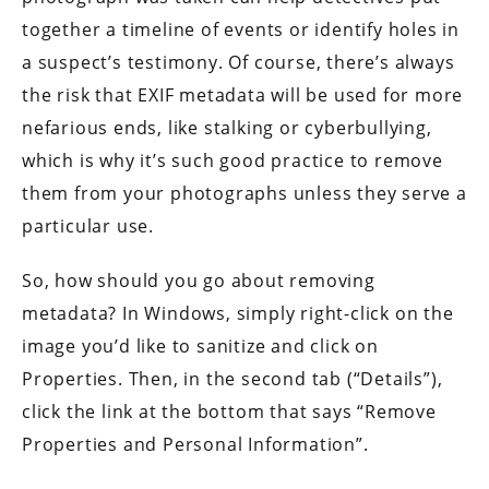
together a timeline of events or identify holes in
a suspect’s testimony. Of course, there’s always
the risk that EXIF metadata will be used for more
nefarious ends, like stalking or cyberbullying,
which is why it’s such good practice to remove
them from your photographs unless they serve a
particular use.
So, how should you go about removing
metadata? In Windows, simply right-click on the
image you’d like to sanitize and click on
Properties. Then, in the second tab (“Details”),
click the link at the bottom that says “Remove
Properties and Personal Information”.