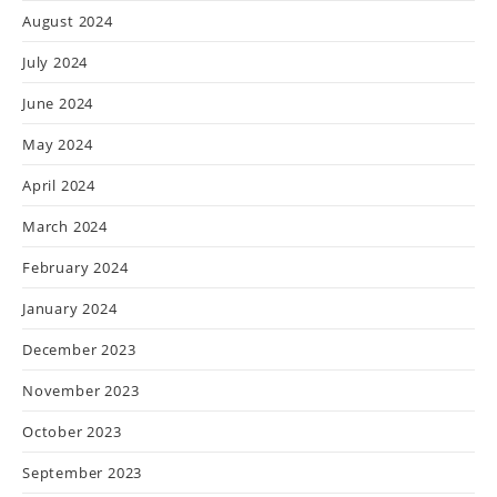
August 2024
July 2024
June 2024
May 2024
April 2024
March 2024
February 2024
January 2024
December 2023
November 2023
October 2023
September 2023