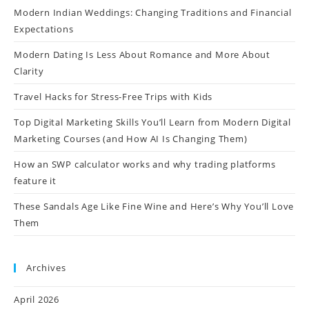
Modern Indian Weddings: Changing Traditions and Financial
Expectations
Modern Dating Is Less About Romance and More About
Clarity
Travel Hacks for Stress-Free Trips with Kids
Top Digital Marketing Skills You’ll Learn from Modern Digital
Marketing Courses (and How AI Is Changing Them)
How an SWP calculator works and why trading platforms
feature it
These Sandals Age Like Fine Wine and Here’s Why You’ll Love
Them
Archives
April 2026