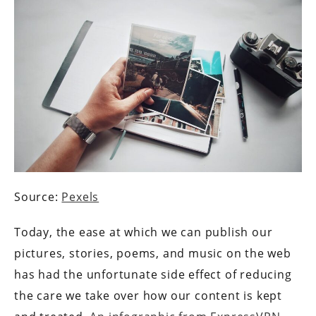
Source:
Pexels
Today, the ease at which we can publish our
pictures, stories, poems, and music on the web
has had the unfortunate side effect of reducing
the care we take over how our content is kept