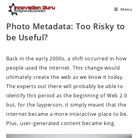
Menu
Photo Metadata: Too Risky to
be Useful?
Back in the early 2000s, a shift occurred in how
people used the internet. This change would
ultimately create the web as we know it today.
The experts out there will probably be able to
identify this period as the beginning of Web 2.0
but, for the layperson, it simply meant that the
internet became a more interactive place to be.
Plus, user-generated content became king.