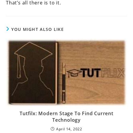
That’s all there is to it.
YOU MIGHT ALSO LIKE
Tutfilx: Modern Stage To Find Current
Technology
April 14, 2022