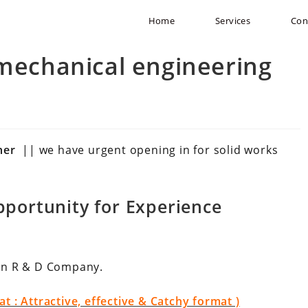
Home
Services
Con
(mechanical engineering
gner
|| we have urgent opening in for solid works
portunity for Experience
in R & D Company.
 : Attractive, effective & Catchy format )