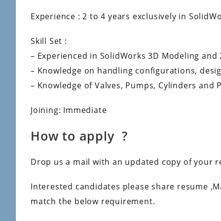
Experience : 2 to 4 years exclusively in SolidW
Skill Set :
– Experienced in SolidWorks 3D Modeling and 
– Knowledge on handling configurations, desig
– Knowledge of Valves, Pumps, Cylinders and 
Joining: Immediate
How to apply ?
Drop us a mail with an updated copy of your r
Interested candidates please share resume ,M
match the below requirement.