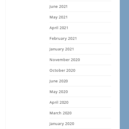
June 2021
May 2021
April 2021
February 2021
January 2021
November 2020
October 2020
June 2020
May 2020
April 2020
March 2020
January 2020