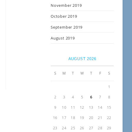
November 2019
October 2019
September 2019
August 2019
AUGUST 2026
S
M
T
W
T
F
S
1
2
3
4
5
6
7
8
9
10
11
12
13
14
15
16
17
18
19
20
21
22
23
24
25
26
27
28
29