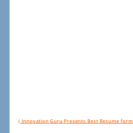
( Innovation Guru Presents Best Resume format