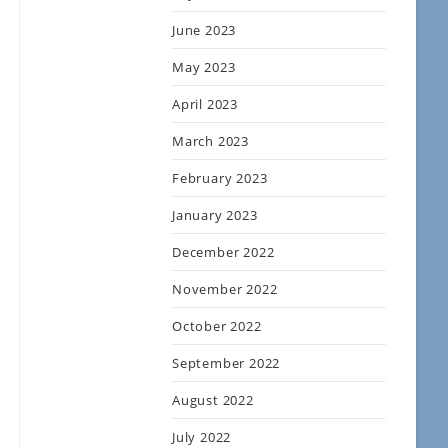
June 2023
May 2023
April 2023
March 2023
February 2023
January 2023
December 2022
November 2022
October 2022
September 2022
August 2022
July 2022