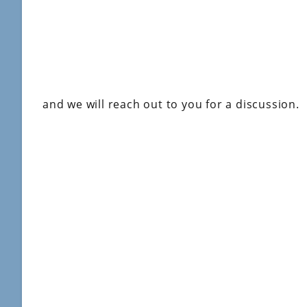
and we will reach out to you for a discussion.