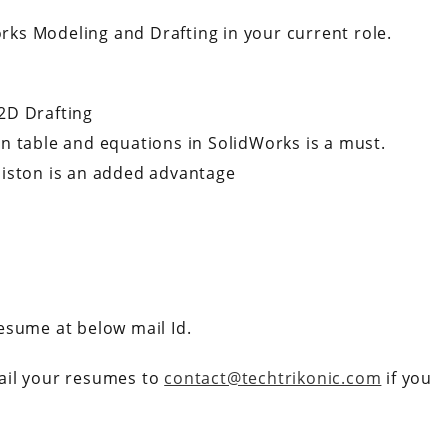
orks Modeling and Drafting in your current role.
2D Drafting
n table and equations in SolidWorks is a must.
Piston is an added advantage
esume at below mail Id.
ail your resumes to
contact@techtrikonic.com
if you