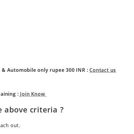
l & Automobile only rupee 300 INR
:
Contact us
aining :
Join Know
 above criteria ?
each out.