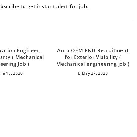
scribe to get instant alert for job.
cation Engineer,
Auto OEM R&D Recruitment
srty ( Mechanical
for Exterior Visibility (
eering Job )
Mechanical engineering job )
une 13, 2020
May 27, 2020