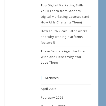
Top Digital Marketing Skills
You’ll Learn from Modern
Digital Marketing Courses (and
How AI Is Changing Them)
How an SWP calculator works
and why trading platforms
feature it
These Sandals Age Like Fine
Wine and Here’s Why You’ll
Love Them
Archives
April 2026
February 2026