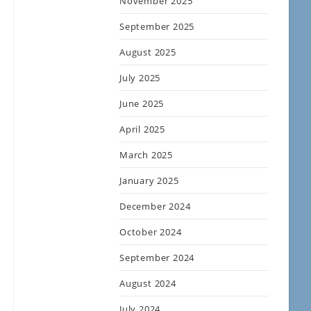
November 2025
September 2025
August 2025
July 2025
June 2025
April 2025
March 2025
January 2025
December 2024
October 2024
September 2024
August 2024
July 2024