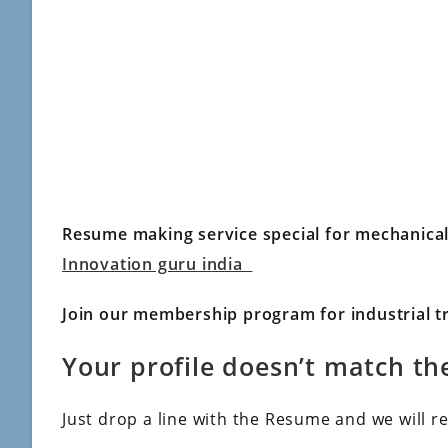
Resume making service special for mechanica
Innovation guru india
Join our membership program for industrial tr
Your profile doesn’t match the
Just drop a line with the Resume and we will r