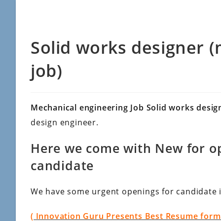
Solid works designer 
job)
Mechanical engineering Job Solid works desi
design engineer.
Here we come with New for op
candidate
We have some urgent openings for candidate 
( Innovation Guru Presents Best Resume format