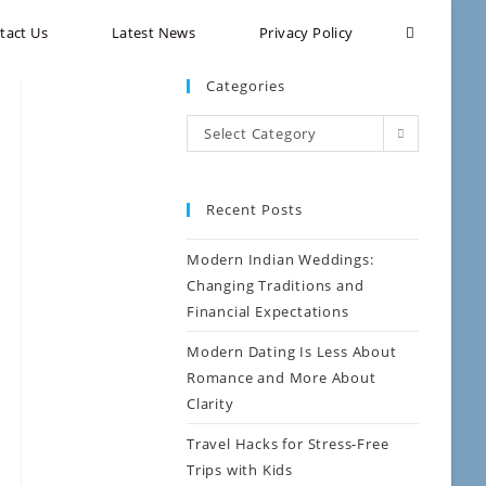
tact Us
Latest News
Privacy Policy
Categories
Select Category
Recent Posts
Modern Indian Weddings:
Changing Traditions and
Financial Expectations
Modern Dating Is Less About
Romance and More About
Clarity
Travel Hacks for Stress-Free
Trips with Kids