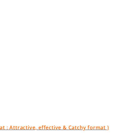
 : Attractive, effective & Catchy format )