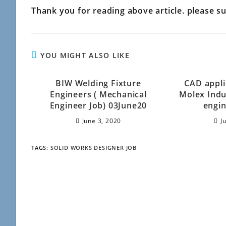
Thank you for reading above article. please sub
YOU MIGHT ALSO LIKE
BIW Welding Fixture
CAD appli
Engineers ( Mechanical
Molex Indu
Engineer Job) 03June20
engin
June 3, 2020
J
TAGS
:
SOLID WORKS DESIGNER JOB