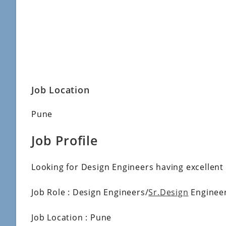
Job Location
Pune
Job Profile
Looking for Design Engineers having excellent
Job Role : Design Engineers/
Sr.Design
Enginee
Job Location : Pune