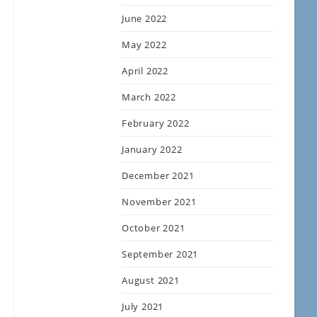
June 2022
May 2022
April 2022
March 2022
February 2022
January 2022
December 2021
November 2021
October 2021
September 2021
August 2021
July 2021