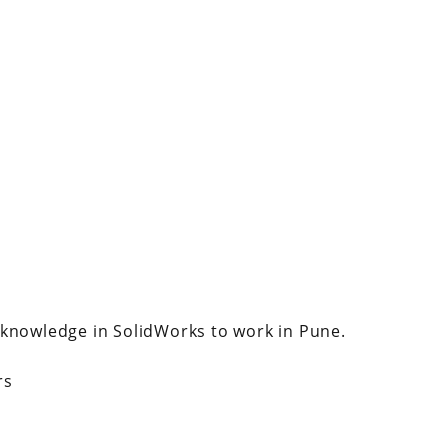
 knowledge in SolidWorks to work in Pune.
rs