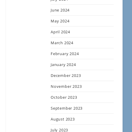
June 2024
May 2024
April 2024
March 2024
February 2024
January 2024
December 2023
November 2023
October 2023
September 2023
August 2023
July 2023