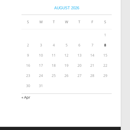
AUGUST 2026
S
M
T
W
T
F
S
1
2
3
4
5
6
7
8
9
10
11
12
13
14
15
16
17
18
19
20
21
22
23
24
25
26
27
28
29
30
31
« Apr