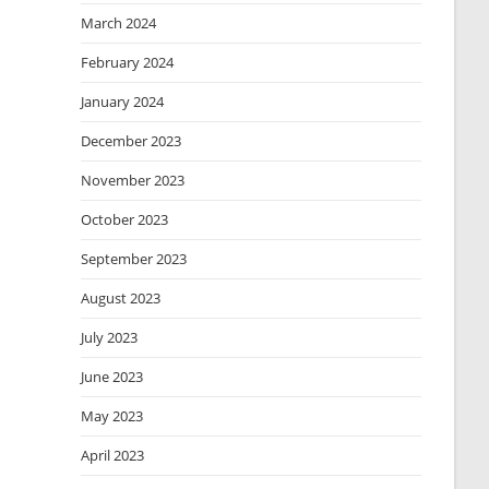
March 2024
February 2024
January 2024
December 2023
November 2023
October 2023
September 2023
August 2023
July 2023
June 2023
May 2023
April 2023