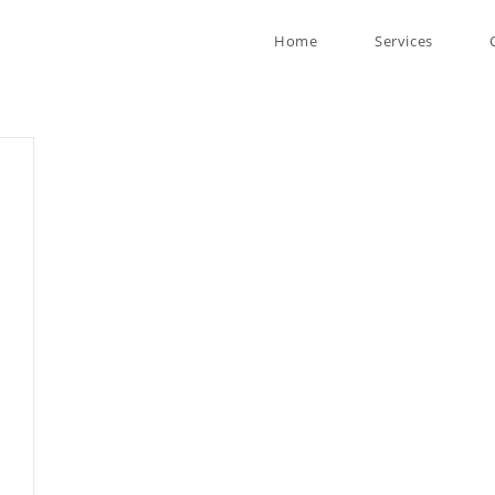
Home
Services