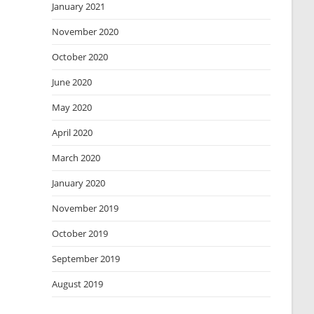
January 2021
November 2020
October 2020
June 2020
May 2020
April 2020
March 2020
January 2020
November 2019
October 2019
September 2019
August 2019