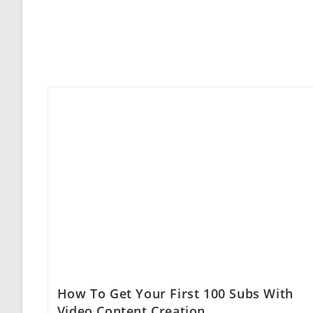
How To Get Your First 100 Subs With
Video Content Creation