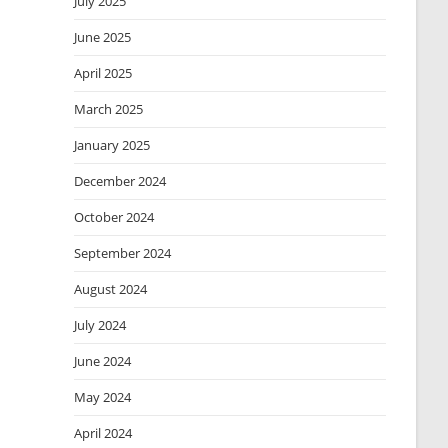
July 2025
June 2025
April 2025
March 2025
January 2025
December 2024
October 2024
September 2024
August 2024
July 2024
June 2024
May 2024
April 2024