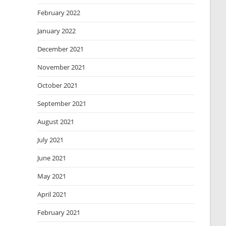
February 2022
January 2022
December 2021
November 2021
October 2021
September 2021
August 2021
July 2021
June 2021
May 2021
April 2021
February 2021