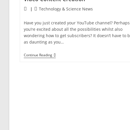
Technology & Science News
Have you just created your YouTube channel? Perhaps
you’re excited about all the possibilities whilst also
wondering how to get subscribers? It doesn’t have to 
as daunting as you…
Continue Reading