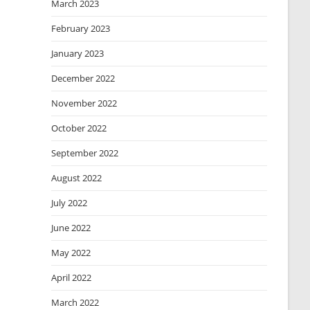
March 2023
February 2023
January 2023
December 2022
November 2022
October 2022
September 2022
August 2022
July 2022
June 2022
May 2022
April 2022
March 2022