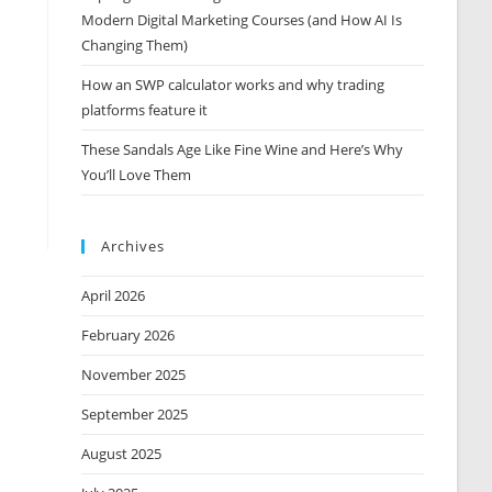
Modern Digital Marketing Courses (and How AI Is
Changing Them)
How an SWP calculator works and why trading
platforms feature it
These Sandals Age Like Fine Wine and Here’s Why
You’ll Love Them
Archives
April 2026
February 2026
November 2025
September 2025
August 2025