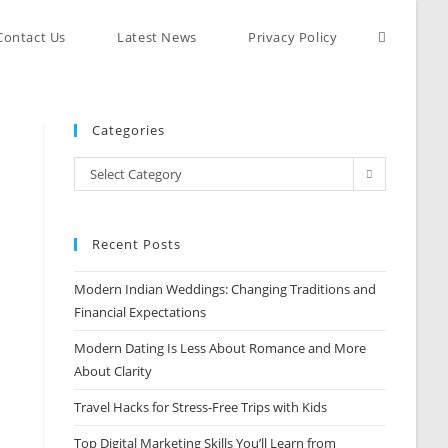
Contact Us
Latest News
Privacy Policy
Categories
Select Category
Recent Posts
Modern Indian Weddings: Changing Traditions and
Financial Expectations
Modern Dating Is Less About Romance and More
About Clarity
Travel Hacks for Stress-Free Trips with Kids
Top Digital Marketing Skills You’ll Learn from