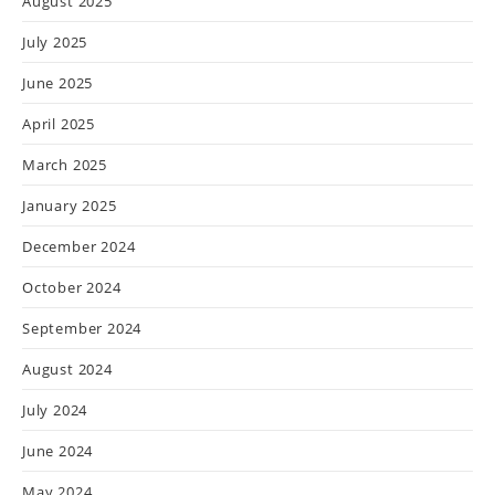
August 2025
July 2025
June 2025
April 2025
March 2025
January 2025
December 2024
October 2024
September 2024
August 2024
July 2024
June 2024
May 2024