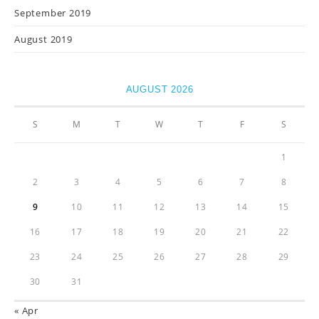
September 2019
August 2019
AUGUST 2026
S
M
T
W
T
F
S
1
2
3
4
5
6
7
8
9
10
11
12
13
14
15
16
17
18
19
20
21
22
23
24
25
26
27
28
29
30
31
« Apr