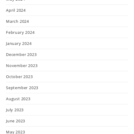
April 2024
March 2024
February 2024
January 2024
December 2023
November 2023
October 2023
September 2023
August 2023
July 2023
June 2023
May 2023