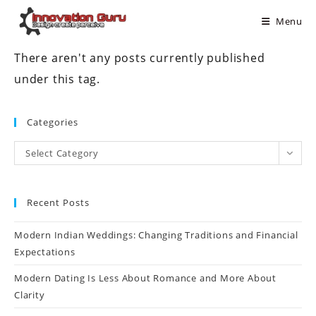
Menu
There aren't any posts currently published
under this tag.
Categories
Select Category
Recent Posts
Modern Indian Weddings: Changing Traditions and Financial
Expectations
Modern Dating Is Less About Romance and More About
Clarity