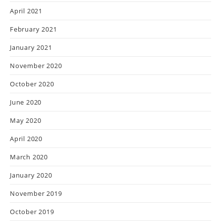
April 2021
February 2021
January 2021
November 2020
October 2020
June 2020
May 2020
April 2020
March 2020
January 2020
November 2019
October 2019