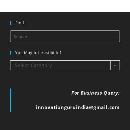
Find
You May Interested In?
Select Category
For Business Query:
innovationguruindia@gmail.com