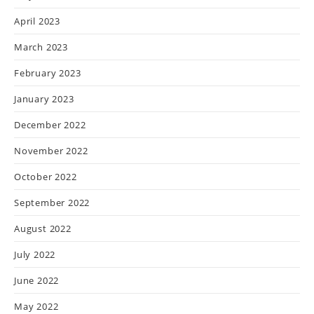
April 2023
March 2023
February 2023
January 2023
December 2022
November 2022
October 2022
September 2022
August 2022
July 2022
June 2022
May 2022