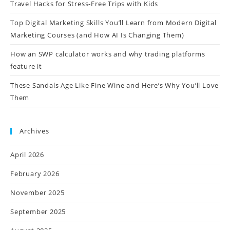
Travel Hacks for Stress-Free Trips with Kids
Top Digital Marketing Skills You’ll Learn from Modern Digital
Marketing Courses (and How AI Is Changing Them)
How an SWP calculator works and why trading platforms
feature it
These Sandals Age Like Fine Wine and Here’s Why You’ll Love
Them
Archives
April 2026
February 2026
November 2025
September 2025