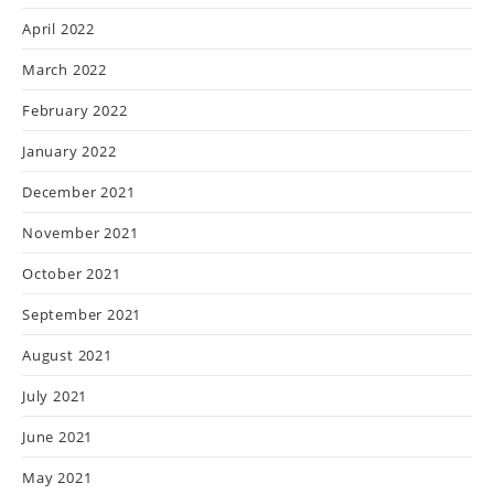
April 2022
March 2022
February 2022
January 2022
December 2021
November 2021
October 2021
September 2021
August 2021
July 2021
June 2021
May 2021