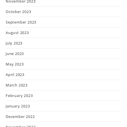
November 2023
October 2023
September 2023
August 2023
July 2023
June 2023
May 2023
April 2023
March 2023
February 2023
January 2023
December 2022
November 2022