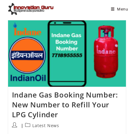
Menu
Indane Gas Booking Number:
New Number to Refill Your
LPG Cylinder
Latest News