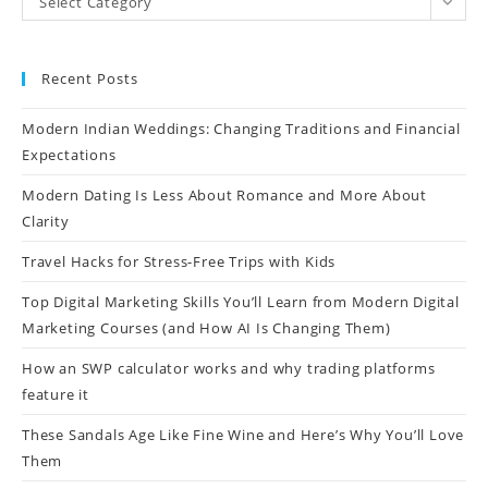
Select Category
Recent Posts
Modern Indian Weddings: Changing Traditions and Financial
Expectations
Modern Dating Is Less About Romance and More About
Clarity
Travel Hacks for Stress-Free Trips with Kids
Top Digital Marketing Skills You’ll Learn from Modern Digital
Marketing Courses (and How AI Is Changing Them)
How an SWP calculator works and why trading platforms
feature it
These Sandals Age Like Fine Wine and Here’s Why You’ll Love
Them