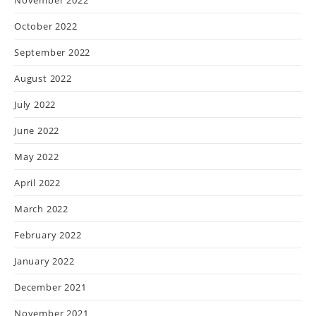
October 2022
September 2022
August 2022
July 2022
June 2022
May 2022
April 2022
March 2022
February 2022
January 2022
December 2021
November 2021