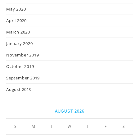
May 2020
April 2020
March 2020
January 2020
November 2019
October 2019
September 2019
August 2019
AUGUST 2026
S
M
T
W
T
F
S