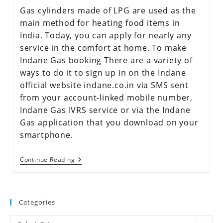
Gas cylinders made of LPG are used as the
main method for heating food items in
India. Today, you can apply for nearly any
service in the comfort at home. To make
Indane Gas booking There are a variety of
ways to do it to sign up in on the Indane
official website indane.co.in via SMS sent
from your account-linked mobile number,
Indane Gas IVRS service or via the Indane
Gas application that you download on your
smartphone.
Continue Reading
Categories