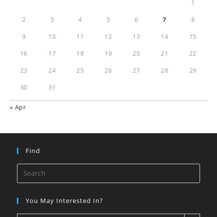
1
2
3
4
5
6
7
8
9
10
11
12
13
14
15
16
17
18
19
20
21
22
23
24
25
26
27
28
29
30
31
« Apr
Find
You May Interested In?