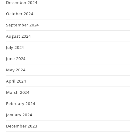
December 2024
October 2024
September 2024
August 2024
July 2024
June 2024
May 2024
April 2024
March 2024
February 2024
January 2024
December 2023