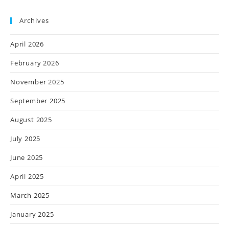
Archives
April 2026
February 2026
November 2025
September 2025
August 2025
July 2025
June 2025
April 2025
March 2025
January 2025