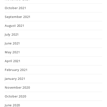
October 2021
September 2021
August 2021
July 2021
June 2021
May 2021
April 2021
February 2021
January 2021
November 2020
October 2020
June 2020