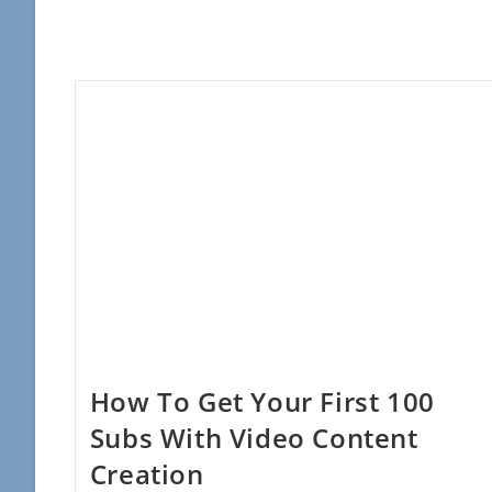
How To Get Your First 100
Subs With Video Content
Creation