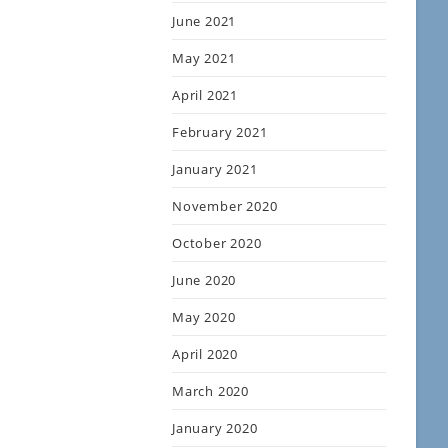
June 2021
May 2021
April 2021
February 2021
January 2021
November 2020
October 2020
June 2020
May 2020
April 2020
March 2020
January 2020