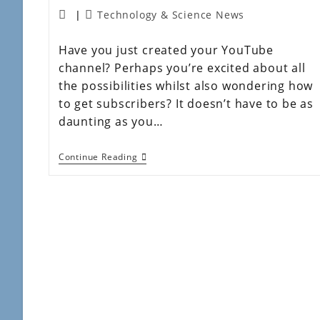
Technology & Science News
Have you just created your YouTube
channel? Perhaps you’re excited about all
the possibilities whilst also wondering how
to get subscribers? It doesn’t have to be as
daunting as you…
Continue Reading