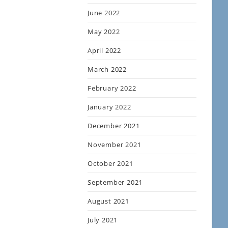
June 2022
May 2022
April 2022
March 2022
February 2022
January 2022
December 2021
November 2021
October 2021
September 2021
August 2021
July 2021