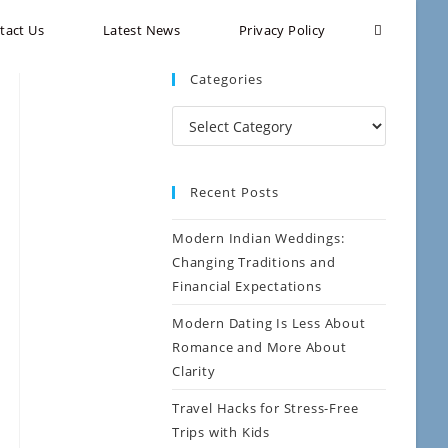
tact Us
Latest News
Privacy Policy
Categories
Recent Posts
Modern Indian Weddings:
Changing Traditions and
Financial Expectations
Modern Dating Is Less About
Romance and More About
Clarity
Travel Hacks for Stress-Free
Trips with Kids