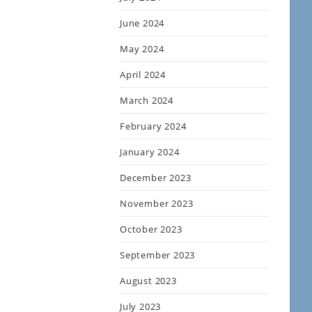
June 2024
May 2024
April 2024
March 2024
February 2024
January 2024
December 2023
November 2023
October 2023
September 2023
August 2023
July 2023