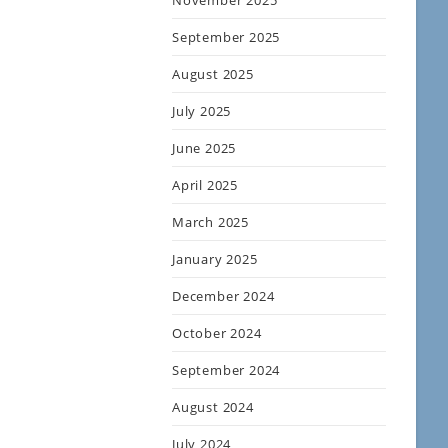
November 2025
September 2025
August 2025
July 2025
June 2025
April 2025
March 2025
January 2025
December 2024
October 2024
September 2024
August 2024
July 2024