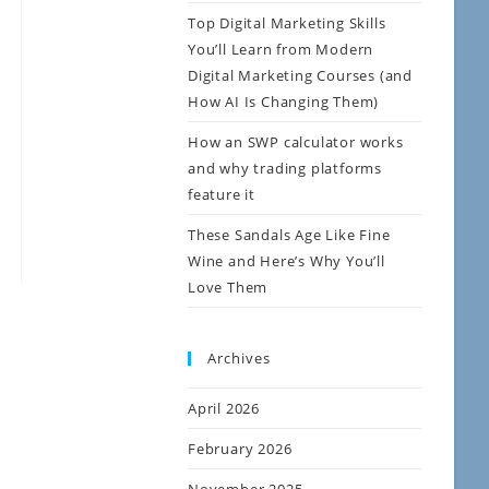
Top Digital Marketing Skills
You’ll Learn from Modern
Digital Marketing Courses (and
How AI Is Changing Them)
How an SWP calculator works
and why trading platforms
feature it
These Sandals Age Like Fine
Wine and Here’s Why You’ll
Love Them
Archives
April 2026
February 2026