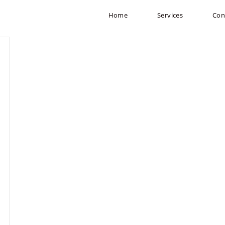
Home
Services
Con