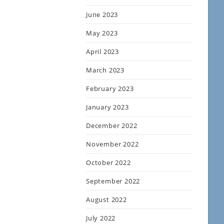
June 2023
May 2023
April 2023
March 2023
February 2023
January 2023
December 2022
November 2022
October 2022
September 2022
August 2022
July 2022