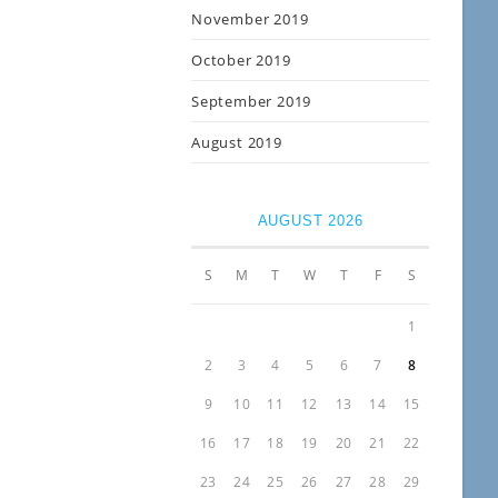
November 2019
October 2019
September 2019
August 2019
AUGUST 2026
S
M
T
W
T
F
S
1
2
3
4
5
6
7
8
9
10
11
12
13
14
15
16
17
18
19
20
21
22
23
24
25
26
27
28
29