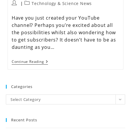
Technology & Science News
Have you just created your YouTube
channel? Perhaps you’re excited about all
the possibilities whilst also wondering how
to get subscribers? It doesn’t have to be as
daunting as you…
Continue Reading
Categories
Select Category
Recent Posts