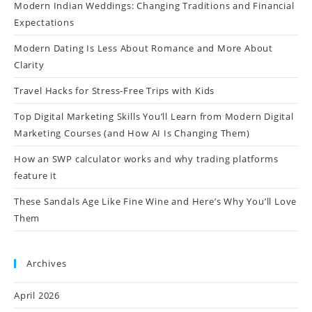
Modern Indian Weddings: Changing Traditions and Financial
Expectations
Modern Dating Is Less About Romance and More About
Clarity
Travel Hacks for Stress-Free Trips with Kids
Top Digital Marketing Skills You’ll Learn from Modern Digital
Marketing Courses (and How AI Is Changing Them)
How an SWP calculator works and why trading platforms
feature it
These Sandals Age Like Fine Wine and Here’s Why You’ll Love
Them
Archives
April 2026