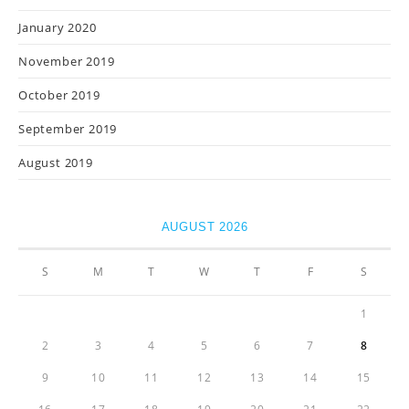
January 2020
November 2019
October 2019
September 2019
August 2019
AUGUST 2026
S
M
T
W
T
F
S
1
2
3
4
5
6
7
8
9
10
11
12
13
14
15