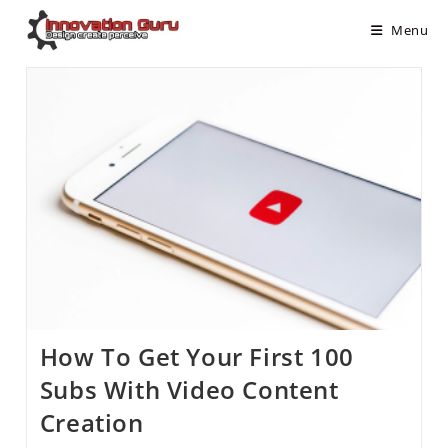
Menu
How To Get Your First 100
Subs With Video Content
Creation