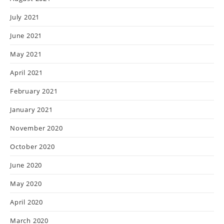
July 2021
June 2021
May 2021
April 2021
February 2021
January 2021
November 2020
October 2020
June 2020
May 2020
April 2020
March 2020