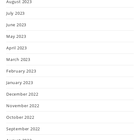
August 2023
July 2023
June 2023
May 2023
April 2023
March 2023
February 2023
January 2023
December 2022
November 2022
October 2022
September 2022