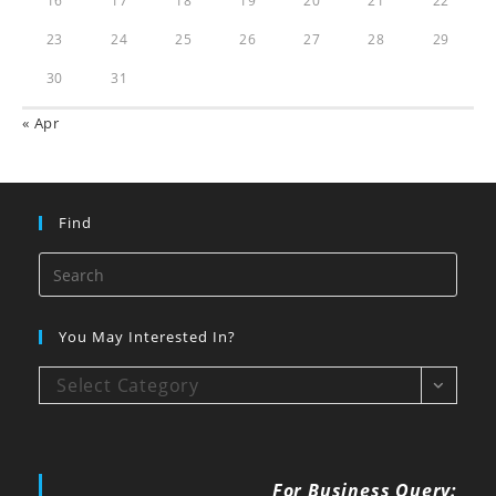
16
17
18
19
20
21
22
23
24
25
26
27
28
29
30
31
« Apr
Find
You May Interested In?
Select Category
For Business Query: