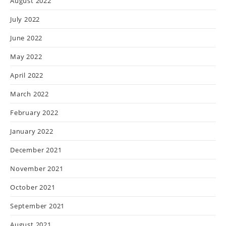
August 2022
July 2022
June 2022
May 2022
April 2022
March 2022
February 2022
January 2022
December 2021
November 2021
October 2021
September 2021
August 2021