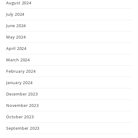
August 2024
July 2024
June 2024
May 2024
April 2024
March 2024
February 2024
January 2024
December 2023
November 2023
October 2023
September 2023