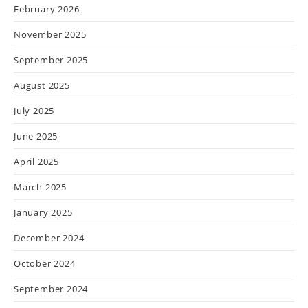
February 2026
November 2025
September 2025
August 2025
July 2025
June 2025
April 2025
March 2025
January 2025
December 2024
October 2024
September 2024