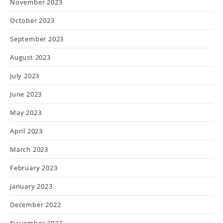
November 2023
October 2023
September 2023
August 2023
July 2023
June 2023
May 2023
April 2023
March 2023
February 2023
January 2023
December 2022
November 2022