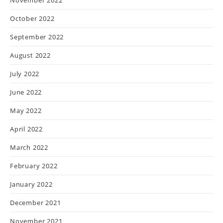
October 2022
September 2022
August 2022
July 2022
June 2022
May 2022
April 2022
March 2022
February 2022
January 2022
December 2021
November 2021