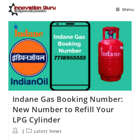
Menu
Indane Gas Booking Number:
New Number to Refill Your
LPG Cylinder
Latest News