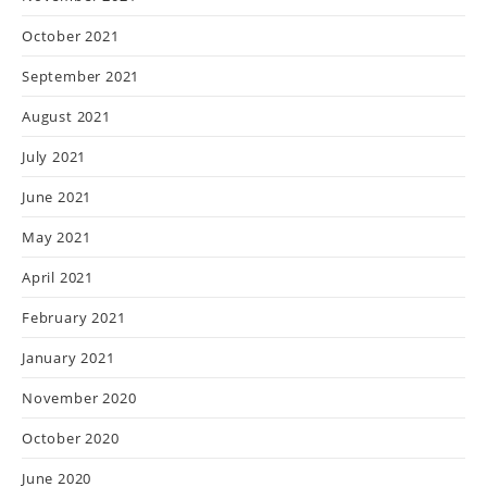
October 2021
September 2021
August 2021
July 2021
June 2021
May 2021
April 2021
February 2021
January 2021
November 2020
October 2020
June 2020