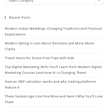
Select Category
Recent Posts
Modern Indian Weddings: Changing Traditions and Financial
Expectations
Modern Dating Is Less About Romance and More About
Clarity
Travel Hacks for Stress-Free Trips with Kids
Top Digital Marketing Skills You’ll Learn from Modern Digital
Marketing Courses (and How AI Is Changing Them)
How an SWP calculator works and why trading platforms
feature it
These Sandals Age Like Fine Wine and Here’s Why You’ll Love
Them