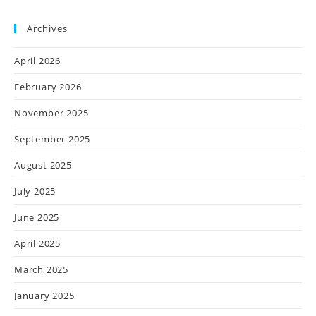
Archives
April 2026
February 2026
November 2025
September 2025
August 2025
July 2025
June 2025
April 2025
March 2025
January 2025