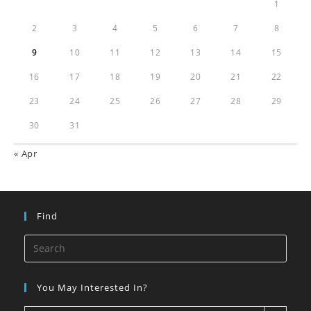
1
2
3
4
5
6
7
8
9
10
11
12
13
14
15
16
17
18
19
20
21
22
23
24
25
26
27
28
29
30
31
« Apr
Find
You May Interested In?