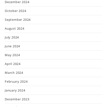
December 2024
October 2024
September 2024
August 2024
July 2024
June 2024
May 2024
April 2024
March 2024
February 2024
January 2024
December 2023