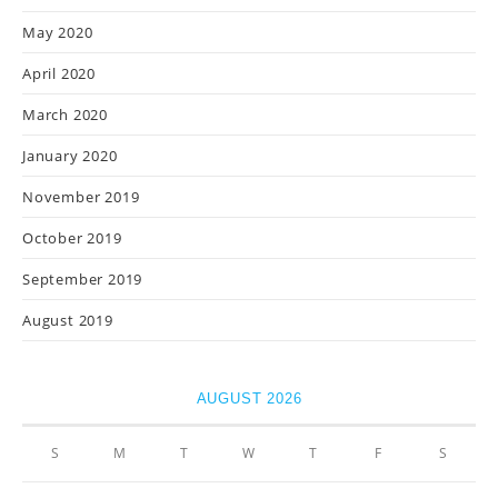
May 2020
April 2020
March 2020
January 2020
November 2019
October 2019
September 2019
August 2019
AUGUST 2026
S
M
T
W
T
F
S