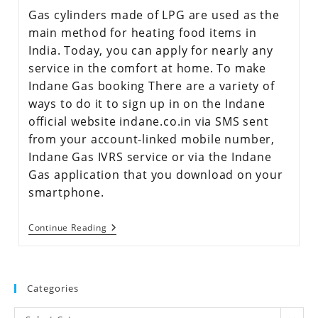
Gas cylinders made of LPG are used as the
main method for heating food items in
India. Today, you can apply for nearly any
service in the comfort at home. To make
Indane Gas booking There are a variety of
ways to do it to sign up in on the Indane
official website indane.co.in via SMS sent
from your account-linked mobile number,
Indane Gas IVRS service or via the Indane
Gas application that you download on your
smartphone.
Continue Reading
Categories