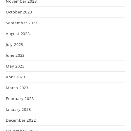
November 2023
October 2023
September 2023
August 2023
July 2023
June 2023
May 2023
April 2023
March 2023
February 2023
January 2023
December 2022
November 2022