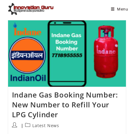
Menu
Indane Gas Booking Number:
New Number to Refill Your
LPG Cylinder
Latest News