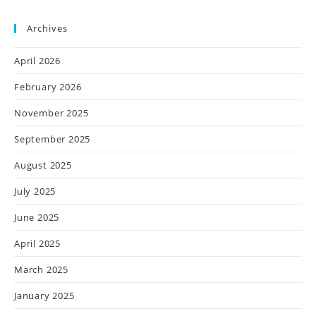
Archives
April 2026
February 2026
November 2025
September 2025
August 2025
July 2025
June 2025
April 2025
March 2025
January 2025