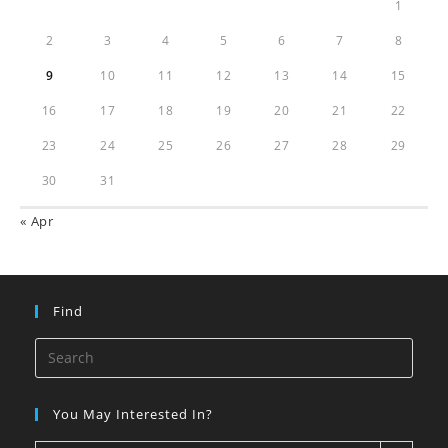
1
2
3
4
5
6
7
8
9
10
11
12
13
14
15
16
17
18
19
20
21
22
23
24
25
26
27
28
29
30
31
« Apr
Find
You May Interested In?