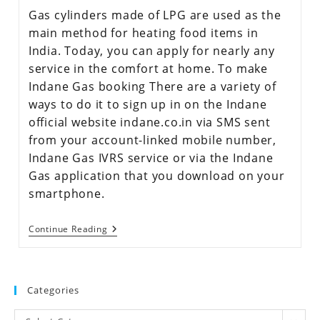
Gas cylinders made of LPG are used as the
main method for heating food items in
India. Today, you can apply for nearly any
service in the comfort at home. To make
Indane Gas booking There are a variety of
ways to do it to sign up in on the Indane
official website indane.co.in via SMS sent
from your account-linked mobile number,
Indane Gas IVRS service or via the Indane
Gas application that you download on your
smartphone.
Continue Reading
Categories