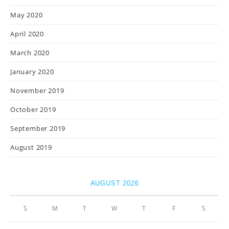
May 2020
April 2020
March 2020
January 2020
November 2019
October 2019
September 2019
August 2019
AUGUST 2026
S
M
T
W
T
F
S