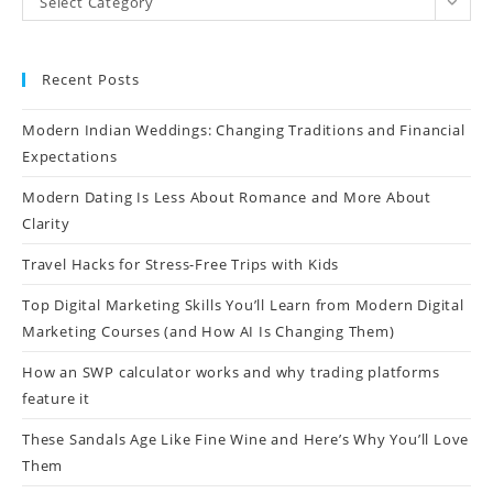
Select Category
Recent Posts
Modern Indian Weddings: Changing Traditions and Financial
Expectations
Modern Dating Is Less About Romance and More About
Clarity
Travel Hacks for Stress-Free Trips with Kids
Top Digital Marketing Skills You’ll Learn from Modern Digital
Marketing Courses (and How AI Is Changing Them)
How an SWP calculator works and why trading platforms
feature it
These Sandals Age Like Fine Wine and Here’s Why You’ll Love
Them