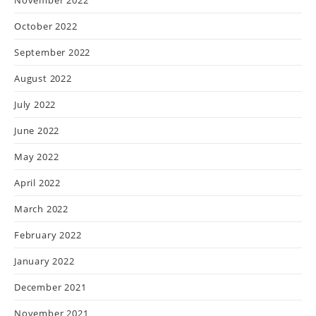
October 2022
September 2022
August 2022
July 2022
June 2022
May 2022
April 2022
March 2022
February 2022
January 2022
December 2021
November 2021