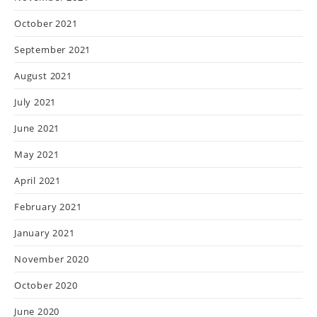
October 2021
September 2021
August 2021
July 2021
June 2021
May 2021
April 2021
February 2021
January 2021
November 2020
October 2020
June 2020