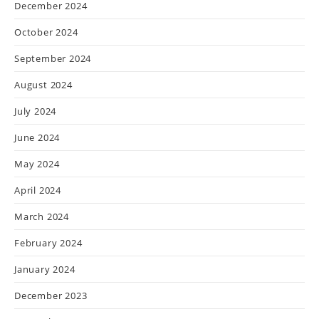
December 2024
October 2024
September 2024
August 2024
July 2024
June 2024
May 2024
April 2024
March 2024
February 2024
January 2024
December 2023