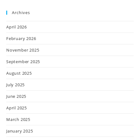
Archives
April 2026
February 2026
November 2025
September 2025
August 2025
July 2025
June 2025
April 2025
March 2025
January 2025