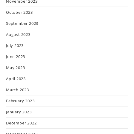
November 2023
October 2023
September 2023
August 2023
July 2023
June 2023
May 2023
April 2023
March 2023
February 2023
January 2023
December 2022
November 2022