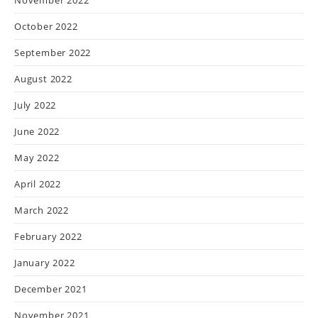
October 2022
September 2022
August 2022
July 2022
June 2022
May 2022
April 2022
March 2022
February 2022
January 2022
December 2021
November 2021