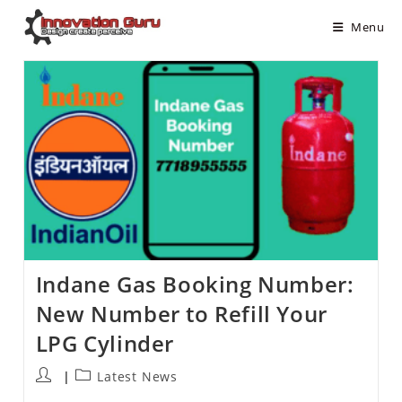
Menu
Indane Gas Booking Number:
New Number to Refill Your
LPG Cylinder
Latest News