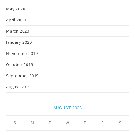
May 2020
April 2020
March 2020
January 2020
November 2019
October 2019
September 2019
August 2019
AUGUST 2026
S
M
T
W
T
F
S