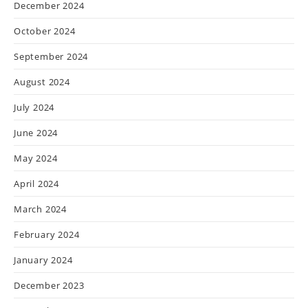
December 2024
October 2024
September 2024
August 2024
July 2024
June 2024
May 2024
April 2024
March 2024
February 2024
January 2024
December 2023