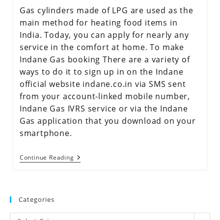
Gas cylinders made of LPG are used as the
main method for heating food items in
India. Today, you can apply for nearly any
service in the comfort at home. To make
Indane Gas booking There are a variety of
ways to do it to sign up in on the Indane
official website indane.co.in via SMS sent
from your account-linked mobile number,
Indane Gas IVRS service or via the Indane
Gas application that you download on your
smartphone.
Continue Reading
Categories