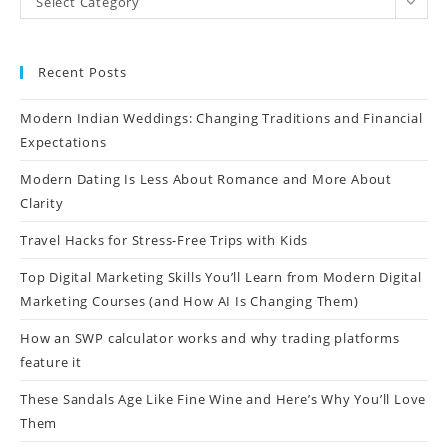
Select Category
Recent Posts
Modern Indian Weddings: Changing Traditions and Financial
Expectations
Modern Dating Is Less About Romance and More About
Clarity
Travel Hacks for Stress-Free Trips with Kids
Top Digital Marketing Skills You’ll Learn from Modern Digital
Marketing Courses (and How AI Is Changing Them)
How an SWP calculator works and why trading platforms
feature it
These Sandals Age Like Fine Wine and Here’s Why You’ll Love
Them