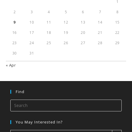
1
2
3
4
5
6
7
8
9
10
11
12
13
14
15
16
17
18
19
20
21
22
23
24
25
26
27
28
29
30
31
« Apr
Find
You May Interested In?