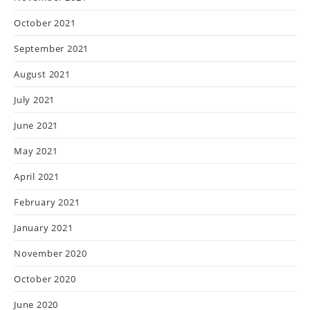
October 2021
September 2021
August 2021
July 2021
June 2021
May 2021
April 2021
February 2021
January 2021
November 2020
October 2020
June 2020