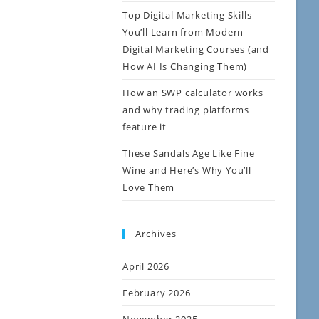
Top Digital Marketing Skills
You’ll Learn from Modern
Digital Marketing Courses (and
How AI Is Changing Them)
How an SWP calculator works
and why trading platforms
feature it
These Sandals Age Like Fine
Wine and Here’s Why You’ll
Love Them
Archives
April 2026
February 2026