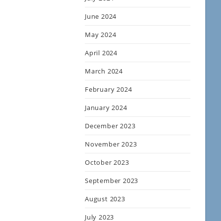
June 2024
May 2024
April 2024
March 2024
February 2024
January 2024
December 2023
November 2023
October 2023
September 2023
August 2023
July 2023