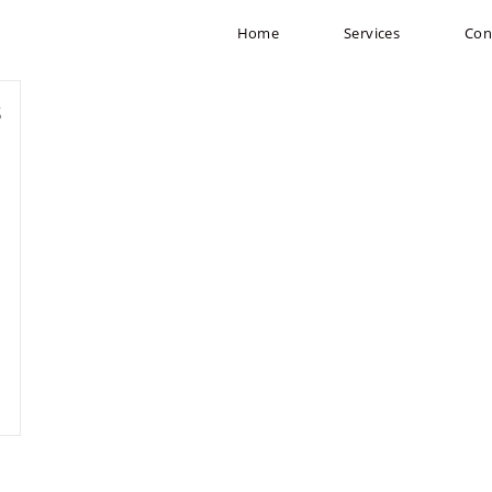
Home
Services
Con
s