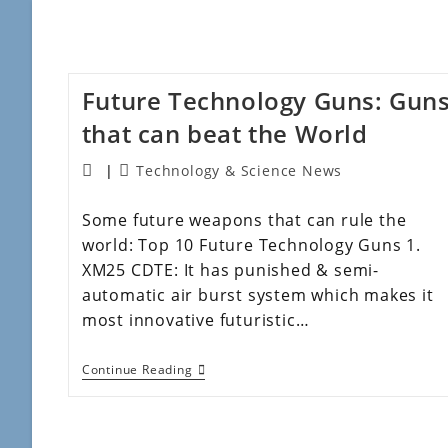
Future Technology Guns: Gun
that can beat the World
Technology & Science News
Some future weapons that can rule the
world: Top 10 Future Technology Guns 1.
XM25 CDTE: It has punished & semi-
automatic air burst system which makes it
most innovative futuristic…
Continue Reading