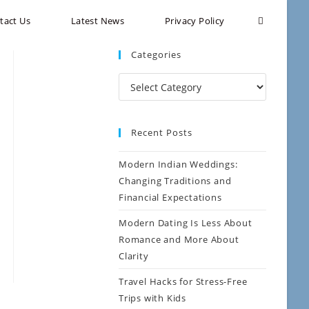
tact Us
Latest News
Privacy Policy
Categories
Recent Posts
Modern Indian Weddings:
Changing Traditions and
Financial Expectations
Modern Dating Is Less About
Romance and More About
Clarity
Travel Hacks for Stress-Free
Trips with Kids