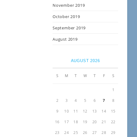
November 2019
October 2019
September 2019
August 2019
AUGUST 2026
S
M
T
W
T
F
S
1
2
3
4
5
6
7
8
9
10
11
12
13
14
15
16
17
18
19
20
21
22
23
24
25
26
27
28
29