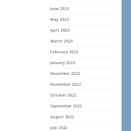
June 2023
May 2023
April 2023
March 2023
February 2023
January 2023
December 2022
November 2022
October 2022
September 2022
August 2022
July 2022