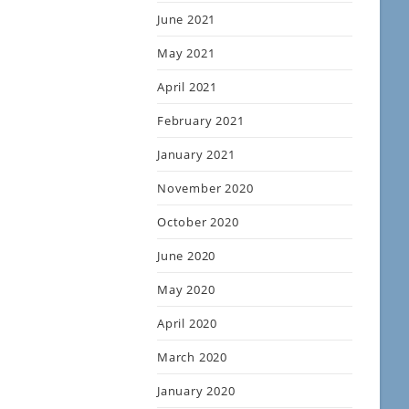
June 2021
May 2021
April 2021
February 2021
January 2021
November 2020
October 2020
June 2020
May 2020
April 2020
March 2020
January 2020