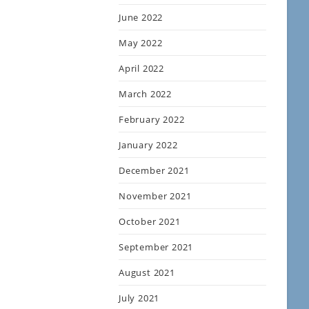
June 2022
May 2022
April 2022
March 2022
February 2022
January 2022
December 2021
November 2021
October 2021
September 2021
August 2021
July 2021