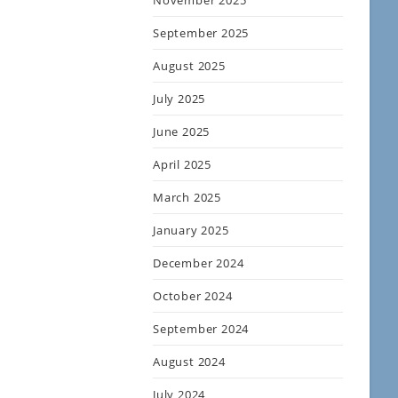
November 2025
September 2025
August 2025
July 2025
June 2025
April 2025
March 2025
January 2025
December 2024
October 2024
September 2024
August 2024
July 2024