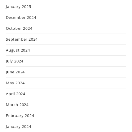
January 2025
December 2024
October 2024
September 2024
August 2024
July 2024
June 2024
May 2024
April 2024
March 2024
February 2024
January 2024