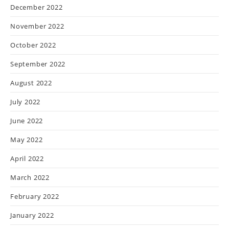
December 2022
November 2022
October 2022
September 2022
August 2022
July 2022
June 2022
May 2022
April 2022
March 2022
February 2022
January 2022