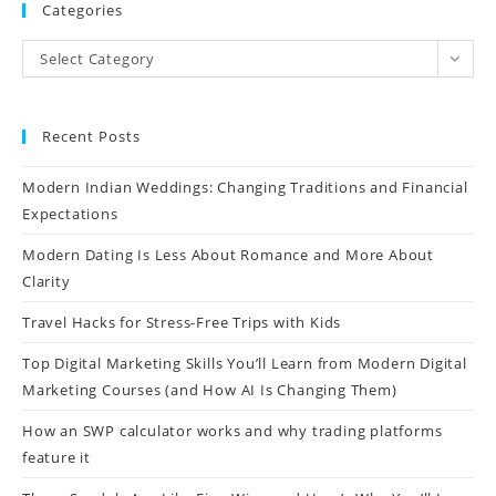
Categories
Select Category
Recent Posts
Modern Indian Weddings: Changing Traditions and Financial
Expectations
Modern Dating Is Less About Romance and More About
Clarity
Travel Hacks for Stress-Free Trips with Kids
Top Digital Marketing Skills You’ll Learn from Modern Digital
Marketing Courses (and How AI Is Changing Them)
How an SWP calculator works and why trading platforms
feature it