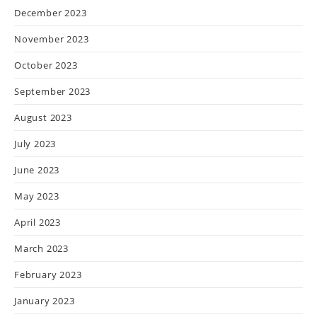
December 2023
November 2023
October 2023
September 2023
August 2023
July 2023
June 2023
May 2023
April 2023
March 2023
February 2023
January 2023