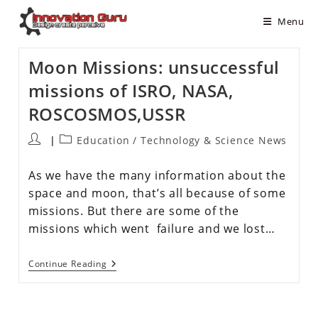
Menu
Moon Missions: unsuccessful
missions of ISRO, NASA,
ROSCOSMOS,USSR
Education
/
Technology & Science News
As we have the many information about the
space and moon, that’s all because of some
missions. But there are some of the
missions which went failure and we lost…
Continue Reading