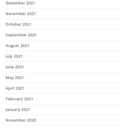
December 2021
November 2021
October 2021
September 2021
August 2021
July 2021
June 2021
May 2021
April 2021
February 2021
January 2021
November 2020