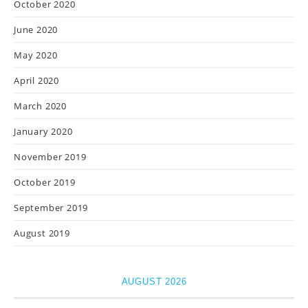
October 2020
June 2020
May 2020
April 2020
March 2020
January 2020
November 2019
October 2019
September 2019
August 2019
AUGUST 2026