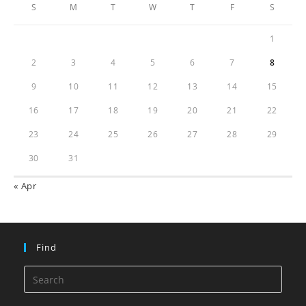
S
M
T
W
T
F
S
1
2
3
4
5
6
7
8
9
10
11
12
13
14
15
16
17
18
19
20
21
22
23
24
25
26
27
28
29
30
31
« Apr
Find