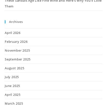
These Sandals Age Like Fine Wine and Here’s Why You’ll Love
Them
Archives
April 2026
February 2026
November 2025
September 2025
August 2025
July 2025
June 2025
April 2025
March 2025