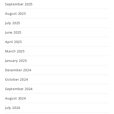
September 2025
August 2025
July 2025
June 2025
April 2025
March 2025
January 2025
December 2024
October 2024
September 2024
August 2024
July 2024