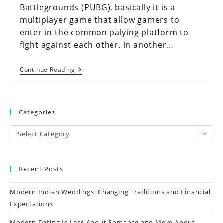
Battlegrounds (PUBG), basically it is a
multiplayer game that allow gamers to
enter in the common palying platform to
fight against each other. in another…
Continue Reading
Categories
Select Category
Recent Posts
Modern Indian Weddings: Changing Traditions and Financial
Expectations
Modern Dating Is Less About Romance and More About