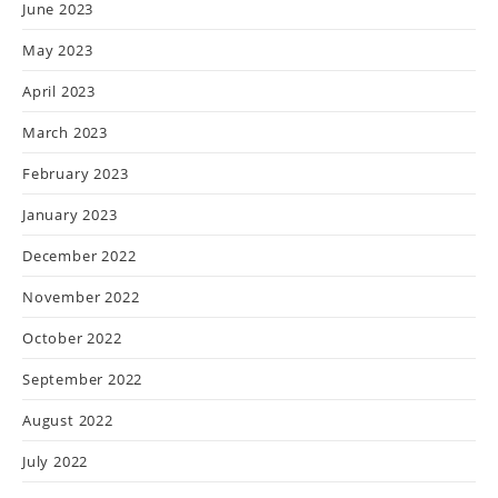
June 2023
May 2023
April 2023
March 2023
February 2023
January 2023
December 2022
November 2022
October 2022
September 2022
August 2022
July 2022