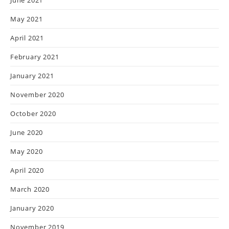
June 2021
May 2021
April 2021
February 2021
January 2021
November 2020
October 2020
June 2020
May 2020
April 2020
March 2020
January 2020
November 2019