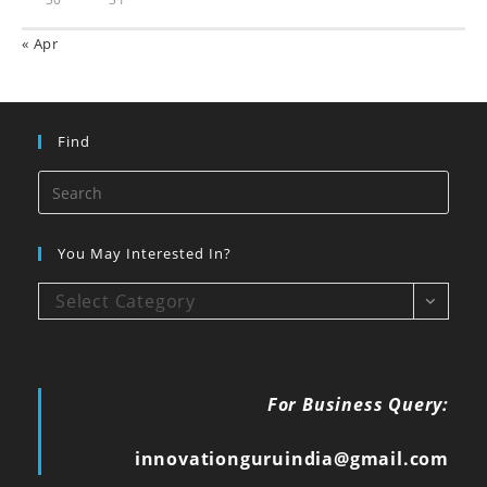
« Apr
Find
You May Interested In?
Select Category
For Business Query:
innovationguruindia@gmail.com