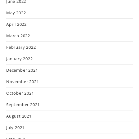
June 2022
May 2022
April 2022
March 2022
February 2022
January 2022
December 2021
November 2021
October 2021
September 2021
August 2021
July 2021