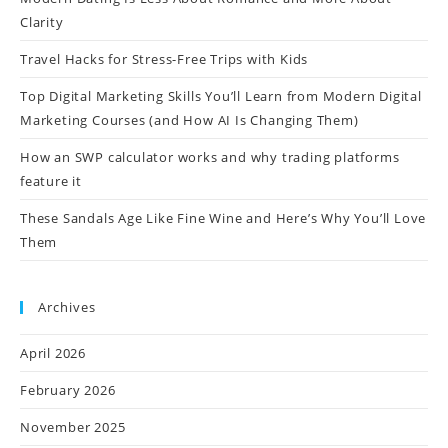
Clarity
Travel Hacks for Stress-Free Trips with Kids
Top Digital Marketing Skills You’ll Learn from Modern Digital
Marketing Courses (and How AI Is Changing Them)
How an SWP calculator works and why trading platforms
feature it
These Sandals Age Like Fine Wine and Here’s Why You’ll Love
Them
Archives
April 2026
February 2026
November 2025