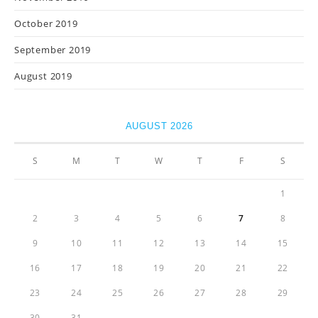
October 2019
September 2019
August 2019
AUGUST 2026
S
M
T
W
T
F
S
1
2
3
4
5
6
7
8
9
10
11
12
13
14
15
16
17
18
19
20
21
22
23
24
25
26
27
28
29
30
31