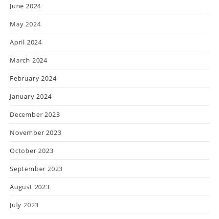
June 2024
May 2024
April 2024
March 2024
February 2024
January 2024
December 2023
November 2023
October 2023
September 2023
August 2023
July 2023