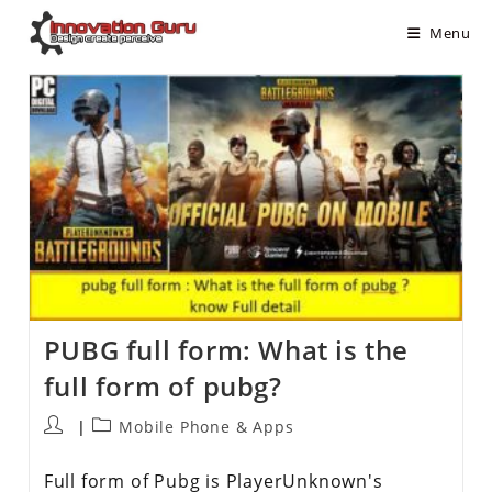
Menu
PUBG full form: What is the
full form of pubg?
Mobile Phone & Apps
Full form of Pubg is PlayerUnknown's