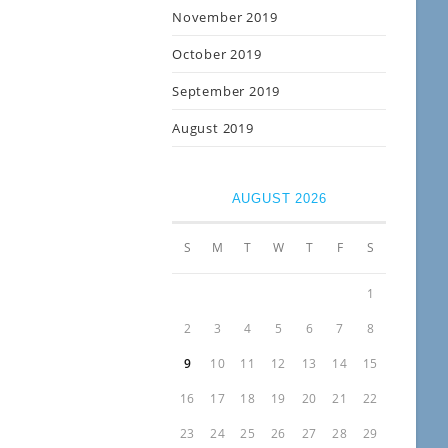
November 2019
October 2019
September 2019
August 2019
AUGUST 2026
S
M
T
W
T
F
S
1
2
3
4
5
6
7
8
9
10
11
12
13
14
15
16
17
18
19
20
21
22
23
24
25
26
27
28
29