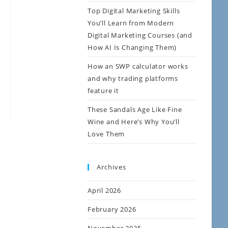
Top Digital Marketing Skills
You’ll Learn from Modern
Digital Marketing Courses (and
How AI Is Changing Them)
How an SWP calculator works
and why trading platforms
feature it
These Sandals Age Like Fine
Wine and Here’s Why You’ll
Love Them
Archives
April 2026
February 2026