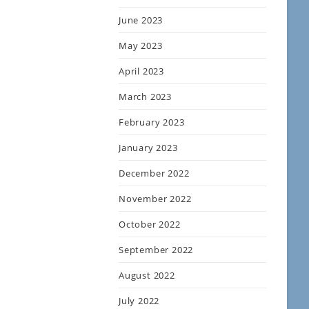
June 2023
May 2023
April 2023
March 2023
February 2023
January 2023
December 2022
November 2022
October 2022
September 2022
August 2022
July 2022