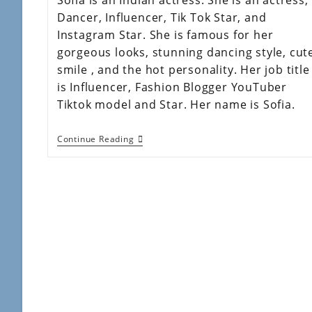
Dancer, Influencer, Tik Tok Star, and
Instagram Star. She is famous for her
gorgeous looks, stunning dancing style, cut
smile , and the hot personality. Her job title
is Influencer, Fashion Blogger YouTuber
Tiktok model and Star. Her name is Sofia.
Continue Reading