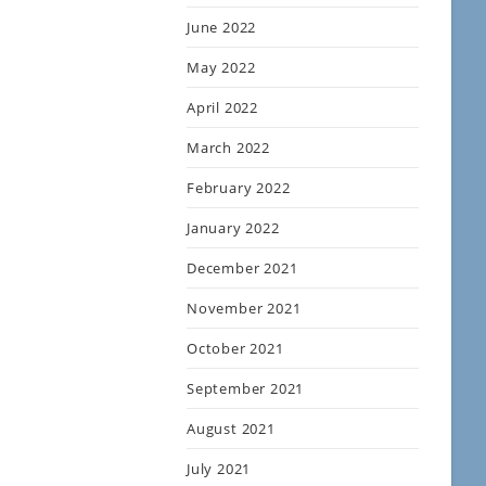
June 2022
May 2022
April 2022
March 2022
February 2022
January 2022
December 2021
November 2021
October 2021
September 2021
August 2021
July 2021