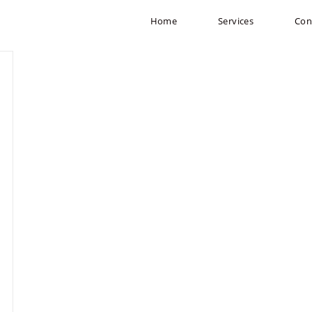
Home
Services
Con