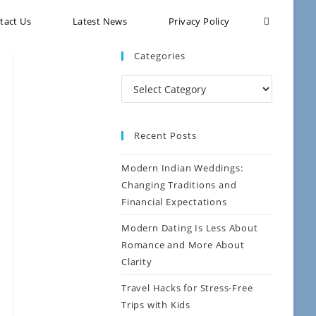
tact Us
Latest News
Privacy Policy
Categories
Recent Posts
Modern Indian Weddings:
Changing Traditions and
Financial Expectations
Modern Dating Is Less About
Romance and More About
Clarity
Travel Hacks for Stress-Free
Trips with Kids