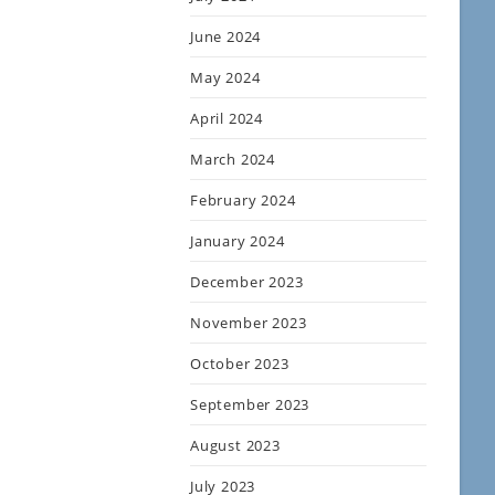
June 2024
May 2024
April 2024
March 2024
February 2024
January 2024
December 2023
November 2023
October 2023
September 2023
August 2023
July 2023