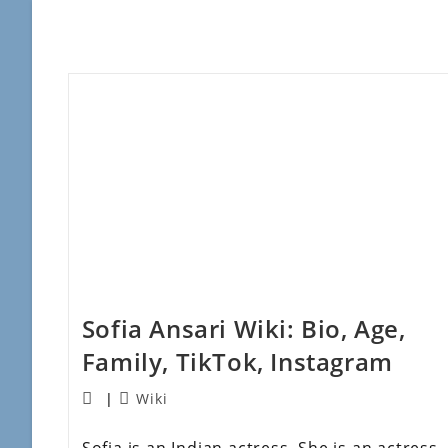
Sofia Ansari Wiki: Bio, Age,
Family, TikTok, Instagram
Wiki
Sofia is an Indian actress. She is an actress,