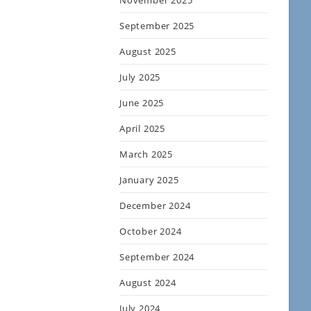
November 2025
September 2025
August 2025
July 2025
June 2025
April 2025
March 2025
January 2025
December 2024
October 2024
September 2024
August 2024
July 2024