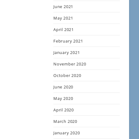
June 2021
May 2021
April 2021
February 2021
January 2021
November 2020
October 2020
June 2020
May 2020
April 2020
March 2020
January 2020