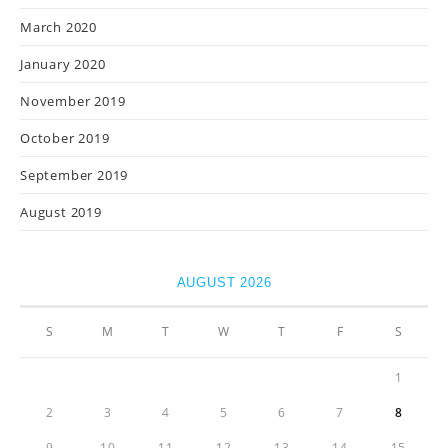
March 2020
January 2020
November 2019
October 2019
September 2019
August 2019
AUGUST 2026
S
M
T
W
T
F
S
1
2
3
4
5
6
7
8
9
10
11
12
13
14
15