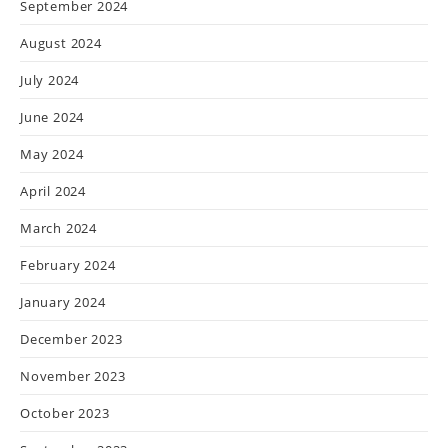
September 2024
August 2024
July 2024
June 2024
May 2024
April 2024
March 2024
February 2024
January 2024
December 2023
November 2023
October 2023