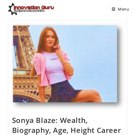
Menu
Sonya Blaze: Wealth,
Biography, Age, Height Career