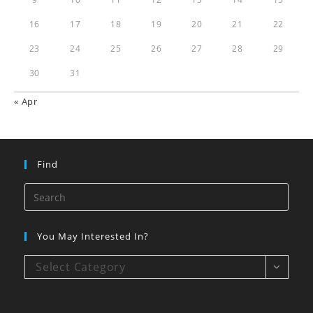
16
17
18
19
20
21
22
23
24
25
26
27
28
29
30
31
« Apr
Find
You May Interested In?
Select Category