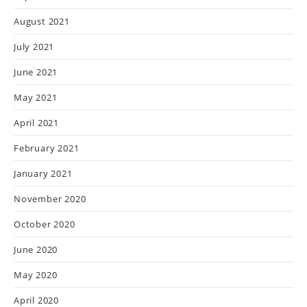
August 2021
July 2021
June 2021
May 2021
April 2021
February 2021
January 2021
November 2020
October 2020
June 2020
May 2020
April 2020