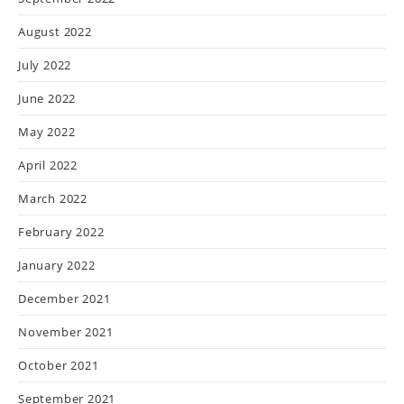
August 2022
July 2022
June 2022
May 2022
April 2022
March 2022
February 2022
January 2022
December 2021
November 2021
October 2021
September 2021