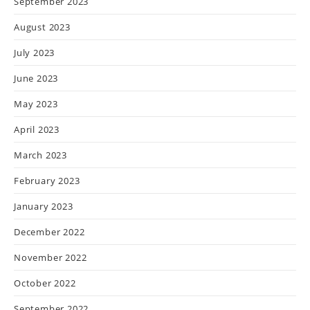
September 2023
August 2023
July 2023
June 2023
May 2023
April 2023
March 2023
February 2023
January 2023
December 2022
November 2022
October 2022
September 2022