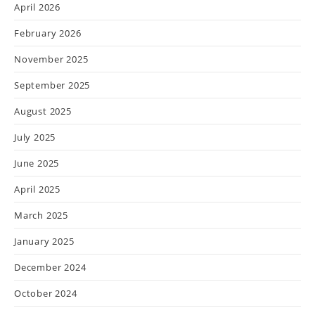
April 2026
February 2026
November 2025
September 2025
August 2025
July 2025
June 2025
April 2025
March 2025
January 2025
December 2024
October 2024