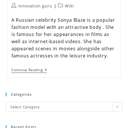
innovation guru
Wiki
A Russian celebrity Sonya Blaze is a popular
fashion model with an attractive body . She
is famous for her appearances in films as
well as internet-based videos. She has
appeared scenes in movies alongside other
famous actresses in the leisure industry.
Continue Reading
Categories
Select Category
Recent Posts