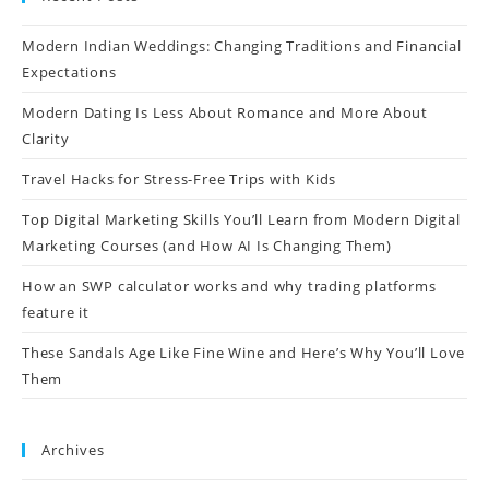
Modern Indian Weddings: Changing Traditions and Financial
Expectations
Modern Dating Is Less About Romance and More About
Clarity
Travel Hacks for Stress-Free Trips with Kids
Top Digital Marketing Skills You’ll Learn from Modern Digital
Marketing Courses (and How AI Is Changing Them)
How an SWP calculator works and why trading platforms
feature it
These Sandals Age Like Fine Wine and Here’s Why You’ll Love
Them
Archives