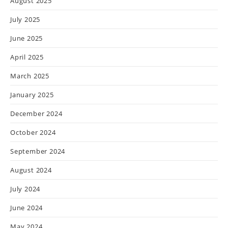
August 2025
July 2025
June 2025
April 2025
March 2025
January 2025
December 2024
October 2024
September 2024
August 2024
July 2024
June 2024
May 2024