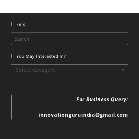
Find
You May Interested In?
Select Category
For Business Query:
innovationguruindia@gmail.com