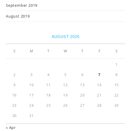
September 2019
August 2019
AUGUST 2026
S
M
T
W
T
F
S
1
2
3
4
5
6
7
8
9
10
11
12
13
14
15
16
17
18
19
20
21
22
23
24
25
26
27
28
29
30
31
« Apr