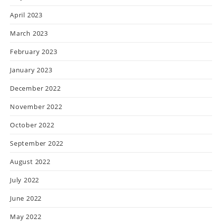
April 2023
March 2023
February 2023
January 2023
December 2022
November 2022
October 2022
September 2022
August 2022
July 2022
June 2022
May 2022