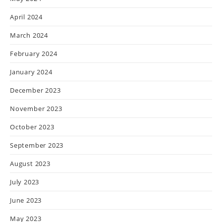
April 2024
March 2024
February 2024
January 2024
December 2023
November 2023
October 2023
September 2023
August 2023
July 2023
June 2023
May 2023