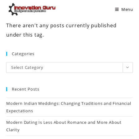
Menu
There aren't any posts currently published
under this tag.
Categories
Select Category
Recent Posts
Modern Indian Weddings: Changing Traditions and Financial
Expectations
Modern Dating Is Less About Romance and More About
Clarity