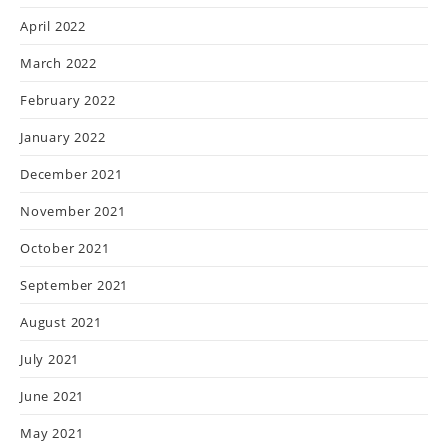
April 2022
March 2022
February 2022
January 2022
December 2021
November 2021
October 2021
September 2021
August 2021
July 2021
June 2021
May 2021