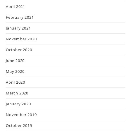
April 2021
February 2021
January 2021
November 2020
October 2020
June 2020
May 2020
April 2020
March 2020
January 2020
November 2019
October 2019