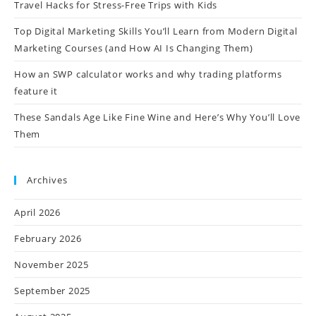
Travel Hacks for Stress-Free Trips with Kids
Top Digital Marketing Skills You’ll Learn from Modern Digital
Marketing Courses (and How AI Is Changing Them)
How an SWP calculator works and why trading platforms
feature it
These Sandals Age Like Fine Wine and Here’s Why You’ll Love
Them
Archives
April 2026
February 2026
November 2025
September 2025