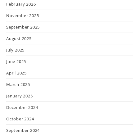
February 2026
November 2025
September 2025
August 2025
July 2025
June 2025
April 2025
March 2025
January 2025
December 2024
October 2024
September 2024