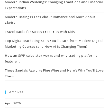
Modern Indian Weddings: Changing Traditions and Financial
Expectations
Modern Dating Is Less About Romance and More About
Clarity
Travel Hacks for Stress-Free Trips with Kids
Top Digital Marketing Skills You’ll Learn from Modern Digital
Marketing Courses (and How AI Is Changing Them)
How an SWP calculator works and why trading platforms
feature it
These Sandals Age Like Fine Wine and Here’s Why You’ll Love
Them
Archives
April 2026