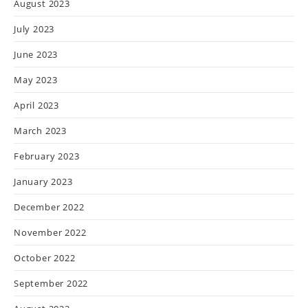
August 2023
July 2023
June 2023
May 2023
April 2023
March 2023
February 2023
January 2023
December 2022
November 2022
October 2022
September 2022