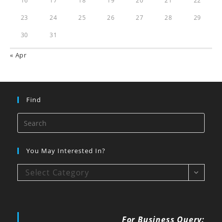
16
17
18
19
20
21
22
23
24
25
26
27
28
29
30
31
« Apr
Find
You May Interested In?
Select Category
For Business Query: