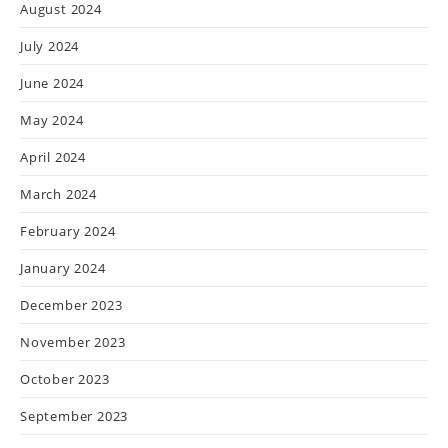
August 2024
July 2024
June 2024
May 2024
April 2024
March 2024
February 2024
January 2024
December 2023
November 2023
October 2023
September 2023