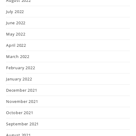
August 2022
July 2022
June 2022
May 2022
April 2022
March 2022
February 2022
January 2022
December 2021
November 2021
October 2021
September 2021
August 2021