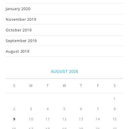
January 2020
November 2019
October 2019
September 2019
August 2019
AUGUST 2026
S
M
T
W
T
F
S
1
2
3
4
5
6
7
8
9
10
11
12
13
14
15