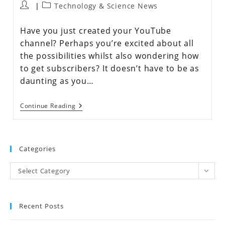
Technology & Science News
Have you just created your YouTube
channel? Perhaps you’re excited about all
the possibilities whilst also wondering how
to get subscribers? It doesn’t have to be as
daunting as you…
Continue Reading
Categories
Select Category
Recent Posts