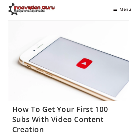
Menu
How To Get Your First 100
Subs With Video Content
Creation