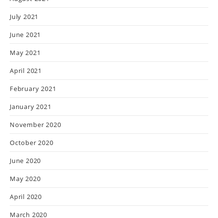
July 2021
June 2021
May 2021
April 2021
February 2021
January 2021
November 2020
October 2020
June 2020
May 2020
April 2020
March 2020