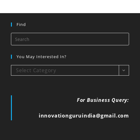
Find
You May Interested In?
Select Category
For Business Query:
innovationguruindia@gmail.com