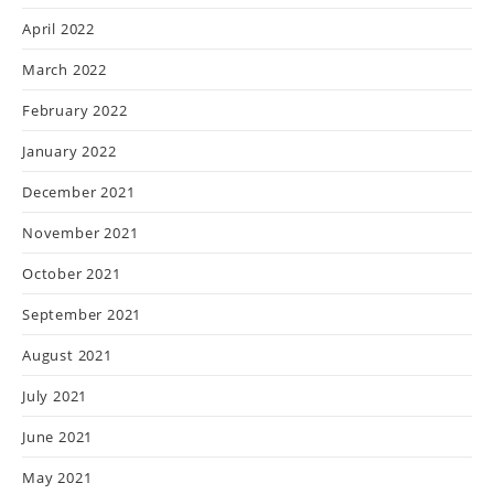
April 2022
March 2022
February 2022
January 2022
December 2021
November 2021
October 2021
September 2021
August 2021
July 2021
June 2021
May 2021