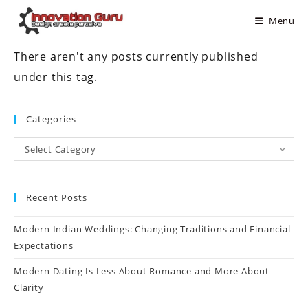
Menu
There aren't any posts currently published
under this tag.
Categories
Select Category
Recent Posts
Modern Indian Weddings: Changing Traditions and Financial
Expectations
Modern Dating Is Less About Romance and More About
Clarity