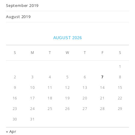
September 2019
August 2019
AUGUST 2026
S
M
T
W
T
F
S
1
2
3
4
5
6
7
8
9
10
11
12
13
14
15
16
17
18
19
20
21
22
23
24
25
26
27
28
29
30
31
« Apr