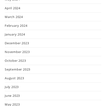
April 2024
March 2024
February 2024
January 2024
December 2023
November 2023
October 2023
September 2023
August 2023
July 2023
June 2023
May 2023