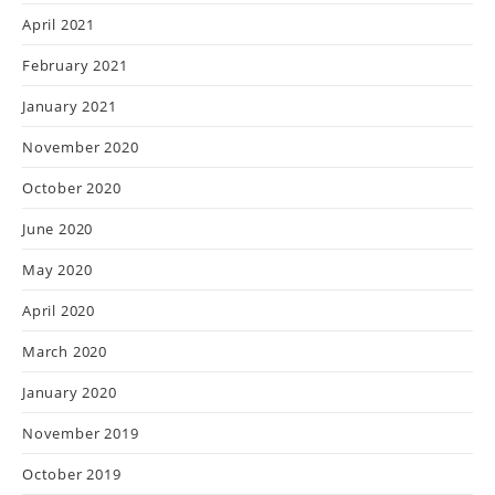
April 2021
February 2021
January 2021
November 2020
October 2020
June 2020
May 2020
April 2020
March 2020
January 2020
November 2019
October 2019