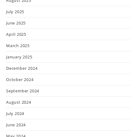
August 2025
July 2025
June 2025
April 2025
March 2025
January 2025
December 2024
October 2024
September 2024
August 2024
July 2024
June 2024
May 2024