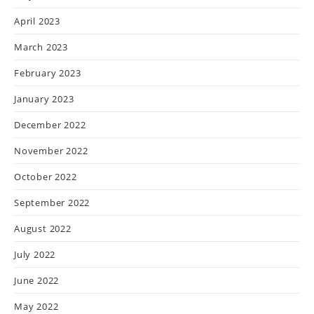
April 2023
March 2023
February 2023
January 2023
December 2022
November 2022
October 2022
September 2022
August 2022
July 2022
June 2022
May 2022