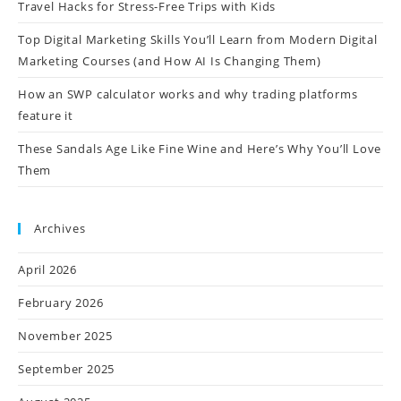
Travel Hacks for Stress-Free Trips with Kids
Top Digital Marketing Skills You’ll Learn from Modern Digital
Marketing Courses (and How AI Is Changing Them)
How an SWP calculator works and why trading platforms
feature it
These Sandals Age Like Fine Wine and Here’s Why You’ll Love
Them
Archives
April 2026
February 2026
November 2025
September 2025