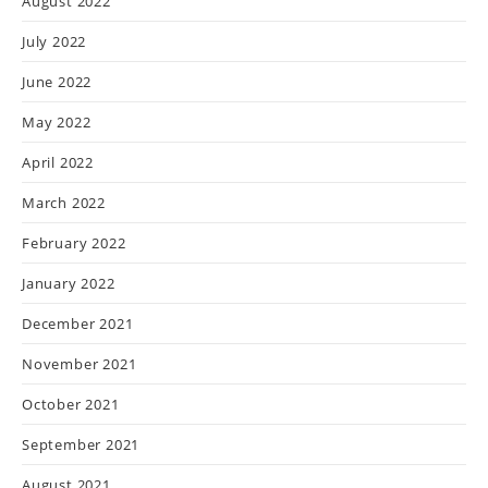
August 2022
July 2022
June 2022
May 2022
April 2022
March 2022
February 2022
January 2022
December 2021
November 2021
October 2021
September 2021
August 2021