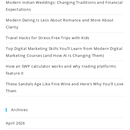
Modern Indian Weddings: Changing Traditions and Financial
Expectations
Modern Dating Is Less About Romance and More About
Clarity
Travel Hacks for Stress-Free Trips with Kids
Top Digital Marketing Skills You’ll Learn from Modern Digital
Marketing Courses (and How AI Is Changing Them)
How an SWP calculator works and why trading platforms
feature it
These Sandals Age Like Fine Wine and Here’s Why You’ll Love
Them
Archives
April 2026