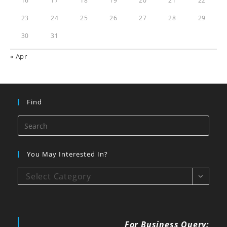
16
17
18
19
20
21
22
23
24
25
26
27
28
29
30
31
« Apr
Find
You May Interested In?
Select Category
For Business Query: