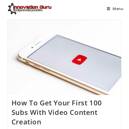
Menu
How To Get Your First 100
Subs With Video Content
Creation