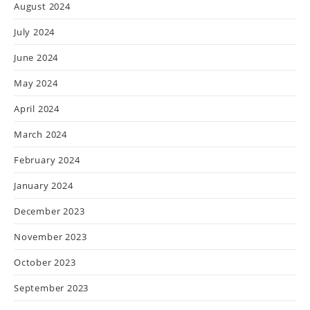
August 2024
July 2024
June 2024
May 2024
April 2024
March 2024
February 2024
January 2024
December 2023
November 2023
October 2023
September 2023