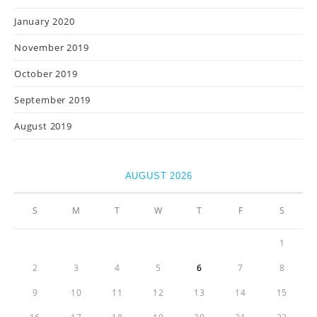
January 2020
November 2019
October 2019
September 2019
August 2019
AUGUST 2026
S
M
T
W
T
F
S
1
2
3
4
5
6
7
8
9
10
11
12
13
14
15