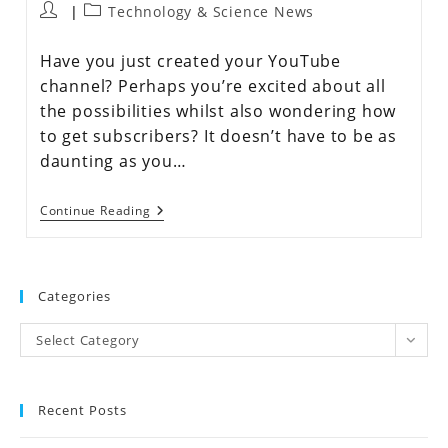
Technology & Science News
Have you just created your YouTube
channel? Perhaps you’re excited about all
the possibilities whilst also wondering how
to get subscribers? It doesn’t have to be as
daunting as you…
Continue Reading
Categories
Select Category
Recent Posts