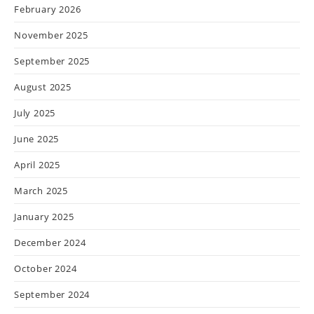
February 2026
November 2025
September 2025
August 2025
July 2025
June 2025
April 2025
March 2025
January 2025
December 2024
October 2024
September 2024