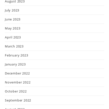
August 2023
July 2023
June 2023
May 2023
April 2023
March 2023
February 2023
January 2023
December 2022
November 2022
October 2022
September 2022