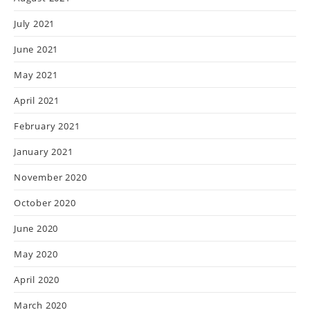
July 2021
June 2021
May 2021
April 2021
February 2021
January 2021
November 2020
October 2020
June 2020
May 2020
April 2020
March 2020