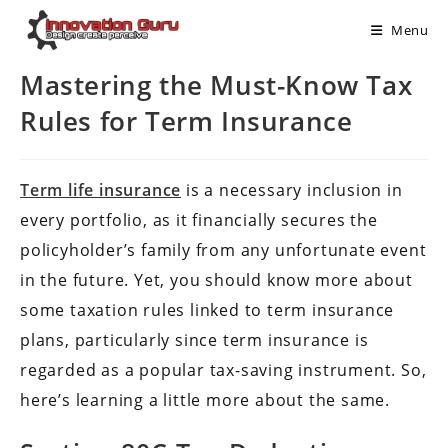
Menu
Mastering the Must-Know Tax
Rules for Term Insurance
Term life insurance
is a necessary inclusion in
every portfolio, as it financially secures the
policyholder’s family from any unfortunate event
in the future. Yet, you should know more about
some taxation rules linked to term insurance
plans, particularly since term insurance is
regarded as a popular tax-saving instrument. So,
here’s learning a little more about the same.