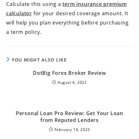
Calculate this using a
term insurance premium
calculator
for your desired coverage amount. It
will help you plan everything before purchasing
a term policy.
YOU MIGHT ALSO LIKE
DotBig Forex Broker Review
August 4, 2022
Personal Loan Pro Review: Get Your Loan
from Reputed Lenders
February 14, 2023