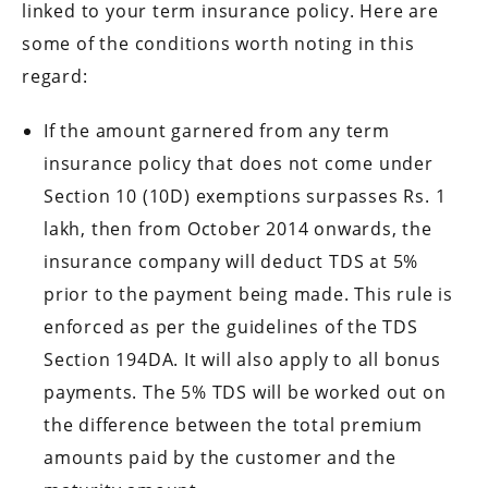
linked to your term insurance policy. Here are
some of the conditions worth noting in this
regard:
If the amount garnered from any term
insurance policy that does not come under
Section 10 (10D) exemptions surpasses Rs. 1
lakh, then from October 2014 onwards, the
insurance company will deduct TDS at 5%
prior to the payment being made. This rule is
enforced as per the guidelines of the TDS
Section 194DA. It will also apply to all bonus
payments. The 5% TDS will be worked out on
the difference between the total premium
amounts paid by the customer and the