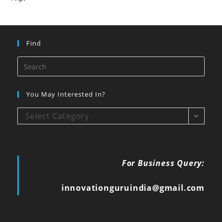
Find
You May Interested In?
Select Category
For Business Query:
innovationguruindia@gmail.com