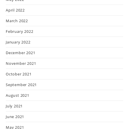
April 2022
March 2022
February 2022
January 2022
December 2021
November 2021
October 2021
September 2021
August 2021
July 2021
June 2021
May 2021