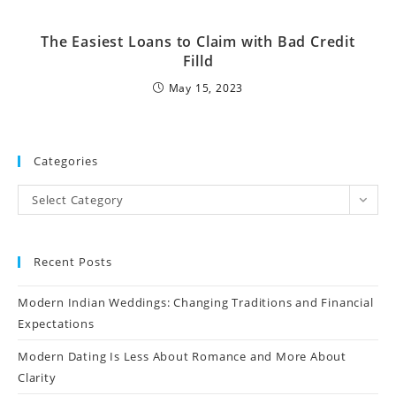
The Easiest Loans to Claim with Bad Credit
Filld
May 15, 2023
Categories
Select Category
Recent Posts
Modern Indian Weddings: Changing Traditions and Financial
Expectations
Modern Dating Is Less About Romance and More About
Clarity