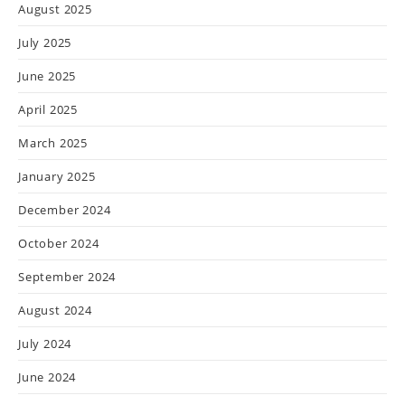
August 2025
July 2025
June 2025
April 2025
March 2025
January 2025
December 2024
October 2024
September 2024
August 2024
July 2024
June 2024