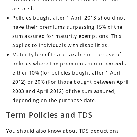
assured.
Policies bought after 1 April 2013 should not
have their premiums surpassing 15% of the
sum assured for maturity exemptions. This
applies to individuals with disabilities.
Maturity benefits are taxable in the case of
policies where the premium amount exceeds
either 10% (for policies bought after 1 April
2012) or 20% (For those bought between April
2003 and April 2012) of the sum assured,
depending on the purchase date.
Term Policies and TDS
You should also know about TDS deductions