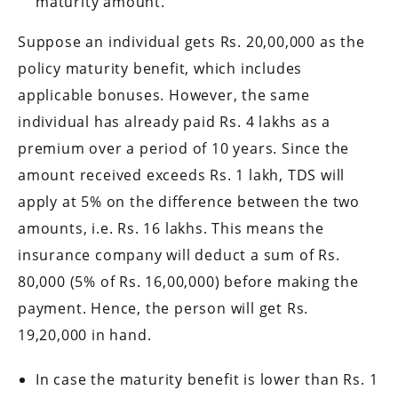
maturity amount.
Suppose an individual gets Rs. 20,00,000 as the
policy maturity benefit, which includes
applicable bonuses. However, the same
individual has already paid Rs. 4 lakhs as a
premium over a period of 10 years. Since the
amount received exceeds Rs. 1 lakh, TDS will
apply at 5% on the difference between the two
amounts, i.e. Rs. 16 lakhs. This means the
insurance company will deduct a sum of Rs.
80,000 (5% of Rs. 16,00,000) before making the
payment. Hence, the person will get Rs.
19,20,000 in hand.
In case the maturity benefit is lower than Rs. 1