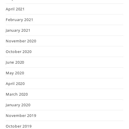
April 2021
February 2021
January 2021
November 2020
October 2020
June 2020
May 2020
April 2020
March 2020
January 2020
November 2019
October 2019