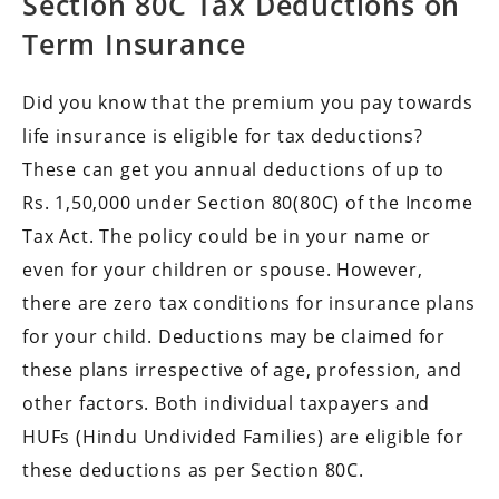
Section 80C Tax Deductions on
Term Insurance
Did you know that the premium you pay towards
life insurance is eligible for tax deductions?
These can get you annual deductions of up to
Rs. 1,50,000 under Section 80(80C) of the Income
Tax Act. The policy could be in your name or
even for your children or spouse. However,
there are zero tax conditions for insurance plans
for your child. Deductions may be claimed for
these plans irrespective of age, profession, and
other factors. Both individual taxpayers and
HUFs (Hindu Undivided Families) are eligible for
these deductions as per Section 80C.