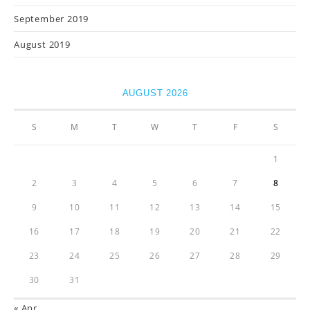
September 2019
August 2019
AUGUST 2026
S
M
T
W
T
F
S
1
2
3
4
5
6
7
8
9
10
11
12
13
14
15
16
17
18
19
20
21
22
23
24
25
26
27
28
29
30
31
« Apr