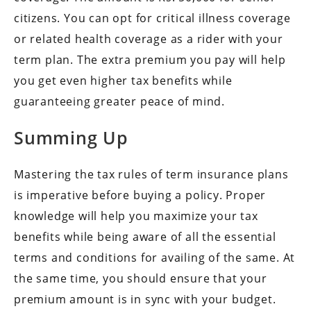
citizens. You can opt for critical illness coverage
or related health coverage as a rider with your
term plan. The extra premium you pay will help
you get even higher tax benefits while
guaranteeing greater peace of mind.
Summing Up
Mastering the tax rules of term insurance plans
is imperative before buying a policy. Proper
knowledge will help you maximize your tax
benefits while being aware of all the essential
terms and conditions for availing of the same. At
the same time, you should ensure that your
premium amount is in sync with your budget.