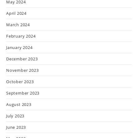
May 2024
April 2024
March 2024
February 2024
January 2024
December 2023
November 2023
October 2023
September 2023
August 2023
July 2023
June 2023