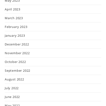
May 2023
April 2023
March 2023
February 2023
January 2023
December 2022
November 2022
October 2022
September 2022
August 2022
July 2022
June 2022
May 2022