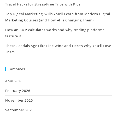
Travel Hacks for Stress-Free Trips with Kids
Top Digital Marketing Skills You’ll Learn from Modern Digital
Marketing Courses (and How AI Is Changing Them)
How an SWP calculator works and why trading platforms
feature it
These Sandals Age Like Fine Wine and Here’s Why You’ll Love
Them
Archives
April 2026
February 2026
November 2025
September 2025