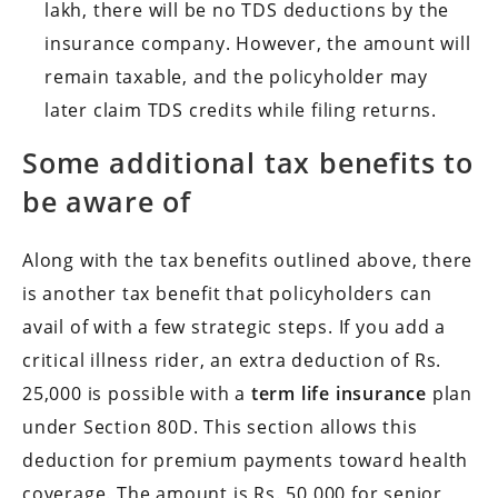
lakh, there will be no TDS deductions by the
insurance company. However, the amount will
remain taxable, and the policyholder may
later claim TDS credits while filing returns.
Some additional tax benefits to
be aware of
Along with the tax benefits outlined above, there
is another tax benefit that policyholders can
avail of with a few strategic steps. If you add a
critical illness rider, an extra deduction of Rs.
25,000 is possible with a
term life insurance
plan
under Section 80D. This section allows this
deduction for premium payments toward health
coverage. The amount is Rs. 50,000 for senior