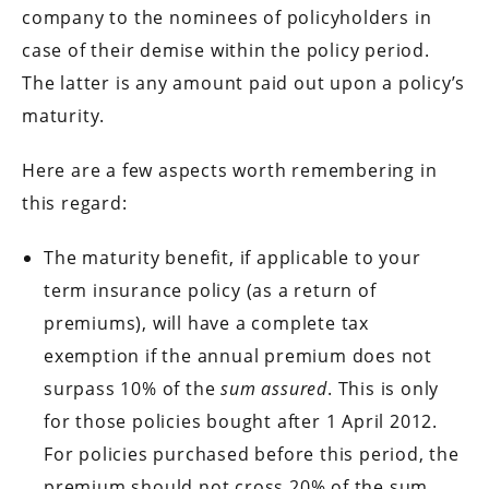
company to the nominees of policyholders in
case of their demise within the policy period.
The latter is any amount paid out upon a policy’s
maturity.
Here are a few aspects worth remembering in
this regard:
The maturity benefit, if applicable to your
term insurance policy (as a return of
premiums), will have a complete tax
exemption if the annual premium does not
surpass 10% of the
sum assured
. This is only
for those policies bought after 1 April 2012.
For policies purchased before this period, the
premium should not cross 20% of the sum