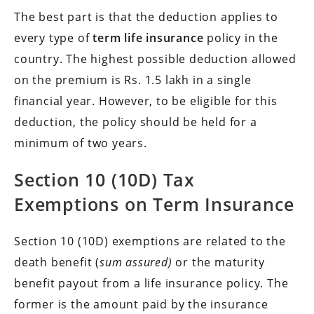
The best part is that the deduction applies to
every type of
term life insurance
policy in the
country. The highest possible deduction allowed
on the premium is Rs. 1.5 lakh in a single
financial year. However, to be eligible for this
deduction, the policy should be held for a
minimum of two years.
Section 10 (10D) Tax
Exemptions on Term Insurance
Section 10 (10D) exemptions are related to the
death benefit (
sum assured)
or the maturity
benefit payout from a life insurance policy. The
former is the amount paid by the insurance