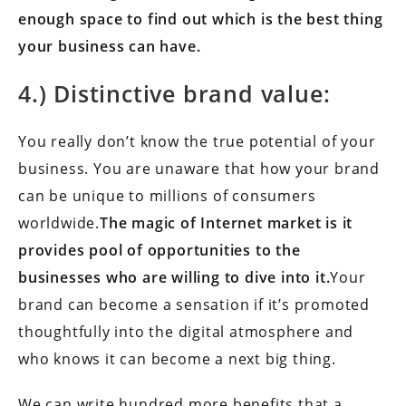
enough space to find out which is the best thing
your business can have.
4.) Distinctive brand value:
You really don’t know the true potential of your
business. You are unaware that how your brand
can be unique to millions of consumers
worldwide.
The magic of Internet market is it
provides pool of opportunities to the
businesses who are willing to dive into it.
Your
brand can become a sensation if it’s promoted
thoughtfully into the digital atmosphere and
who knows it can become a next big thing.
We can write hundred more benefits that a