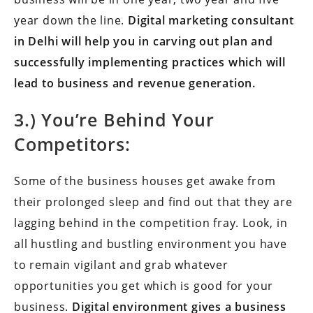
year down the line.
Digital marketing consultant
in Delhi will help you in carving out plan and
successfully implementing practices which will
lead to business and revenue generation.
3.) You’re Behind Your
Competitors:
Some of the business houses get awake from
their prolonged sleep and find out that they are
lagging behind in the competition fray. Look, in
all hustling and bustling environment you have
to remain vigilant and grab whatever
opportunities you get which is good for your
business.
Digital environment gives a business