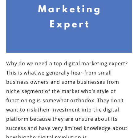
Why do we need a top digital marketing expert?
This is what we generally hear from small
business owners and some businesses from
niche segment of the market who’s style of
functioning is somewhat orthodox. They don’t
want to risk their investment into the digital
platform because they are unsure about its
success and have very limited knowledge about
how big the digital revolution is.