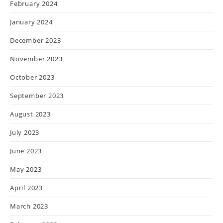
February 2024
January 2024
December 2023
November 2023
October 2023
September 2023
August 2023
July 2023
June 2023
May 2023
April 2023
March 2023