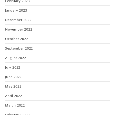
February 2023
January 2023
December 2022
November 2022
October 2022
September 2022
August 2022
July 2022
June 2022
May 2022
April 2022
March 2022
February 2022