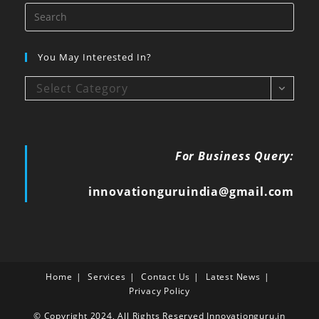
You May Interested In?
Select Category
For Business Query:
innovationguruindia@gmail.com
Home
Services
Contact Us
Latest News
Privacy Policy
© Copyright 2024, All Rights Reserved Innovationguru.in