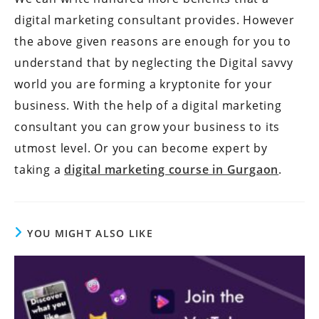
digital marketing consultant provides. However
the above given reasons are enough for you to
understand that by neglecting the Digital savvy
world you are forming a kryptonite for your
business. With the help of a digital marketing
consultant you can grow your business to its
utmost level. Or you can become expert by
taking a
digital marketing course in Gurgaon
.
YOU MIGHT ALSO LIKE