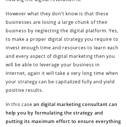
However what they don’t know is that these
businesses are losing a large chunk of their
business by neglecting the digital platform. Yes,
to make a proper digital strategy you require to
invest enough time and resources to learn each
and every aspect of digital marketing then you
will be able to leverage your business in
Internet, again it will take a very long time when
your strategy can be capitalized fully and yield
positive results.
In this case
an digital marketing consultant can
help you by formulating the strategy and
putting its maximum effort to ensure everything