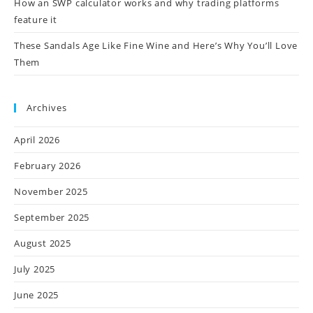
How an SWP calculator works and why trading platforms
feature it
These Sandals Age Like Fine Wine and Here’s Why You’ll Love
Them
Archives
April 2026
February 2026
November 2025
September 2025
August 2025
July 2025
June 2025