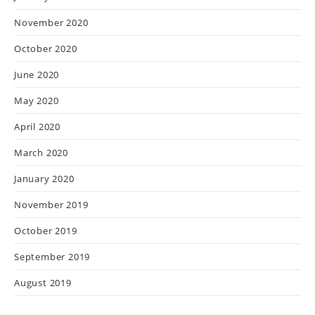
November 2020
October 2020
June 2020
May 2020
April 2020
March 2020
January 2020
November 2019
October 2019
September 2019
August 2019