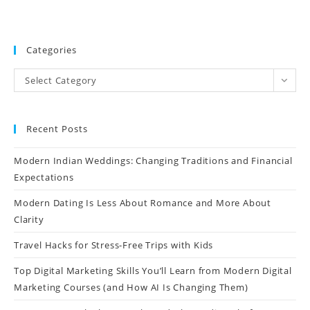
Categories
Select Category
Recent Posts
Modern Indian Weddings: Changing Traditions and Financial
Expectations
Modern Dating Is Less About Romance and More About
Clarity
Travel Hacks for Stress-Free Trips with Kids
Top Digital Marketing Skills You’ll Learn from Modern Digital
Marketing Courses (and How AI Is Changing Them)