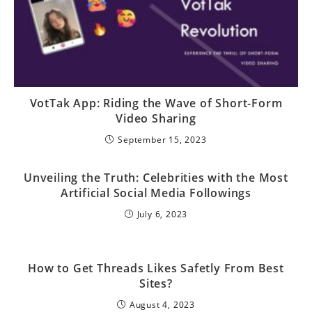
VotTak App: Riding the Wave of Short-Form
Video Sharing
September 15, 2023
Unveiling the Truth: Celebrities with the Most
Artificial Social Media Followings
July 6, 2023
How to Get Threads Likes Safetly From Best
Sites?
August 4, 2023