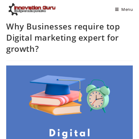
Menu
Why Businesses require top
Digital marketing expert for
growth?