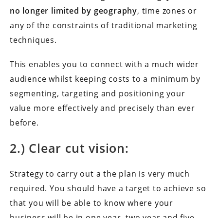
no longer limited by geography
, time zones or
any of the constraints of traditional marketing
techniques.
This enables you to connect with a much wider
audience whilst keeping costs to a minimum by
segmenting, targeting and positioning your
value more effectively and precisely than ever
before.
2.) Clear cut vision:
Strategy to carry out a the plan is very much
required. You should have a target to achieve so
that you will be able to know where your
business will be in one year, two year and five