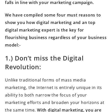
falls in line with your marketing campaign.
We have compiled some four must reasons to
show you how digital marketing and an top
digital marketing expert is the key for
flourishing business regardless of your business
model:-
1.) Don’t miss the Digital
Revolution:
Unlike traditional forms of mass media
marketing, the Internet is entirely unique in its
ability to both narrow the focus of your
marketing efforts and broaden your horizons at
the same time.
With digital marketing, you are