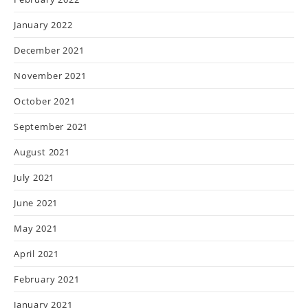
January 2022
December 2021
November 2021
October 2021
September 2021
August 2021
July 2021
June 2021
May 2021
April 2021
February 2021
January 2021