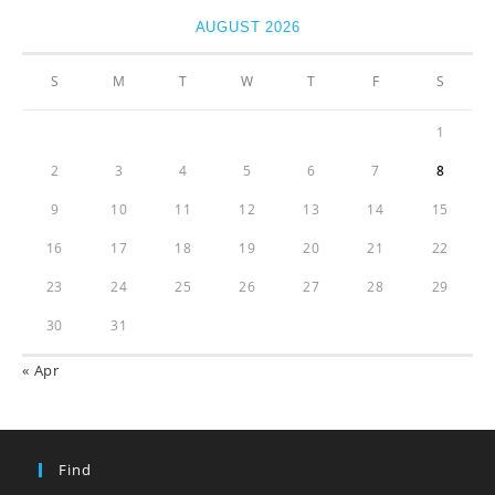
AUGUST 2026
S
M
T
W
T
F
S
1
2
3
4
5
6
7
8
9
10
11
12
13
14
15
16
17
18
19
20
21
22
23
24
25
26
27
28
29
30
31
« Apr
Find