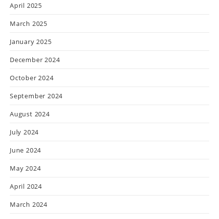
April 2025
March 2025
January 2025
December 2024
October 2024
September 2024
August 2024
July 2024
June 2024
May 2024
April 2024
March 2024