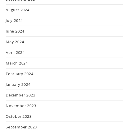
August 2024
July 2024
June 2024
May 2024
April 2024
March 2024
February 2024
January 2024
December 2023
November 2023
October 2023
September 2023