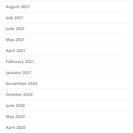
August 2021
July 2021
June 2021
May 2021
April 2021
February 2021
January 2021
November 2020
October 2020
June 2020
May 2020
April 2020