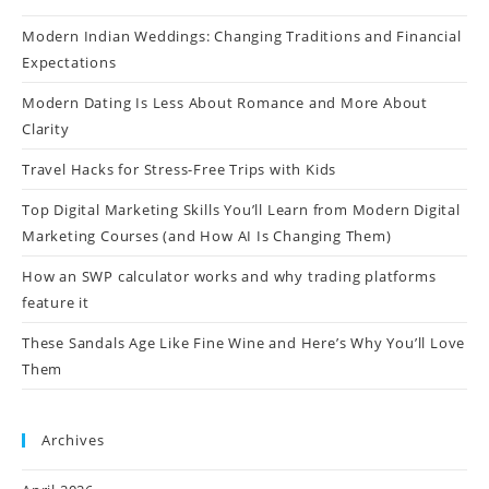
Modern Indian Weddings: Changing Traditions and Financial
Expectations
Modern Dating Is Less About Romance and More About
Clarity
Travel Hacks for Stress-Free Trips with Kids
Top Digital Marketing Skills You’ll Learn from Modern Digital
Marketing Courses (and How AI Is Changing Them)
How an SWP calculator works and why trading platforms
feature it
These Sandals Age Like Fine Wine and Here’s Why You’ll Love
Them
Archives