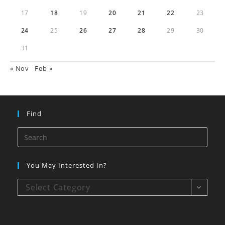
17
18
19
20
21
22
23
24
25
26
27
28
29
30
31
« Nov
Feb »
Find
You May Interested In?
Select Category