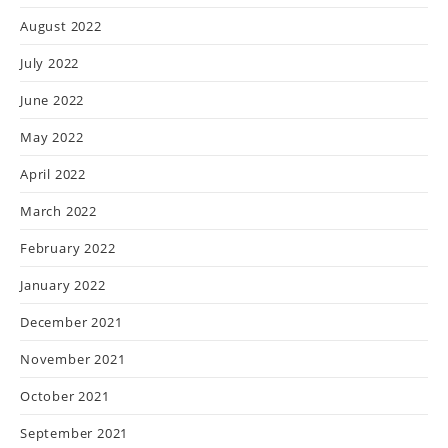
August 2022
July 2022
June 2022
May 2022
April 2022
March 2022
February 2022
January 2022
December 2021
November 2021
October 2021
September 2021