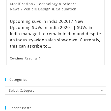
Modification
/
Technology & Science
News
/
Vehicle Design & Calculation
Upcoming suvs in india 202017 New
Upcoming SUVs in India 2020 || SUVs in
India managed to remain in demand despite
an industry-wide sales slowdown. Currently,
this can ascribe to…
Continue Reading
Categories
Select Category
Recent Posts