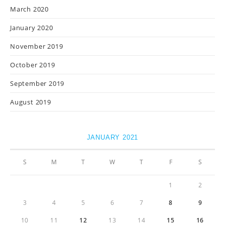
March 2020
January 2020
November 2019
October 2019
September 2019
August 2019
JANUARY 2021
S
M
T
W
T
F
S
1
2
3
4
5
6
7
8
9
10
11
12
13
14
15
16