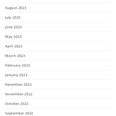
August 2023
July 2023
June 2023
May 2023
April 2023
March 2023
February 2023
January 2023
December 2022
November 2022
October 2022
September 2022