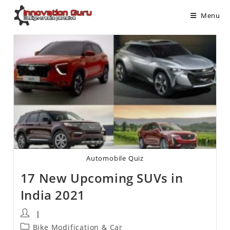
Menu
Automobile Quiz
17 New Upcoming SUVs in
India 2021
Bike Modification & Car