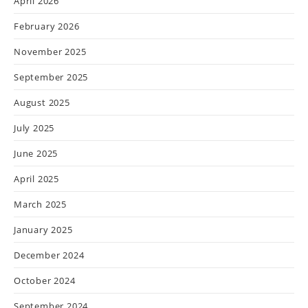
April 2026
February 2026
November 2025
September 2025
August 2025
July 2025
June 2025
April 2025
March 2025
January 2025
December 2024
October 2024
September 2024