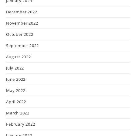
January 2023
December 2022
November 2022
October 2022
September 2022
August 2022
July 2022
June 2022
May 2022
April 2022
March 2022
February 2022
January 2022