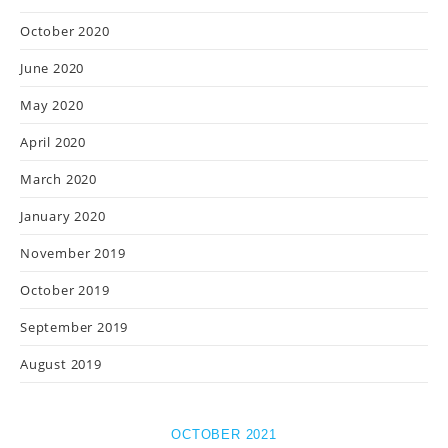
October 2020
June 2020
May 2020
April 2020
March 2020
January 2020
November 2019
October 2019
September 2019
August 2019
OCTOBER 2021