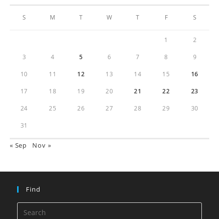
S
M
T
W
T
F
S
1
2
3
4
5
6
7
8
9
10
11
12
13
14
15
16
17
18
19
20
21
22
23
24
25
26
27
28
29
30
31
« Sep
Nov »
Find