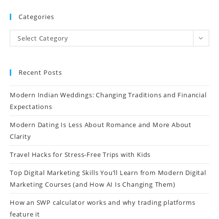
Categories
Select Category
Recent Posts
Modern Indian Weddings: Changing Traditions and Financial
Expectations
Modern Dating Is Less About Romance and More About
Clarity
Travel Hacks for Stress-Free Trips with Kids
Top Digital Marketing Skills You’ll Learn from Modern Digital
Marketing Courses (and How AI Is Changing Them)
How an SWP calculator works and why trading platforms
feature it