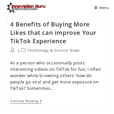
Menu
4 Benefits of Buying More
Likes that can improve Your
TikTok Experience
Technology & Science News
As a person who occasionally posts
interesting videos on TikTok for fun, I often
wonder while browsing others’ how do
people go viral and get more exposure on
TikTok? Sometimes…
Continue Reading