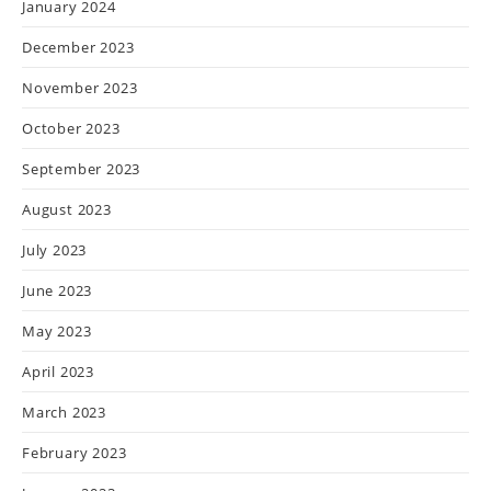
January 2024
December 2023
November 2023
October 2023
September 2023
August 2023
July 2023
June 2023
May 2023
April 2023
March 2023
February 2023