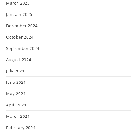
March 2025
January 2025
December 2024
October 2024
September 2024
August 2024
July 2024
June 2024
May 2024
April 2024
March 2024
February 2024