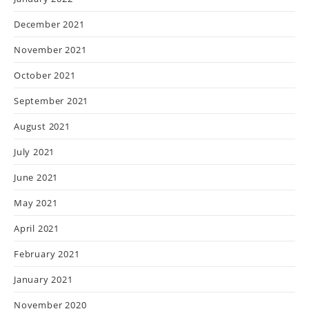
December 2021
November 2021
October 2021
September 2021
August 2021
July 2021
June 2021
May 2021
April 2021
February 2021
January 2021
November 2020