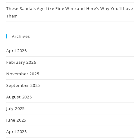
These Sandals Age Like Fine Wine and Here’s Why You’ll Love
Them
Archives
April 2026
February 2026
November 2025
September 2025
August 2025
July 2025
June 2025
April 2025