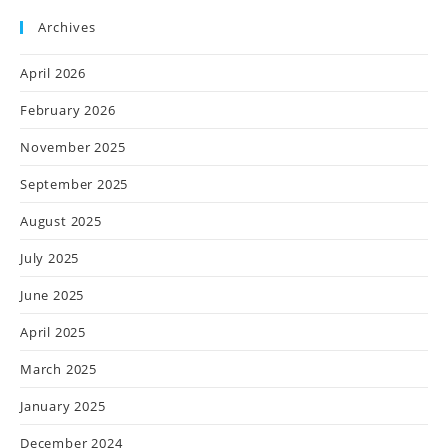
Archives
April 2026
February 2026
November 2025
September 2025
August 2025
July 2025
June 2025
April 2025
March 2025
January 2025
December 2024