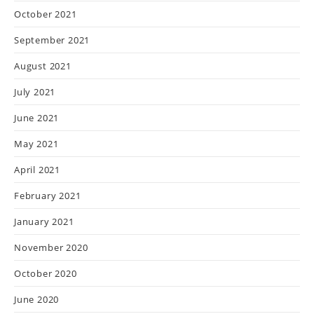
October 2021
September 2021
August 2021
July 2021
June 2021
May 2021
April 2021
February 2021
January 2021
November 2020
October 2020
June 2020