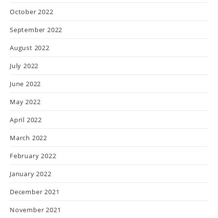
October 2022
September 2022
August 2022
July 2022
June 2022
May 2022
April 2022
March 2022
February 2022
January 2022
December 2021
November 2021