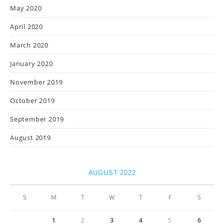
May 2020
April 2020
March 2020
January 2020
November 2019
October 2019
September 2019
August 2019
AUGUST 2022
S
M
T
W
T
F
S
1
2
3
4
5
6