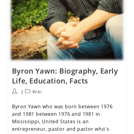
Byron Yawn: Biography, Early
Life, Education, Facts
Wiki
Byron Yawn who was born between 1976
and 1981 between 1976 and 1981 in
Mississippi, United States is an
entrepreneur, pastor and pastor who's