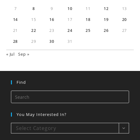
7
8
9
10
11
12
13
14
15
16
17
18
19
20
21
22
23
24
25
26
27
28
29
30
31
« Jul
Sep »
Find
You May Interested In?
Select Category