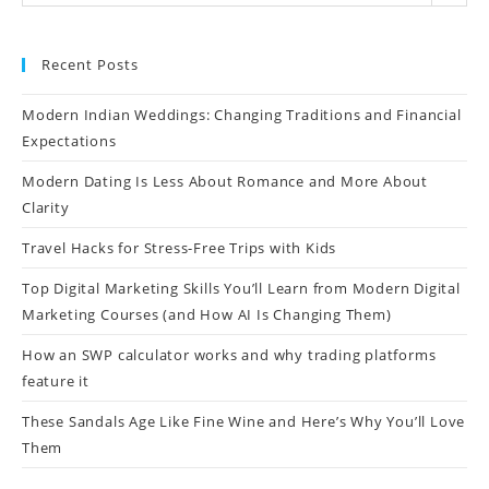
Recent Posts
Modern Indian Weddings: Changing Traditions and Financial
Expectations
Modern Dating Is Less About Romance and More About
Clarity
Travel Hacks for Stress-Free Trips with Kids
Top Digital Marketing Skills You’ll Learn from Modern Digital
Marketing Courses (and How AI Is Changing Them)
How an SWP calculator works and why trading platforms
feature it
These Sandals Age Like Fine Wine and Here’s Why You’ll Love
Them