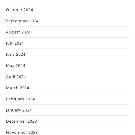
October 2024
September 2024
August 2024
July 2024
June 2024
May 2024
April 2024
March 2024
February 2024
January 2024
December 2023
November 2023