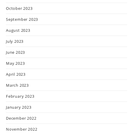
October 2023
September 2023
August 2023
July 2023
June 2023
May 2023
April 2023
March 2023
February 2023
January 2023
December 2022
November 2022