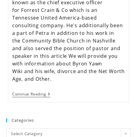
known as the chief executive officer
for Forrest Crain & Co which is an
Tennessee United America-based
consulting company. He's additionally been
a part of Petra in addition to his work in
the Community Bible Church in Nashville
and also served the position of pastor and
speaker in this article We will provide you
with information about Byron Yawn
Wiki and his wife, divorce and the Net Worth
Age, and Other.
Continue Reading
Categories
Select Category