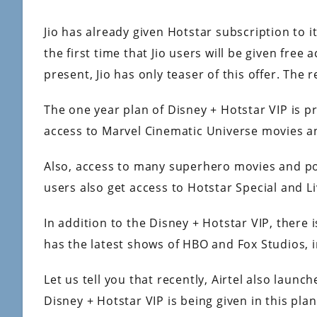
Jio has already given Hotstar subscription to it
the first time that Jio users will be given free
present, Jio has only teaser of this offer. The r
The one year plan of Disney + Hotstar VIP is pr
access to Marvel Cinematic Universe movies a
Also, access to many superhero movies and pop
users also get access to Hotstar Special and Li
In addition to the Disney + Hotstar VIP, there i
has the latest shows of HBO and Fox Studios, in
Let us tell you that recently, Airtel also laun
Disney + Hotstar VIP is being given in this plan