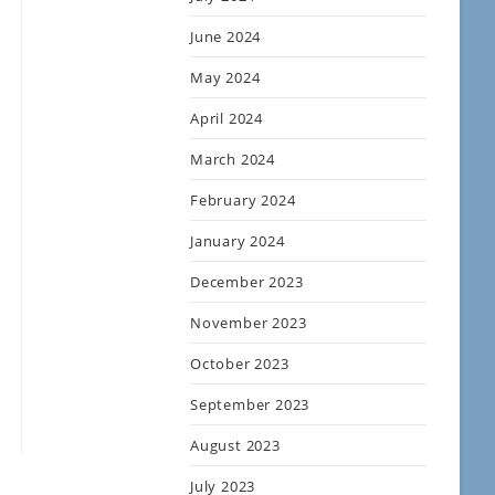
June 2024
May 2024
April 2024
March 2024
February 2024
January 2024
December 2023
November 2023
October 2023
September 2023
August 2023
July 2023