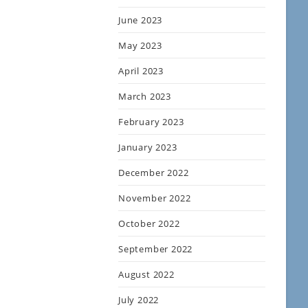
June 2023
May 2023
April 2023
March 2023
February 2023
January 2023
December 2022
November 2022
October 2022
September 2022
August 2022
July 2022