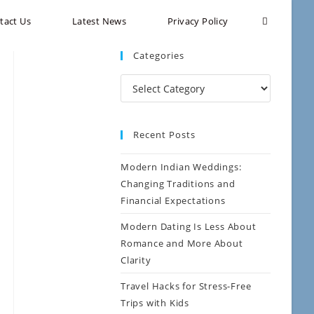
tact Us
Latest News
Privacy Policy
Categories
Recent Posts
Modern Indian Weddings:
Changing Traditions and
Financial Expectations
Modern Dating Is Less About
Romance and More About
Clarity
Travel Hacks for Stress-Free
Trips with Kids