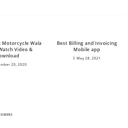
t Motorcycle Wala
Best Billing and Invoicing
Watch Video &
Mobile app
ownload
May 28, 2021
mber 20, 2020
STOMERS