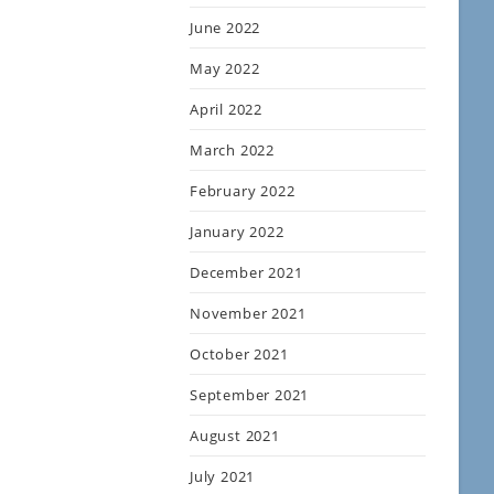
June 2022
May 2022
April 2022
March 2022
February 2022
January 2022
December 2021
November 2021
October 2021
September 2021
August 2021
July 2021