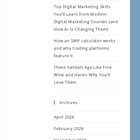
Top Digital Marketing Skills
You’ll Learn from Modern
Digital Marketing Courses (and
How AI Is Changing Them)
How an SWP calculator works
and why trading platforms
feature it
These Sandals Age Like Fine
Wine and Here’s Why You’ll
Love Them
Archives
April 2026
February 2026