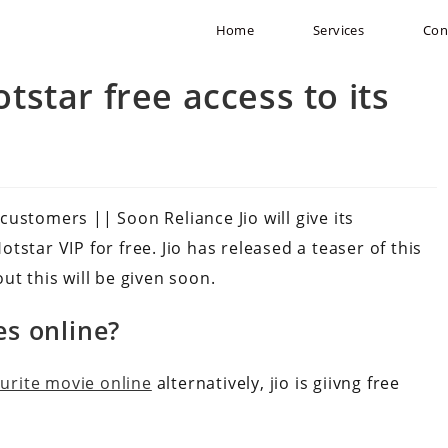
Home
Services
Con
otstar free access to its
 customers || Soon Reliance Jio will give its
star VIP for free. Jio has released a teaser of this
ut this will be given soon.
es online?
ourite movie online
alternatively, jio is giivng free