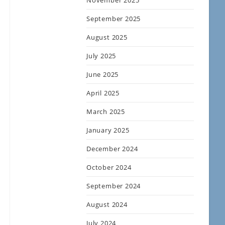
November 2025
September 2025
August 2025
July 2025
June 2025
April 2025
March 2025
January 2025
December 2024
October 2024
September 2024
August 2024
July 2024