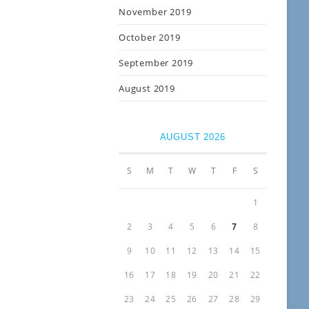
November 2019
October 2019
September 2019
August 2019
AUGUST 2026
S
M
T
W
T
F
S
1
2
3
4
5
6
7
8
9
10
11
12
13
14
15
16
17
18
19
20
21
22
23
24
25
26
27
28
29