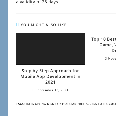
a validity of 28 days.
YOU MIGHT ALSO LIKE
Top 10 Bes
Game, 
D
Nove
Step by Step Approach for
Mobile App Development in
2021
September 15, 2021
TAGS
:
JIO IS GIVING DISNEY + HOTSTAR FREE ACCESS TO ITS CU