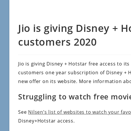
Jio is giving Disney + H
customers 2020
Jio is giving Disney + Hotstar free access to its
customers one year subscription of Disney + Hot
new offer on its website. More information abo
Struggling to watch free movi
See
Nilsen’s list of websites to watch your fav
Disney+Hotstar access.