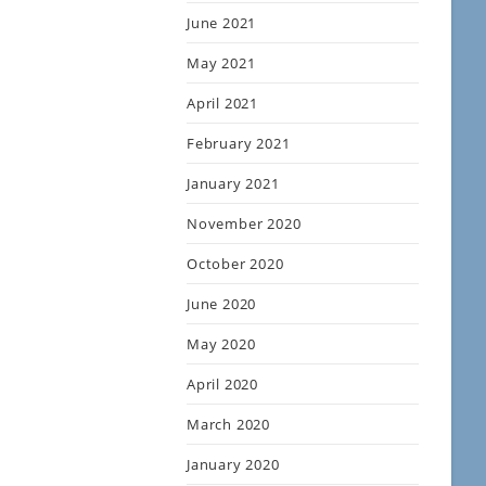
June 2021
May 2021
April 2021
February 2021
January 2021
November 2020
October 2020
June 2020
May 2020
April 2020
March 2020
January 2020