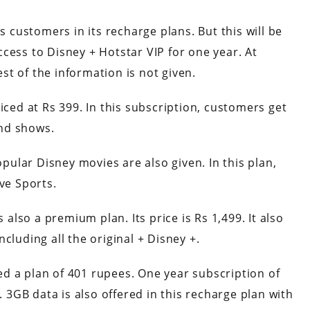
s customers in its recharge plans. But this will be
 access to Disney + Hotstar VIP for one year. At
est of the information is not given.
iced at Rs 399. In this subscription, customers get
nd shows.
ular Disney movies are also given. In this plan,
ve Sports.
s also a premium plan. Its price is Rs 1,499. It also
cluding all the original + Disney +.
ched a plan of 401 rupees. One year subscription of
. 3GB data is also offered in this recharge plan with