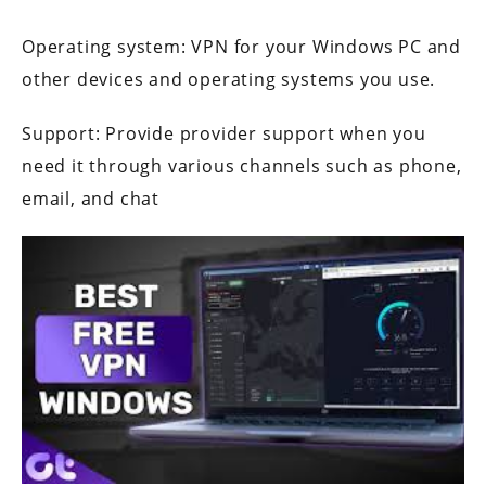
Operating system: VPN for your Windows PC and
other devices and operating systems you use.
Support: Provide provider support when you
need it through various channels such as phone,
email, and chat