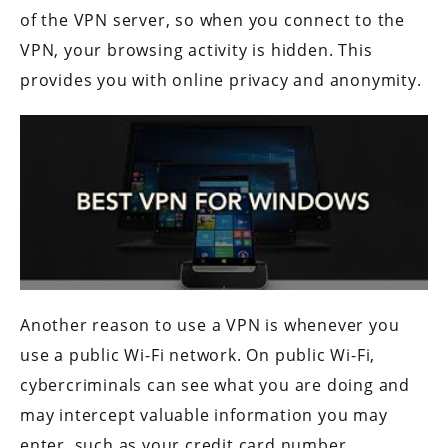
of the VPN server, so when you connect to the
VPN, your browsing activity is hidden. This
provides you with online privacy and anonymity.
Another reason to use a VPN is whenever you
use a public Wi-Fi network. On public Wi-Fi,
cybercriminals can see what you are doing and
may intercept valuable information you may
enter, such as your credit card number,