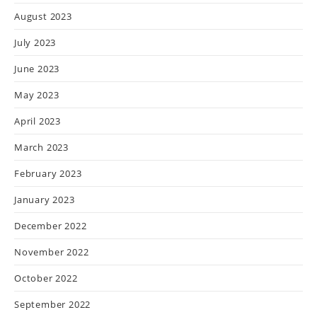
August 2023
July 2023
June 2023
May 2023
April 2023
March 2023
February 2023
January 2023
December 2022
November 2022
October 2022
September 2022