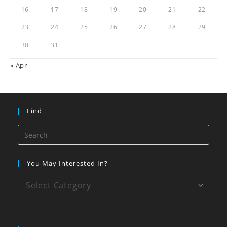
16
17
18
19
20
21
22
23
24
25
26
27
28
29
30
31
« Apr
Find
You May Interested In?
Select Category