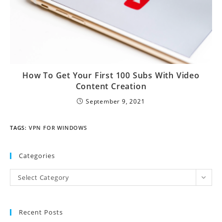
How To Get Your First 100 Subs With Video
Content Creation
September 9, 2021
TAGS
:
VPN FOR WINDOWS
Categories
Select Category
Recent Posts