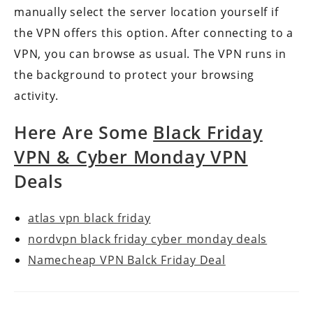
manually select the server location yourself if
the VPN offers this option. After connecting to a
VPN, you can browse as usual. The VPN runs in
the background to protect your browsing
activity.
Here Are Some
Black Friday
VPN & Cyber Monday VPN
Deals
atlas vpn black friday
nordvpn black friday cyber monday deals
Namecheap VPN Balck Friday Deal