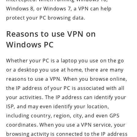
Windows 8, or Windows 7, a VPN can help
protect your PC browsing data.
Reasons to use VPN on
Windows PC
Whether your PC is a laptop you use on the go
or a desktop you use at home, there are many
reasons to use a VPN. When you browse online,
the IP address of your PC is associated with all
your activities. The IP address can identify your
ISP, and may even identify your location,
including country, region, city, and even GPS
coordinates. When you use a VPN service, your
browsing activity is connected to the IP address