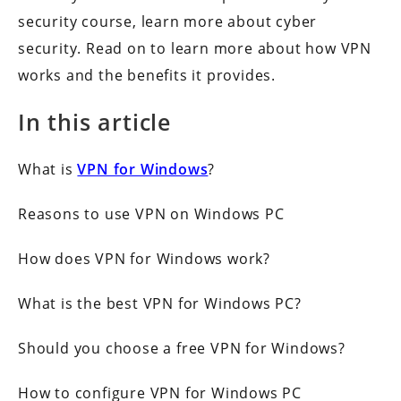
security course, learn more about cyber
security. Read on to learn more about how VPN
works and the benefits it provides.
In this article
What is
VPN for Windows
?
Reasons to use VPN on Windows PC
How does VPN for Windows work?
What is the best VPN for Windows PC?
Should you choose a free VPN for Windows?
How to configure VPN for Windows PC