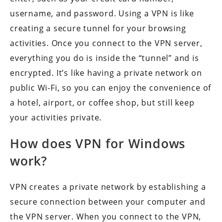
username, and password. Using a VPN is like
creating a secure tunnel for your browsing
activities. Once you connect to the VPN server,
everything you do is inside the “tunnel” and is
encrypted. It’s like having a private network on
public Wi-Fi, so you can enjoy the convenience of
a hotel, airport, or coffee shop, but still keep
your activities private.
How does VPN for Windows
work?
VPN creates a private network by establishing a
secure connection between your computer and
the VPN server. When you connect to the VPN,