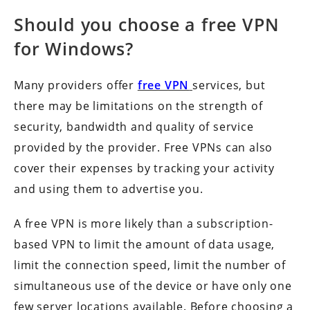
Should you choose a free VPN
for Windows?
Many providers offer
free VPN
services, but
there may be limitations on the strength of
security, bandwidth and quality of service
provided by the provider. Free VPNs can also
cover their expenses by tracking your activity
and using them to advertise you.
A free VPN is more likely than a subscription-
based VPN to limit the amount of data usage,
limit the connection speed, limit the number of
simultaneous use of the device or have only one
few server locations available. Before choosing a