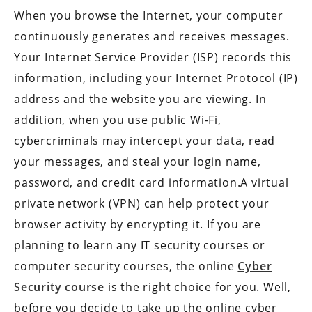
When you browse the Internet, your computer
continuously generates and receives messages.
Your Internet Service Provider (ISP) records this
information, including your Internet Protocol (IP)
address and the website you are viewing. In
addition, when you use public Wi-Fi,
cybercriminals may intercept your data, read
your messages, and steal your login name,
password, and credit card information.A virtual
private network (VPN) can help protect your
browser activity by encrypting it. If you are
planning to learn any IT security courses or
computer security courses, the online
Cyber
Security course
is the right choice for you. Well,
before you decide to take up the online cyber