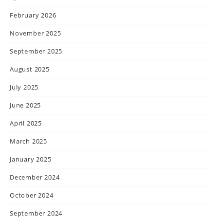
February 2026
November 2025
September 2025
August 2025
July 2025
June 2025
April 2025
March 2025
January 2025
December 2024
October 2024
September 2024