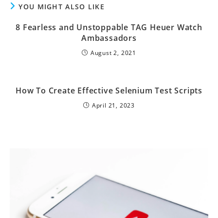
YOU MIGHT ALSO LIKE
8 Fearless and Unstoppable TAG Heuer Watch
Ambassadors
August 2, 2021
How To Create Effective Selenium Test Scripts
April 21, 2023