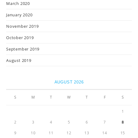
March 2020
January 2020
November 2019
October 2019
September 2019
August 2019
AUGUST 2026
S
M
T
W
T
F
S
1
2
3
4
5
6
7
8
9
10
11
12
13
14
15