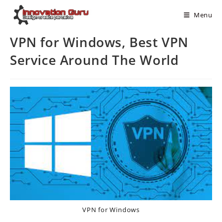
Menu
VPN for Windows, Best VPN
Service Around The World
VPN for Windows