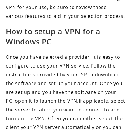
VPN for your use, be sure to review these
various features to aid in your selection process.
How to setup a VPN for a
Windows PC
Once you have selected a provider, it is easy to
configure to use your VPN service. Follow the
instructions provided by your ISP to download
the software and set up your account. Once you
are set up and you have the software on your
PC, open it to launch the VPN.If applicable, select
the server location you want to connect to and
turn on the VPN. Often you can either select the
client your VPN server automatically or you can