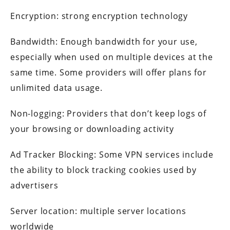
Encryption: strong encryption technology
Bandwidth: Enough bandwidth for your use,
especially when used on multiple devices at the
same time. Some providers will offer plans for
unlimited data usage.
Non-logging: Providers that don’t keep logs of
your browsing or downloading activity
Ad Tracker Blocking: Some VPN services include
the ability to block tracking cookies used by
advertisers
Server location: multiple server locations
worldwide