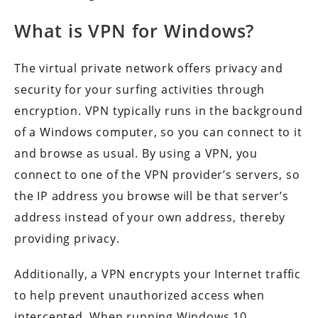
What is VPN for Windows?
The virtual private network offers privacy and
security for your surfing activities through
encryption. VPN typically runs in the background
of a Windows computer, so you can connect to it
and browse as usual. By using a VPN, you
connect to one of the VPN provider’s servers, so
the IP address you browse will be that server’s
address instead of your own address, thereby
providing privacy.
Additionally, a VPN encrypts your Internet traffic
to help prevent unauthorized access when
intercepted. When running Windows 10,