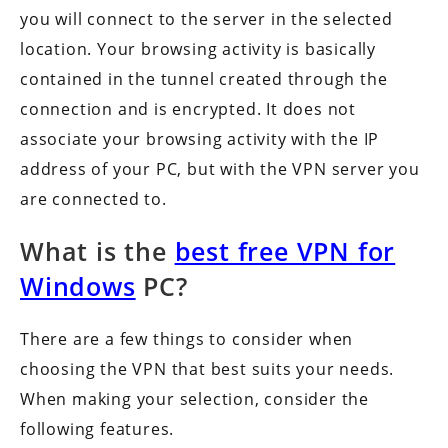
you will connect to the server in the selected
location. Your browsing activity is basically
contained in the tunnel created through the
connection and is encrypted. It does not
associate your browsing activity with the IP
address of your PC, but with the VPN server you
are connected to.
What is the
best free VPN for
Windows
PC?
There are a few things to consider when
choosing the VPN that best suits your needs.
When making your selection, consider the
following features.