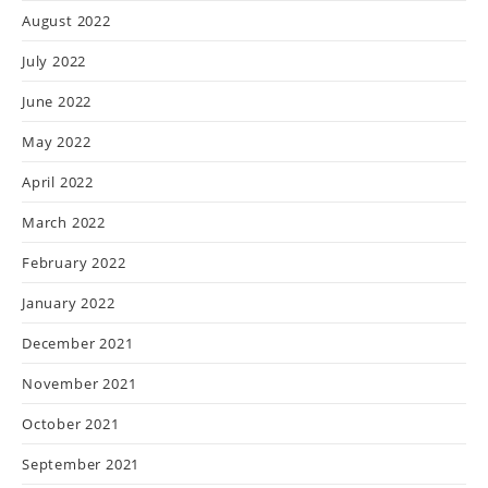
August 2022
July 2022
June 2022
May 2022
April 2022
March 2022
February 2022
January 2022
December 2021
November 2021
October 2021
September 2021