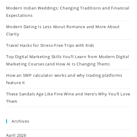
Modern Indian Weddings: Changing Traditions and Financial
Expectations
Modern Dating Is Less About Romance and More About
Clarity
Travel Hacks for Stress-Free Trips with Kids
Top Digital Marketing Skills You’ll Learn from Modern Digital
Marketing Courses (and How AI Is Changing Them)
How an SWP calculator works and why trading platforms
feature it
These Sandals Age Like Fine Wine and Here’s Why You’ll Love
Them
Archives
April 2026