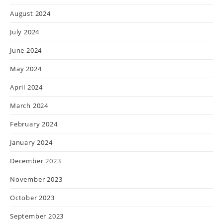
August 2024
July 2024
June 2024
May 2024
April 2024
March 2024
February 2024
January 2024
December 2023
November 2023
October 2023
September 2023