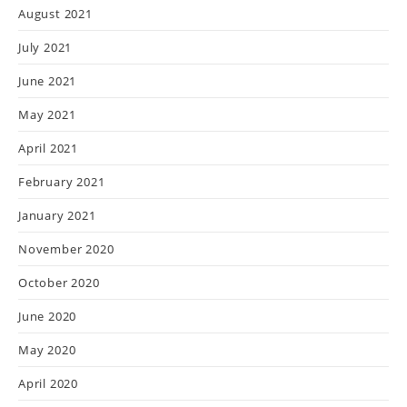
August 2021
July 2021
June 2021
May 2021
April 2021
February 2021
January 2021
November 2020
October 2020
June 2020
May 2020
April 2020